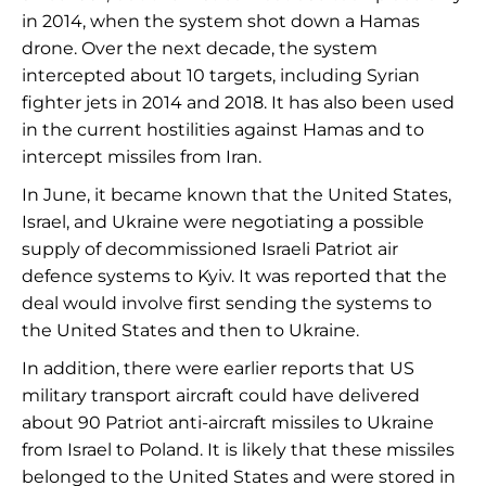
in 2014, when the system shot down a Hamas
drone. Over the next decade, the system
intercepted about 10 targets, including Syrian
fighter jets in 2014 and 2018. It has also been used
in the current hostilities against Hamas and to
intercept missiles from Iran.
In June, it became known that the United States,
Israel, and Ukraine were negotiating a possible
supply of decommissioned Israeli Patriot air
defence systems to Kyiv. It was reported that the
deal would involve first sending the systems to
the United States and then to Ukraine.
In addition, there were earlier reports that US
military transport aircraft could have delivered
about 90 Patriot anti-aircraft missiles to Ukraine
from Israel to Poland. It is likely that these missiles
belonged to the United States and were stored in