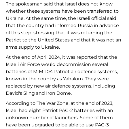
The spokesman said that Israel does not know
whether these systems have been transferred to
Ukraine. At the same time, the Israeli official said
that the country had informed Russia in advance
of this step, stressing that it was returning the
Patriot to the United States and that it was not an
arms supply to Ukraine.
At the end of April 2024, it was reported that the
Israeli Air Force would decommission several
batteries of MIM-104 Patriot air defence systems,
known in the country as Yahalom. They were
replaced by new air defence systems, including
David's Sling and Iron Dome.
According to The War Zone, at the end of 2023,
Israel had eight Patriot PAC-2 batteries with an
unknown number of launchers. Some of them
have been upgraded to be able to use PAC-3