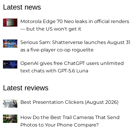
Latest news
Motorola Edge 70 Neo leaks in official renders
— but the US won't get it
Serious Sam: Shatterverse launches August 31
as a five-player co-op roguelite
OpenAI gives free ChatGPT users unlimited
text chats with GPT-5.6 Luna
Latest reviews
Best Presentation Clickers (August 2026)
How Do the Best Trail Cameras That Send
Photos to Your Phone Compare?