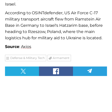
Israel.
According to OSINTdefender, US Air Force C-17
military transport aircraft flew from Ramstein Air
Base in Germany to Israel's Hatzarim base, before
heading to Rzeszow, Poland, where the main
logistics hub for military aid to Ukraine is located.
Source
:
Axios
Defense & Military Tech
Armament