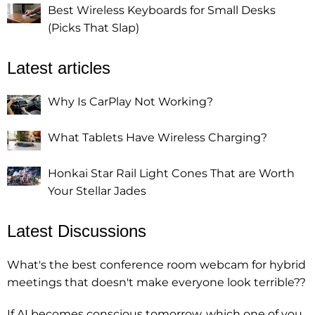
Best Wireless Keyboards for Small Desks
(Picks That Slap)
Latest articles
Why Is CarPlay Not Working?
What Tablets Have Wireless Charging?
Honkai Star Rail Light Cones That are Worth
Your Stellar Jades
Latest Discussions
What's the best conference room webcam for hybrid
meetings that doesn't make everyone look terrible??
If AI becomes conscious tomorrow, which one of you