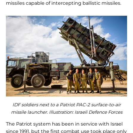
missiles capable of intercepting ballistic missiles.
IDF soldiers next to a Patriot PAC-2 surface-to-air
missile launcher. Illustration: Israeli Defence Forces
The Patriot system has been in service with Israel
since 1991, but the first combat use took place only