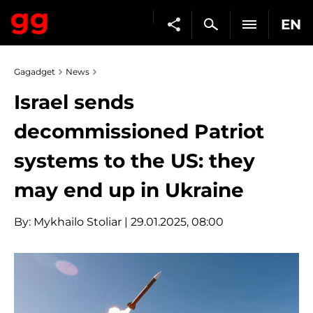
EN
Gagadget
News
Israel sends
decommissioned Patriot
systems to the US: they
may end up in Ukraine
By:
Mykhailo Stoliar
| 29.01.2025, 08:00