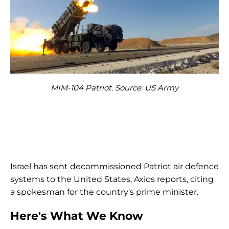
MIM-104 Patriot. Source: US Army
Israel has sent decommissioned Patriot air defence
systems to the United States, Axios reports, citing
a spokesman for the country's prime minister.
Here's What We Know