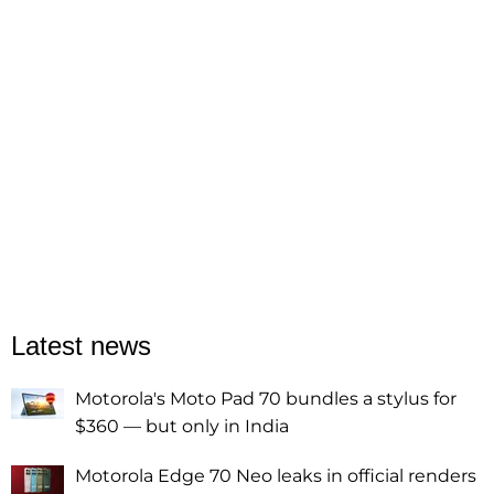
Latest news
Motorola's Moto Pad 70 bundles a stylus for
$360 — but only in India
Motorola Edge 70 Neo leaks in official renders