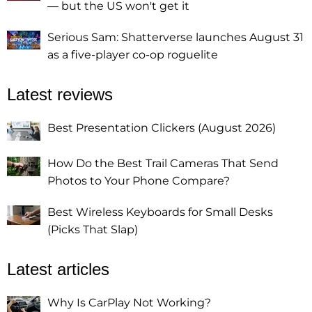
— but the US won't get it
Serious Sam: Shatterverse launches August 31
as a five-player co-op roguelite
Latest reviews
Best Presentation Clickers (August 2026)
How Do the Best Trail Cameras That Send
Photos to Your Phone Compare?
Best Wireless Keyboards for Small Desks
(Picks That Slap)
Latest articles
Why Is CarPlay Not Working?