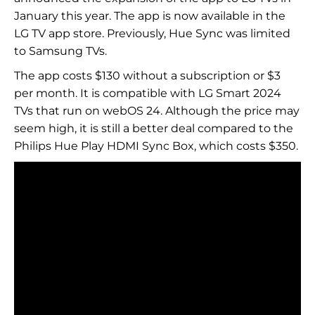
January this year. The app is now available in the
LG TV app store. Previously, Hue Sync was limited
to Samsung TVs.
The app costs $130 without a subscription or $3
per month. It is compatible with LG Smart 2024
TVs that run on webOS 24. Although the price may
seem high, it is still a better deal compared to the
Philips Hue Play HDMI Sync Box, which costs $350.