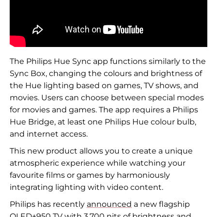
The Philips Hue Sync app functions similarly to the
Sync Box, changing the colours and brightness of
the Hue lighting based on games, TV shows, and
movies. Users can choose between special modes
for movies and games. The app requires a Philips
Hue Bridge, at least one Philips Hue colour bulb,
and internet access.
This new product allows you to create a unique
atmospheric experience while watching your
favourite films or games by harmoniously
integrating lighting with video content.
Philips has recently
announced
a new flagship
OLED+950 TV with 3,700 nits of brightness and