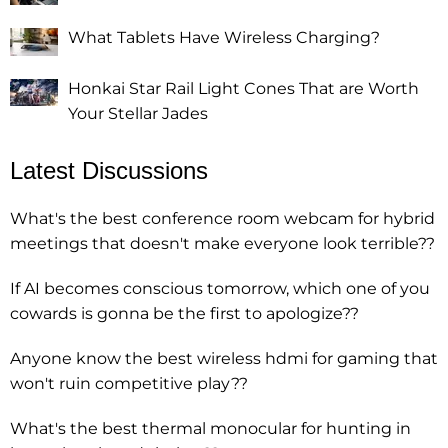
What Tablets Have Wireless Charging?
Honkai Star Rail Light Cones That are Worth
Your Stellar Jades
Latest Discussions
What's the best conference room webcam for hybrid
meetings that doesn't make everyone look terrible??
If AI becomes conscious tomorrow, which one of you
cowards is gonna be the first to apologize??
Anyone know the best wireless hdmi for gaming that
won't ruin competitive play??
What's the best thermal monocular for hunting in