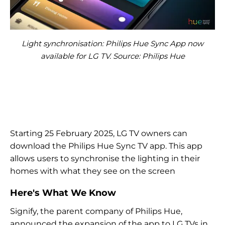
Light synchronisation: Philips Hue Sync App now
available for LG TV. Source: Philips Hue
Starting 25 February 2025, LG TV owners can
download the Philips Hue Sync TV app. This app
allows users to synchronise the lighting in their
homes with what they see on the screen
Here's What We Know
Signify, the parent company of Philips Hue,
announced the expansion of the app to LG TVs in