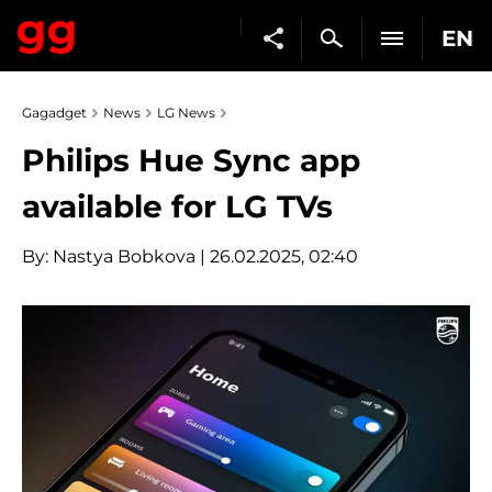
EN
Gagadget
News
LG News
Philips Hue Sync app
available for LG TVs
By:
Nastya Bobkova
| 26.02.2025, 02:40