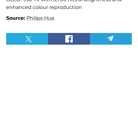
enhanced colour reproduction
Source:
Philips Hue