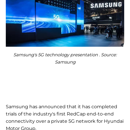
Samsung's 5G technology presentation . Source:
Samsung
Samsung has announced that it has completed
trials of the industry's first RedCap end-to-end
connectivity over a private 5G network for Hyundai
Motor Group.