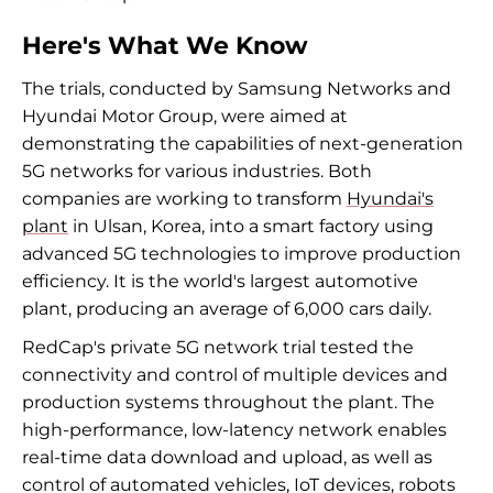
Here's What We Know
The trials, conducted by Samsung Networks and
Hyundai Motor Group, were aimed at
demonstrating the capabilities of next-generation
5G networks for various industries. Both
companies are working to transform
Hyundai's
plant
in Ulsan, Korea, into a smart factory using
advanced 5G technologies to improve production
efficiency. It is the world's largest automotive
plant, producing an average of 6,000 cars daily.
RedCap's private 5G network trial tested the
connectivity and control of multiple devices and
production systems throughout the plant. The
high-performance, low-latency network enables
real-time data download and upload, as well as
control of automated vehicles, IoT devices, robots