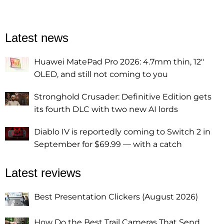
Latest news
Huawei MatePad Pro 2026: 4.7mm thin, 12"
OLED, and still not coming to you
Stronghold Crusader: Definitive Edition gets
its fourth DLC with two new AI lords
Diablo IV is reportedly coming to Switch 2 in
September for $69.99 — with a catch
Latest reviews
Best Presentation Clickers (August 2026)
How Do the Best Trail Cameras That Send