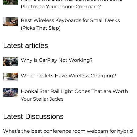
Photos to Your Phone Compare?
Best Wireless Keyboards for Small Desks
(Picks That Slap)
Latest articles
Why Is CarPlay Not Working?
What Tablets Have Wireless Charging?
Honkai Star Rail Light Cones That are Worth
Your Stellar Jades
Latest Discussions
What's the best conference room webcam for hybrid