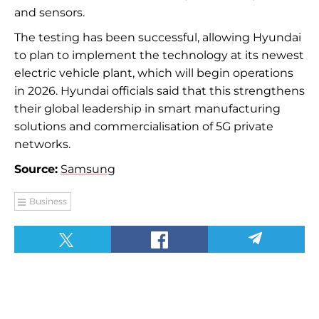
and sensors.
The testing has been successful, allowing Hyundai
to plan to implement the technology at its newest
electric vehicle plant, which will begin operations
in 2026. Hyundai officials said that this strengthens
their global leadership in smart manufacturing
solutions and commercialisation of 5G private
networks.
Source:
Samsung
Business