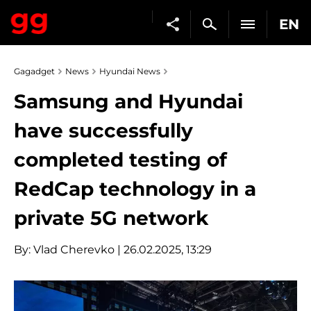
EN
Gagadget
News
Hyundai News
Samsung and Hyundai
have successfully
completed testing of
RedCap technology in a
private 5G network
By:
Vlad Cherevko
| 26.02.2025, 13:29