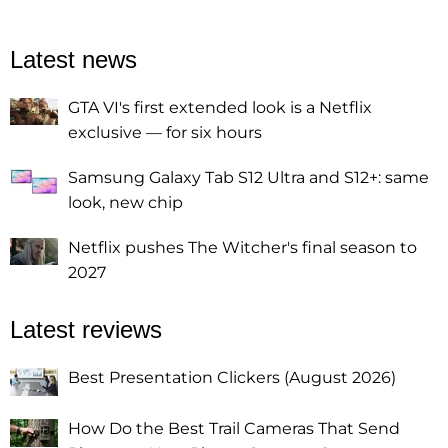
Latest news
GTA VI's first extended look is a Netflix
exclusive — for six hours
Samsung Galaxy Tab S12 Ultra and S12+: same
look, new chip
Netflix pushes The Witcher's final season to
2027
Latest reviews
Best Presentation Clickers (August 2026)
How Do the Best Trail Cameras That Send