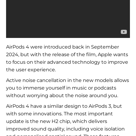
AirPods 4 were introduced back in September
2024, but with the release of the film, Apple wants
to focus on their advanced technology to improve
the user experience.
Active noise cancellation in the new models allows
you to immerse yourself in music or podcasts
without worrying about the noise around you.
AirPods 4 have a similar design to AirPods 3, but
with some innovations. The most important
update is the new H2 chip, which delivers
improved sound quality, including voice isolation