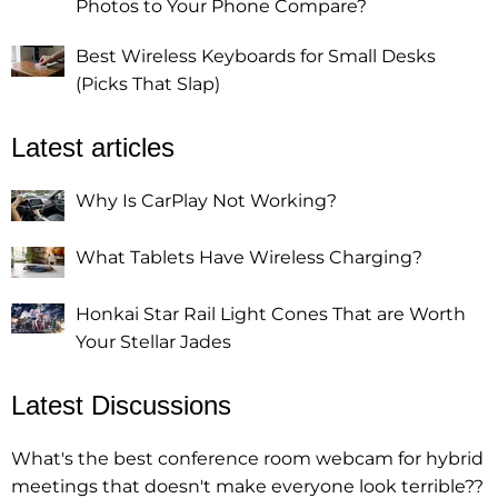
Photos to Your Phone Compare?
Best Wireless Keyboards for Small Desks
(Picks That Slap)
Latest articles
Why Is CarPlay Not Working?
What Tablets Have Wireless Charging?
Honkai Star Rail Light Cones That are Worth
Your Stellar Jades
Latest Discussions
What's the best conference room webcam for hybrid
meetings that doesn't make everyone look terrible??