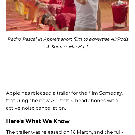
Pedro Pascal in Apple's short film to advertise AirPods
4. Source: MacHash
Apple has released a trailer for the film Someday,
featuring the new AirPods 4 headphones with
active noise cancellation.
Here's What We Know
The trailer was released on 16 March, and the full-