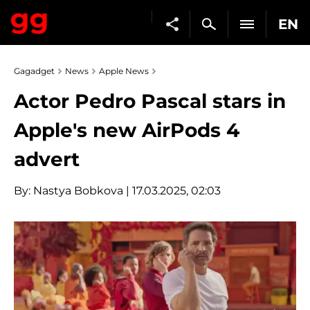
EN
Gagadget
News
Apple News
Actor Pedro Pascal stars in
Apple's new AirPods 4
advert
By:
Nastya Bobkova
| 17.03.2025, 02:03