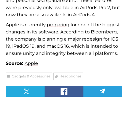
and personalised spatial sound. These features
were previously only available in AirPods Pro 2, but
now they are also available in AirPods 4.
Apple is currently
preparing
for one of the biggest
changes in its software. According to Bloomberg,
the company is planning a major redesign for iOS
19, iPadOS 19, and macOS 16, which is intended to
ensure unity and integrity between all platforms.
Source:
Apple
Gadgets & Accessories
Headphones