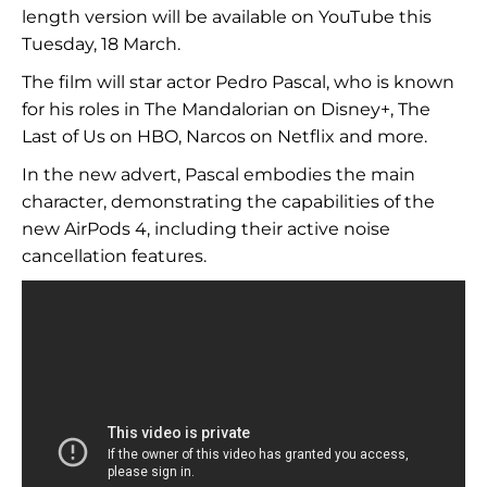
length version will be available on YouTube this
Tuesday, 18 March.
The film will star actor Pedro Pascal, who is known
for his roles in The Mandalorian on Disney+, The
Last of Us on HBO, Narcos on Netflix and more.
In the new advert, Pascal embodies the main
character, demonstrating the capabilities of the
new AirPods 4, including their active noise
cancellation features.