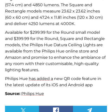
(57.4 cm) and 4850 lumens. The Square and
Rectangle models measure 23.62 x 23.62 inches
(60 x 60 cm) and 47.24 x 11.81 inches (120 x 30 cm)
and deliver 4250 lumens at 4000K.
Available for $299.99 for the Round small model
and $399.99 for the Round, Square and Rectangle
models, the Philips Hue Datura Ceiling Lights are
available from the Philips Hue online store and
Amazon and promise to enhance the ambiance of
any room with their customisable, high-quality
lighting features.
Philips Hue
has added a
new QR code feature in
the latest update of its iOS and Android app
Source:
Philips Hue