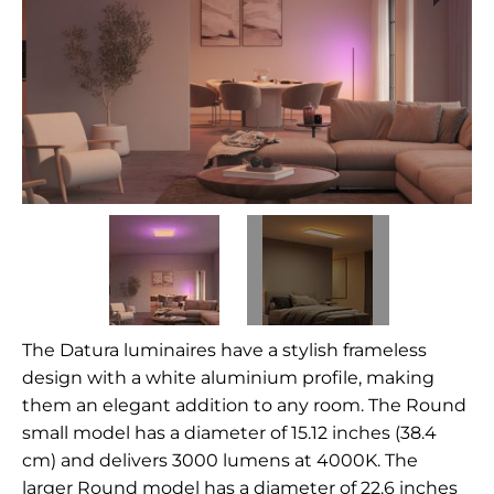
The Datura luminaires have a stylish frameless
design with a white aluminium profile, making
them an elegant addition to any room. The Round
small model has a diameter of 15.12 inches (38.4
cm) and delivers 3000 lumens at 4000K. The
larger Round model has a diameter of 22.6 inches