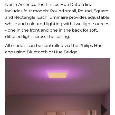
North America. The Philips Hue Datura line
includes four models: Round small, Round, Square
and Rectangle. Each luminaire provides adjustable
white and coloured lighting with two light sources
- one in the front and one in the back for soft,
diffused light across the ceiling.
All models can be controlled via the Philips Hue
app using Bluetooth or Hue Bridge.