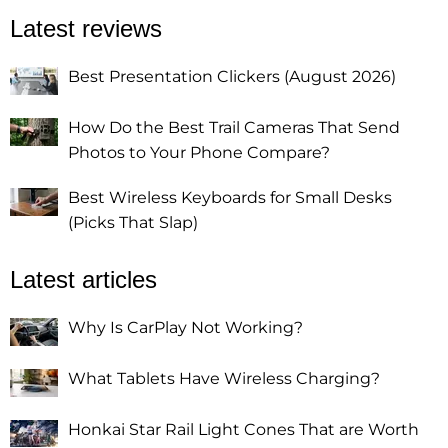
Latest reviews
Best Presentation Clickers (August 2026)
How Do the Best Trail Cameras That Send
Photos to Your Phone Compare?
Best Wireless Keyboards for Small Desks
(Picks That Slap)
Latest articles
Why Is CarPlay Not Working?
What Tablets Have Wireless Charging?
Honkai Star Rail Light Cones That are Worth