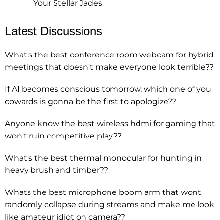
Your Stellar Jades
Latest Discussions
What's the best conference room webcam for hybrid
meetings that doesn't make everyone look terrible??
If AI becomes conscious tomorrow, which one of you
cowards is gonna be the first to apologize??
Anyone know the best wireless hdmi for gaming that
won't ruin competitive play??
What's the best thermal monocular for hunting in
heavy brush and timber??
Whats the best microphone boom arm that wont
randomly collapse during streams and make me look
like amateur idiot on camera??