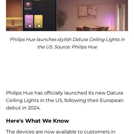
Philips Hue launches stylish Datura Ceiling Lights in
the US. Source: Philips Hue
Philips Hue has officially launched its new Datura
Ceiling Lights in the US, following their European
debut in 2024.
Here's What We Know
The devices are now available to customers in