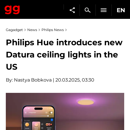
EN
Gagadget
News
Philips News
Philips Hue introduces new
Datura ceiling lights in the
US
By:
Nastya Bobkova
| 20.03.2025, 03:30