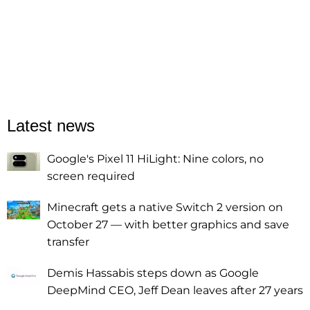
Latest news
Google's Pixel 11 HiLight: Nine colors, no
screen required
Minecraft gets a native Switch 2 version on
October 27 — with better graphics and save
transfer
Demis Hassabis steps down as Google
DeepMind CEO, Jeff Dean leaves after 27 years