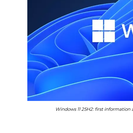
Windows 11 25H2: first informatio