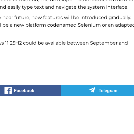
nd easily type text and navigate the system interface.
e near future, new features will be introduced gradually.
ill be a new platform codenamed Selenium or an adapte
ws 11 25H2 could be available between September and
Facebook
Telegram