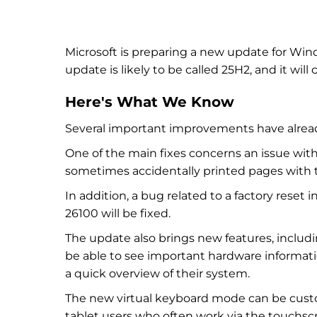
Microsoft is preparing a new update for Win
update is likely to be called 25H2, and it wil
Here's What We Know
Several important improvements have alrea
One of the main fixes concerns an issue with
sometimes accidentally printed pages with t
In addition, a bug related to a factory rese
26100 will be fixed.
The update also brings new features, includ
be able to see important hardware informat
a quick overview of their system.
The new virtual keyboard mode can be custo
tablet users who often work via the touchsc