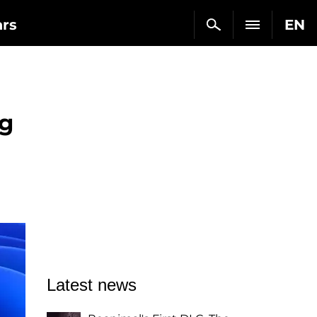
ars
EN
ug
Latest news