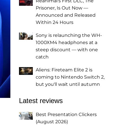
Reanimal's First DLC, The
Prisoner, Is Out Now —
Announced and Released
Within 24 Hours
Sony is relaunching the WH-
1000XM4 headphones at a
steep discount — with one
catch
Aliens: Fireteam Elite 2 is
coming to Nintendo Switch 2,
but you'll wait until autumn
Latest reviews
Best Presentation Clickers
(August 2026)