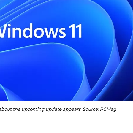
n about the upcoming update appears. Source: PCMag