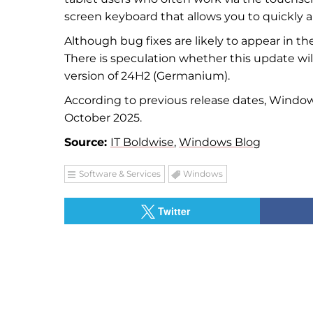
screen keyboard that allows you to quickly a
Although bug fixes are likely to appear in th
There is speculation whether this update w
version of 24H2 (Germanium).
According to previous release dates, Windo
October 2025.
Source:
IT Boldwise
,
Windows Blog
Software & Services
Windows
Twitter