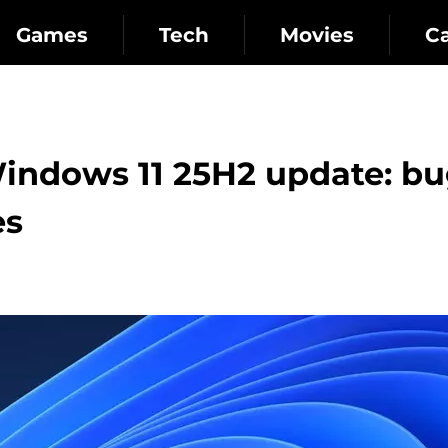
Games
Tech
Movies
C
Windows 11 25H2 update: b
es