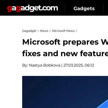
Gadgets
Gagadget
News
Microsoft News
Microsoft prepares 
fixes and new featur
By:
Nastya Bobkova
| 27.03.2025, 06:12