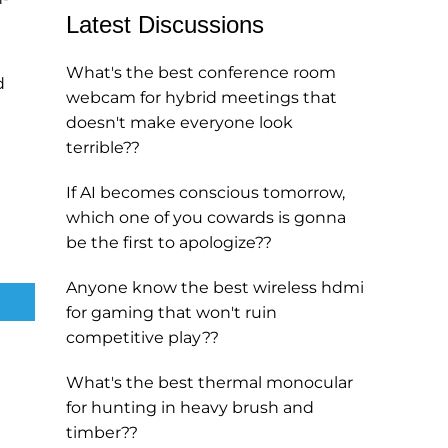
Latest Discussions
What's the best conference room
d
webcam for hybrid meetings that
doesn't make everyone look
terrible??
If AI becomes conscious tomorrow,
which one of you cowards is gonna
be the first to apologize??
Anyone know the best wireless hdmi
for gaming that won't ruin
competitive play??
What's the best thermal monocular
for hunting in heavy brush and
timber??