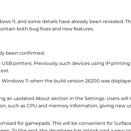
dows 11, and some details have already been revealed. T
l contain both bug fixes and new features.
dy been confirmed.
 USB printers. Previously, such devices using IP printing
ext.
t in Windows 11 when the build version 26200 was displaye
ing an updated About section in the Settings. Users will
ion, such as CPU and memory information, giving new u
mised for gamepads. This will be convenient for Surfac
reen. To this end, the developer has introduced a new o