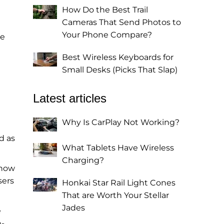
How Do the Best Trail
Cameras That Send Photos to
Your Phone Compare?
he
Best Wireless Keyboards for
Small Desks (Picks That Slap)
Latest articles
Why Is CarPlay Not Working?
d as
What Tablets Have Wireless
Charging?
 now
sers
Honkai Star Rail Light Cones
That are Worth Your Stellar
Jades
e
n-