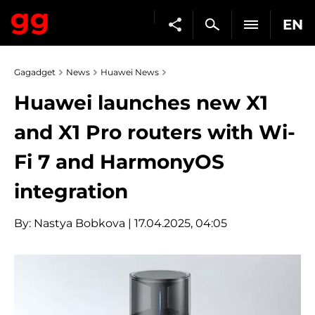
EN
Gagadget
News
Huawei News
Huawei launches new X1
and X1 Pro routers with Wi-
Fi 7 and HarmonyOS
integration
By:
Nastya Bobkova
| 17.04.2025, 04:05