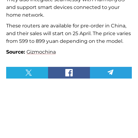
and support smart devices connected to your
home network.
These routers are available for pre-order in China,
and their sales will start on 25 April. The price varies
from 599 to 899 yuan depending on the model.
Source:
Gizmochina