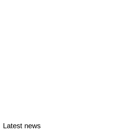
Latest news