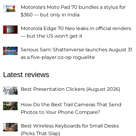
Motorola's Moto Pad 70 bundles a stylus for
$360 — but only in India
Motorola Edge 70 Neo leaks in official renders
— but the US won't get it
Serious Sam: Shatterverse launches August 31
as a five-player co-op roguelite
Latest reviews
Best Presentation Clickers (August 2026)
How Do the Best Trail Cameras That Send
Photos to Your Phone Compare?
Best Wireless Keyboards for Small Desks
(Picks That Slap)