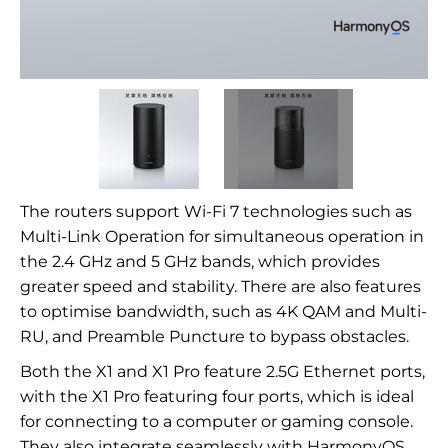
The routers support Wi-Fi 7 technologies such as
Multi-Link Operation for simultaneous operation in
the 2.4 GHz and 5 GHz bands, which provides
greater speed and stability. There are also features
to optimise bandwidth, such as 4K QAM and Multi-
RU, and Preamble Puncture to bypass obstacles.
Both the X1 and X1 Pro feature 2.5G Ethernet ports,
with the X1 Pro featuring four ports, which is ideal
for connecting to a computer or gaming console.
They also integrate seamlessly with HarmonyOS