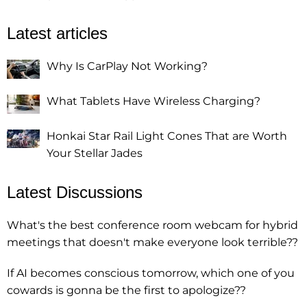
Latest articles
Why Is CarPlay Not Working?
What Tablets Have Wireless Charging?
Honkai Star Rail Light Cones That are Worth
Your Stellar Jades
Latest Discussions
What's the best conference room webcam for hybrid
meetings that doesn't make everyone look terrible??
If AI becomes conscious tomorrow, which one of you
cowards is gonna be the first to apologize??