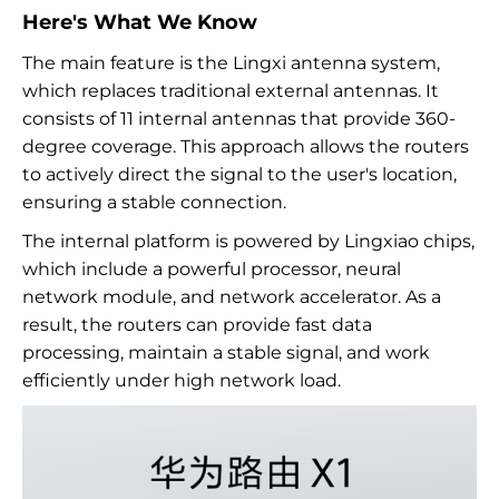
Here's What We Know
The main feature is the Lingxi antenna system,
which replaces traditional external antennas. It
consists of 11 internal antennas that provide 360-
degree coverage. This approach allows the routers
to actively direct the signal to the user's location,
ensuring a stable connection.
The internal platform is powered by Lingxiao chips,
which include a powerful processor, neural
network module, and network accelerator. As a
result, the routers can provide fast data
processing, maintain a stable signal, and work
efficiently under high network load.