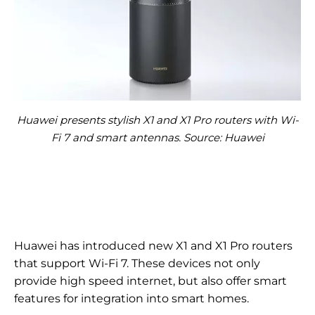
Huawei presents stylish X1 and X1 Pro routers with Wi-
Fi 7 and smart antennas. Source: Huawei
Huawei has introduced new X1 and X1 Pro routers
that support Wi-Fi 7. These devices not only
provide high speed internet, but also offer smart
features for integration into smart homes.