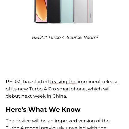
REDMI Turbo 4. Source: Redmi
REDMI has started
teasing the
imminent release
of its new Turbo 4 Pro smartphone, which will
debut next week in China.
Here's What We Know
The device will be an improved version of the
Turbo 4 model previously unveiled with the