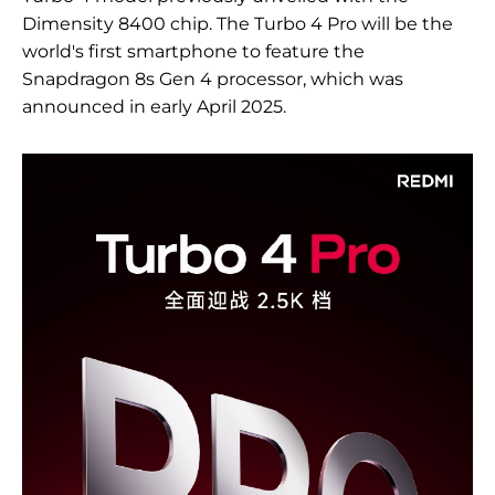
Dimensity 8400 chip. The Turbo 4 Pro will be the
world's first smartphone to feature the
Snapdragon 8s Gen 4 processor, which was
announced in early April 2025.