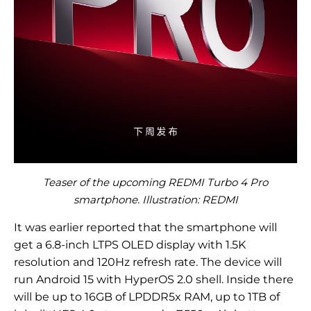
Teaser of the upcoming REDMI Turbo 4 Pro
smartphone. Illustration: REDMI
It was earlier reported that the smartphone will
get a 6.8-inch LTPS OLED display with 1.5K
resolution and 120Hz refresh rate. The device will
run Android 15 with HyperOS 2.0 shell. Inside there
will be up to 16GB of LPDDR5x RAM, up to 1TB of