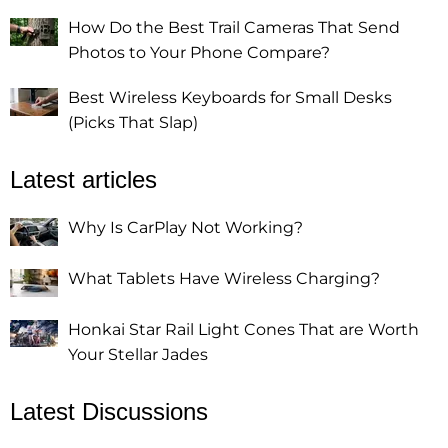
How Do the Best Trail Cameras That Send
Photos to Your Phone Compare?
Best Wireless Keyboards for Small Desks
(Picks That Slap)
Latest articles
Why Is CarPlay Not Working?
What Tablets Have Wireless Charging?
Honkai Star Rail Light Cones That are Worth
Your Stellar Jades
Latest Discussions