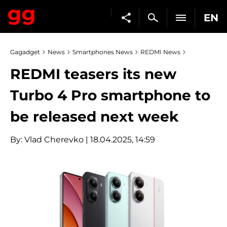
EN
Gagadget
News
Smartphones News
REDMI News
REDMI teasers its new
Turbo 4 Pro smartphone to
be released next week
By:
Vlad Cherevko
| 18.04.2025, 14:59