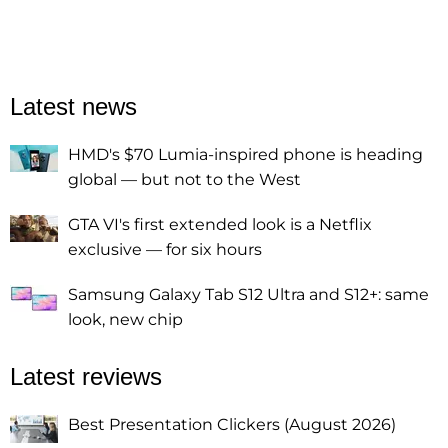
Latest news
HMD's $70 Lumia-inspired phone is heading
global — but not to the West
GTA VI's first extended look is a Netflix
exclusive — for six hours
Samsung Galaxy Tab S12 Ultra and S12+: same
look, new chip
Latest reviews
Best Presentation Clickers (August 2026)