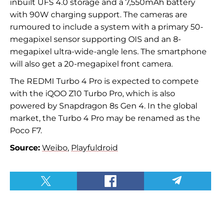
inbuilt UFS 4.0 storage and a 7,550mAh battery
with 90W charging support. The cameras are
rumoured to include a system with a primary 50-
megapixel sensor supporting OIS and an 8-
megapixel ultra-wide-angle lens. The smartphone
will also get a 20-megapixel front camera.
The REDMI Turbo 4 Pro is expected to compete
with the iQOO Z10 Turbo Pro, which is also
powered by Snapdragon 8s Gen 4. In the global
market, the Turbo 4 Pro may be renamed as the
Poco F7.
Source:
Weibo
,
Playfuldroid