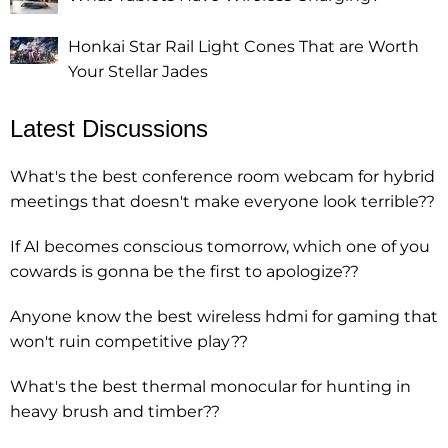
Honkai Star Rail Light Cones That are Worth
Your Stellar Jades
Latest Discussions
What's the best conference room webcam for hybrid
meetings that doesn't make everyone look terrible??
If AI becomes conscious tomorrow, which one of you
cowards is gonna be the first to apologize??
Anyone know the best wireless hdmi for gaming that
won't ruin competitive play??
What's the best thermal monocular for hunting in
heavy brush and timber??