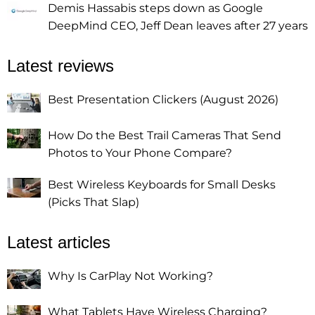
Demis Hassabis steps down as Google
DeepMind CEO, Jeff Dean leaves after 27 years
Latest reviews
Best Presentation Clickers (August 2026)
How Do the Best Trail Cameras That Send
Photos to Your Phone Compare?
Best Wireless Keyboards for Small Desks
(Picks That Slap)
Latest articles
Why Is CarPlay Not Working?
What Tablets Have Wireless Charging?