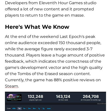
Developers from Eleventh Hour Games studio
offered a lot of new content and it prompted
players to return to the game en masse.
Here's What We Know
At the end of the weekend Last Epoch's peak
online audience exceeded 150 thousand people,
while the average figure rarely exceeded 3-7
thousand. Players leave a huge amount of positive
feedback, which indicates the correctness of the
game's development vector and the high quality
of the Tombs of the Erased season content.
Currently, the game has 88% positive reviews on
Steam
.