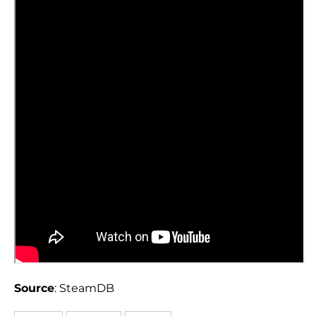
Source
: SteamDB