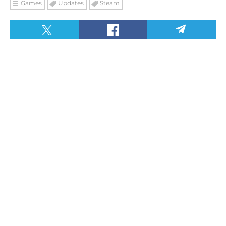
Games
Updates
Steam