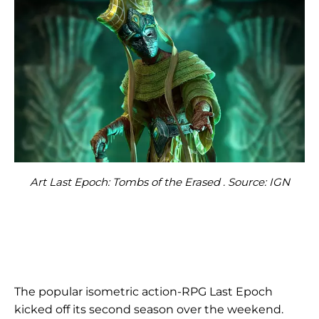
Art Last Epoch: Tombs of the Erased . Source: IGN
The popular isometric action-RPG Last Epoch
kicked off its second season over the weekend.