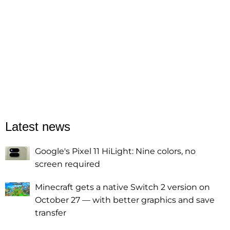
Latest news
Google's Pixel 11 HiLight: Nine colors, no
screen required
Minecraft gets a native Switch 2 version on
October 27 — with better graphics and save
transfer