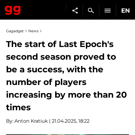
EN
Gagadget
News
The start of Last Epoch's
second season proved to
be a success, with the
number of players
increasing by more than 20
times
By:
Anton Kratiuk
| 21.04.2025, 18:22