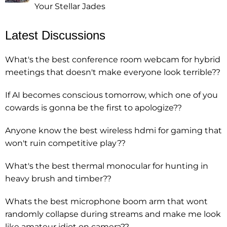
Your Stellar Jades
Latest Discussions
What's the best conference room webcam for hybrid
meetings that doesn't make everyone look terrible??
If AI becomes conscious tomorrow, which one of you
cowards is gonna be the first to apologize??
Anyone know the best wireless hdmi for gaming that
won't ruin competitive play??
What's the best thermal monocular for hunting in
heavy brush and timber??
Whats the best microphone boom arm that wont
randomly collapse during streams and make me look
like amateur idiot on camera??