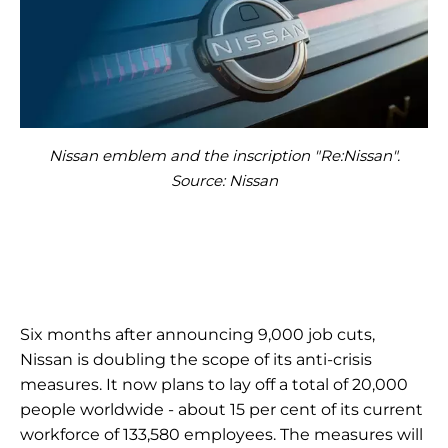
Nissan emblem and the inscription "Re:Nissan".
Source: Nissan
Six months after announcing 9,000 job cuts,
Nissan is doubling the scope of its anti-crisis
measures. It now plans to lay off a total of 20,000
people worldwide - about 15 per cent of its current
workforce of 133,580 employees. The measures will