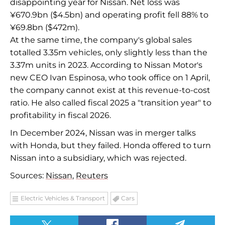
disappointing year for Nissan. Net loss was
¥670.9bn ($4.5bn) and operating profit fell 88% to
¥69.8bn ($472m).
At the same time, the company's global sales
totalled 3.35m vehicles, only slightly less than the
3.37m units in 2023. According to Nissan Motor's
new CEO Ivan Espinosa, who took office on 1 April,
the company cannot exist at this revenue-to-cost
ratio. He also called fiscal 2025 a "transition year" to
profitability in fiscal 2026.
In December 2024, Nissan was in merger talks
with Honda, but they failed. Honda offered to turn
Nissan into a subsidiary, which was rejected.
Sources:
Nissan
,
Reuters
Electric Vehicles & Transport
Cars