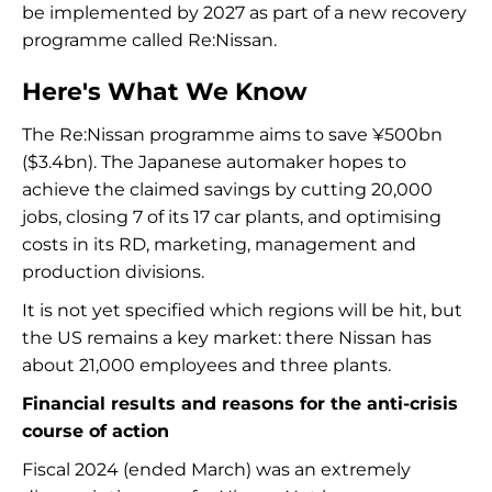
be implemented by 2027 as part of a new recovery
programme called Re:Nissan.
Here's What We Know
The Re:Nissan programme aims to save ¥500bn
($3.4bn). The Japanese automaker hopes to
achieve the claimed savings by cutting 20,000
jobs, closing 7 of its 17 car plants, and optimising
costs in its RD, marketing, management and
production divisions.
It is not yet specified which regions will be hit, but
the US remains a key market: there Nissan has
about 21,000 employees and three plants.
Financial results and reasons for the anti-crisis
course of action
Fiscal 2024 (ended March) was an extremely