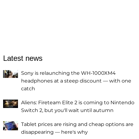
Latest news
Sony is relaunching the WH-1000XM4
headphones at a steep discount — with one
catch
Aliens: Fireteam Elite 2 is coming to Nintendo
Switch 2, but you'll wait until autumn
Tablet prices are rising and cheap options are
disappearing — here's why