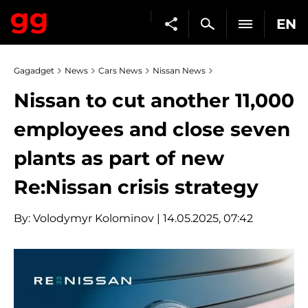
EN
Gagadget
News
Cars News
Nissan News
Nissan to cut another 11,000
employees and close seven
plants as part of new
Re:Nissan crisis strategy
By:
Volodymyr Kolominov
| 14.05.2025, 07:42