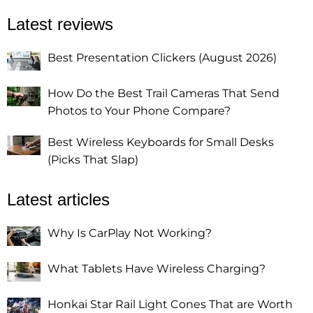
Latest reviews
Best Presentation Clickers (August 2026)
How Do the Best Trail Cameras That Send
Photos to Your Phone Compare?
Best Wireless Keyboards for Small Desks
(Picks That Slap)
Latest articles
Why Is CarPlay Not Working?
What Tablets Have Wireless Charging?
Honkai Star Rail Light Cones That are Worth