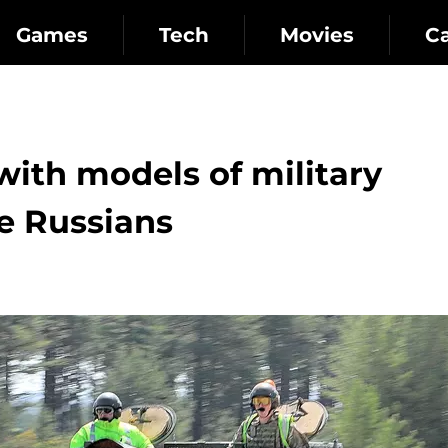
Games
Tech
Movies
C
with models of military
e Russians