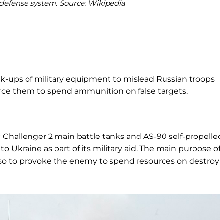
r defense system. Source: Wikipedia
k-ups of military equipment to mislead Russian troops
rce them to spend ammunition on false targets.
Challenger 2 main battle tanks and AS-90 self-propelle
to Ukraine as part of its military aid. The main purpose o
also to provoke the enemy to spend resources on destroy