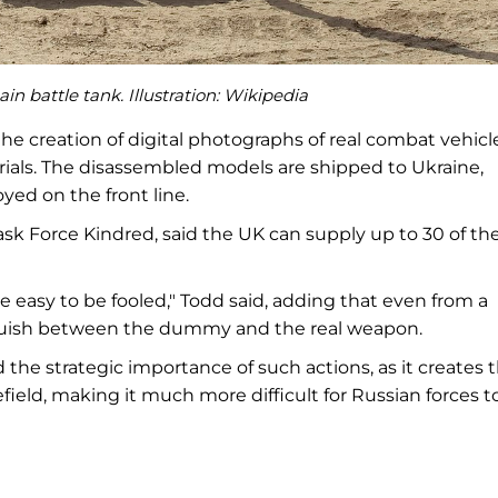
n battle tank. Illustration:
Wikipedia
e creation of digital photographs of real combat vehicle
ials. The disassembled models are shipped to Ukraine,
ed on the front line.
Task Force Kindred, said the UK can supply up to 30 of th
ite easy to be fooled," Todd said, adding that even from a
stinguish between the dummy and the real weapon.
he strategic importance of such actions, as it creates 
eld, making it much more difficult for Russian forces t