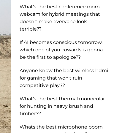
What's the best conference room
webcam for hybrid meetings that
doesn't make everyone look
terrible??
If AI becomes conscious tomorrow,
which one of you cowards is gonna
be the first to apologize??
Anyone know the best wireless hdmi
for gaming that won't ruin
competitive play??
What's the best thermal monocular
for hunting in heavy brush and
timber??
Whats the best microphone boom