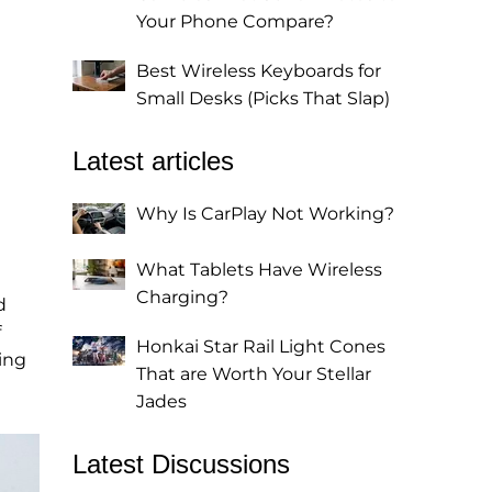
Your Phone Compare?
Best Wireless Keyboards for
Small Desks (Picks That Slap)
Latest articles
Why Is CarPlay Not Working?
What Tablets Have Wireless
Charging?
d
f
Honkai Star Rail Light Cones
ing
That are Worth Your Stellar
Jades
Latest Discussions