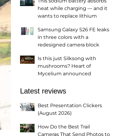
This sodium battery absorbs
heat while charging — and it
wants to replace lithium
Samsung Galaxy S26 FE leaks
in three colors with a
redesigned camera block
Is this just Silksong with
mushrooms? Heart of
Mycelium announced
Latest reviews
Best Presentation Clickers
(August 2026)
How Do the Best Trail
Cameras That Send Photos to