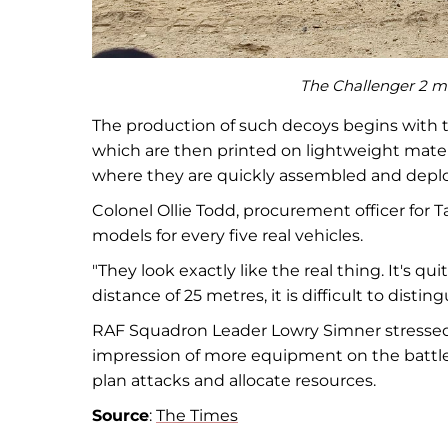
The Challenger 2 mai
The production of such decoys begins with th
which are then printed on lightweight mater
where they are quickly assembled and deploy
Colonel Ollie Todd, procurement officer for 
models for every five real vehicles.
"They look exactly like the real thing. It's qu
distance of 25 metres, it is difficult to di
RAF Squadron Leader Lowry Simner stressed t
impression of more equipment on the battlefi
plan attacks and allocate resources.
Source
:
The Times