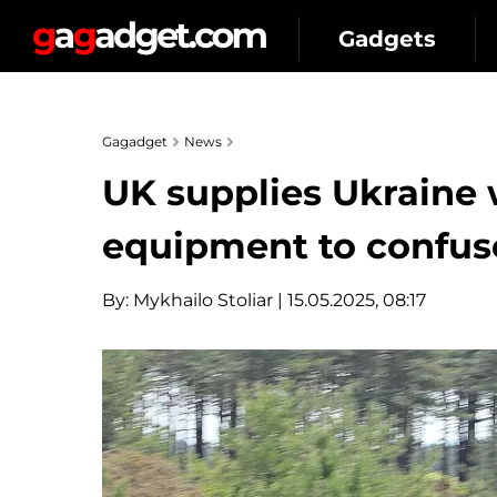
Gadgets
Gagadget
News
UK supplies Ukraine 
equipment to confus
By:
Mykhailo Stoliar
| 15.05.2025, 08:17