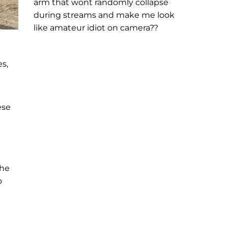
arm that wont randomly collapse
during streams and make me look
like amateur idiot on camera??
s,
ese
the
o