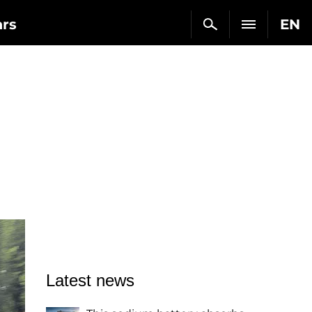
ars
EN
Latest news