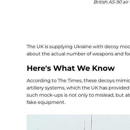
British AS-90 ai
The UK is supplying Ukraine with decoy moc
about the actual number of weapons and fo
Here's What We Know
According to The Times, these decoys mimic 
artillery systems, which the UK has provided 
such mock-ups is not only to mislead, but 
fake equipment.