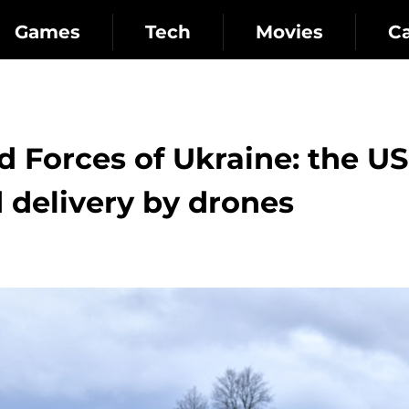
Games
Tech
Movies
C
d Forces of Ukraine: the US
 delivery by drones