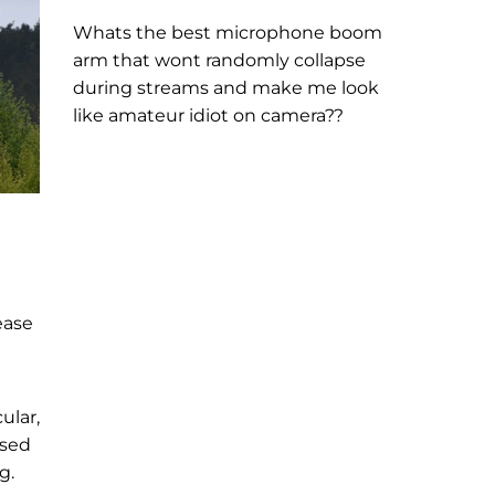
Whats the best microphone boom
arm that wont randomly collapse
during streams and make me look
like amateur idiot on camera??
ease
ular,
ised
g.