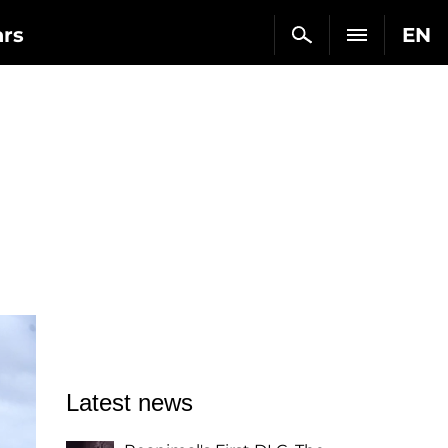
ars
EN
Latest news