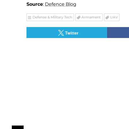
Source
:
Defence Blog
Defense & Military Tech
Armament
UAV
Twitter