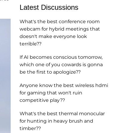
Latest Discussions
What's the best conference room
webcam for hybrid meetings that
doesn't make everyone look
terrible??
If AI becomes conscious tomorrow,
which one of you cowards is gonna
be the first to apologize??
Anyone know the best wireless hdmi
for gaming that won't ruin
competitive play??
What's the best thermal monocular
for hunting in heavy brush and
timber??