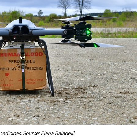
dicines. Source: Elena Baladelli