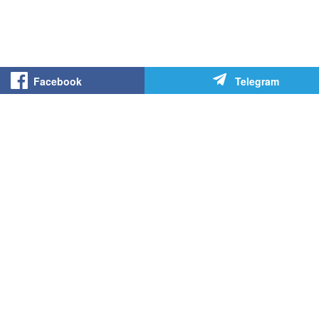
Facebook
Telegram