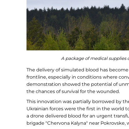
A package of medical supplies dr
The delivery of simulated blood has become 
frontline, especially in conditions where co
demonstration showed the potential of unm
the chances of survival for the wounded.
This innovation was partially borrowed by the
Ukrainian forces were the first in the world to
a drone delivered blood for an urgent trans
brigade "Chervona Kalyna" near Pokrovske, w