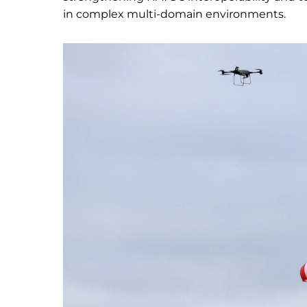
in complex multi-domain environments.