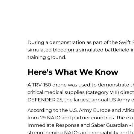
During a demonstration as part of the Swif
simulated blood on a simulated battlefield i
training ground.
Here's What We Know
A TRV-150 drone was used to demonstrate the 
critical medical supplies (category VIII) direc
DEFENDER 25, the largest annual US Army ex
According to the U.S. Army Europe and Afr
from 29 NATO and partner countries. The exer
Immediate Response and Saber Guardian - in 
strengthening NATO's interoperability and 