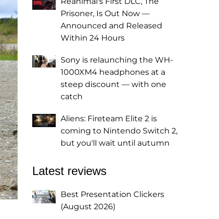
Reanimal's First DLC, The
Prisoner, Is Out Now —
Announced and Released
Within 24 Hours
Sony is relaunching the WH-
1000XM4 headphones at a
steep discount — with one
catch
Aliens: Fireteam Elite 2 is
coming to Nintendo Switch 2,
but you'll wait until autumn
Latest reviews
Best Presentation Clickers
(August 2026)