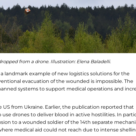
opped from a drone. Illustration: Elena Baladelli.
a landmark example of new logistics solutions for the
nventional evacuation of the wounded is impossible. The
anned systems to support medical operations and incr
 US from Ukraine. Earlier, the publication reported that
 use drones to deliver blood in active hostilities. In partic
fusion to a wounded soldier of the 14th separate mechan
here medical aid could not reach due to intense shellin