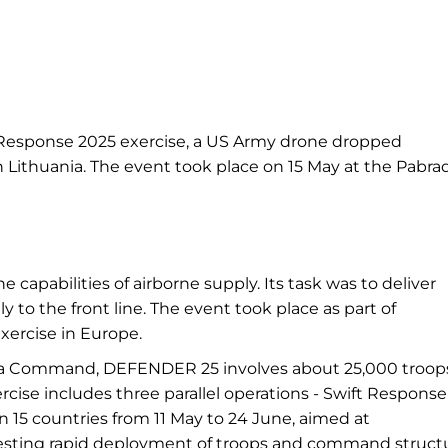
t Response 2025 exercise, a US Army drone dropped
n Lithuania. The event took place on 15 May at the Pabra
capabilities of airborne supply. Its task was to deliver
tly to the front line. The event took place as part of
ercise in Europe.
ica Command, DEFENDER 25 involves about 25,000 troop
cise includes three parallel operations - Swift Response
15 countries from 11 May to 24 June, aimed at
testing rapid deployment of troops and command struct