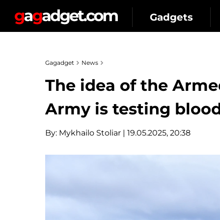
Gadgets
Gagadget
News
The idea of the Arme
Army is testing blood
By:
Mykhailo Stoliar
| 19.05.2025, 20:38