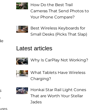
How Do the Best Trail
Cameras That Send Photos to
Your Phone Compare?
Best Wireless Keyboards for
Small Desks (Picks That Slap)
de
Latest articles
Why Is CarPlay Not Working?
What Tablets Have Wireless
Charging?
Honkai Star Rail Light Cones
s
That are Worth Your Stellar
,
Jades
ures