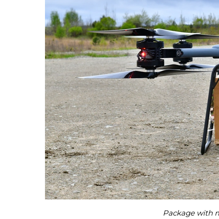
Package with me