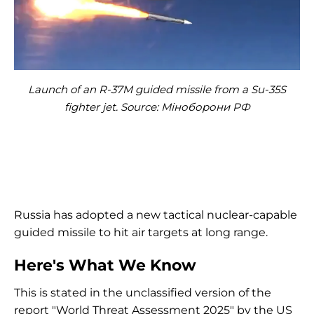
Launch of an R-37M guided missile from a Su-35S
fighter jet. Source: Міноборони РФ
Russia has adopted a new tactical nuclear-capable
guided missile to hit air targets at long range.
Here's What We Know
This is stated in the unclassified version of the
report "World Threat Assessment 2025" by the US