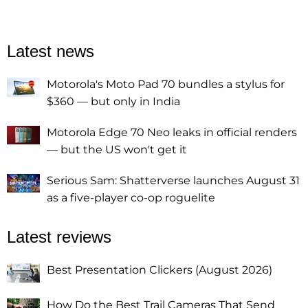
Latest news
Motorola's Moto Pad 70 bundles a stylus for
$360 — but only in India
Motorola Edge 70 Neo leaks in official renders
— but the US won't get it
Serious Sam: Shatterverse launches August 31
as a five-player co-op roguelite
Latest reviews
Best Presentation Clickers (August 2026)
How Do the Best Trail Cameras That Send