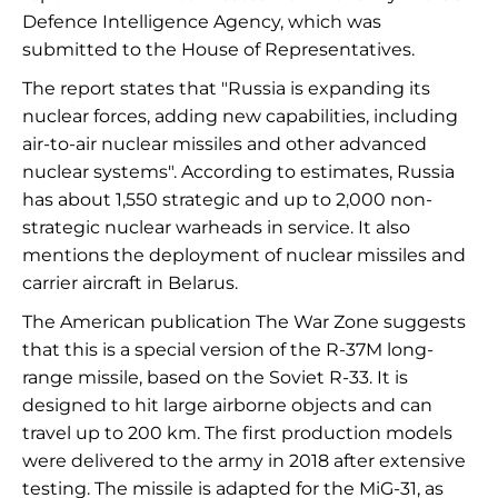
Defence Intelligence Agency, which was
submitted to the House of Representatives.
The report states that "Russia is expanding its
nuclear forces, adding new capabilities, including
air-to-air nuclear missiles and other advanced
nuclear systems". According to estimates, Russia
has about 1,550 strategic and up to 2,000 non-
strategic nuclear warheads in service. It also
mentions the deployment of nuclear missiles and
carrier aircraft in Belarus.
The American publication The War Zone suggests
that this is a special version of the R-37M long-
range missile, based on the Soviet R-33. It is
designed to hit large airborne objects and can
travel up to 200 km. The first production models
were delivered to the army in 2018 after extensive
testing. The missile is adapted for the MiG-31, as