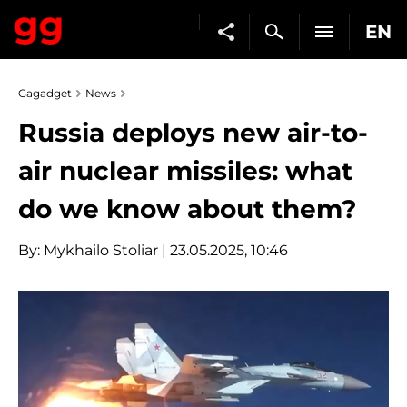
EN
Gagadget
News
Russia deploys new air-to-
air nuclear missiles: what
do we know about them?
By:
Mykhailo Stoliar
| 23.05.2025, 10:46