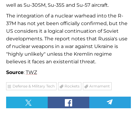
well as Su-30SM, Su-35S and Su-57 aircraft.
The integration of a nuclear warhead into the R-
37M has not yet been officially confirmed, but the
US considers it a logical continuation of Soviet
developments. The report notes that Russia's use
of nuclear weapons in a war against Ukraine is
"highly unlikely" unless the Kremlin regime
believes it faces an existential threat.
Source
:
TWZ
Defense & Military Tech
Rockets
Armament