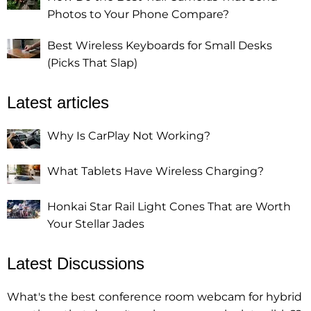
Photos to Your Phone Compare?
Best Wireless Keyboards for Small Desks
(Picks That Slap)
Latest articles
Why Is CarPlay Not Working?
What Tablets Have Wireless Charging?
Honkai Star Rail Light Cones That are Worth
Your Stellar Jades
Latest Discussions
What's the best conference room webcam for hybrid