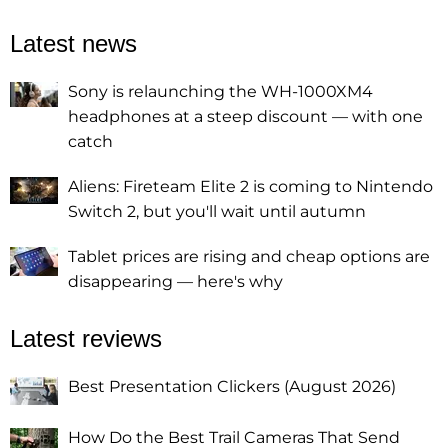
Latest news
Sony is relaunching the WH-1000XM4
headphones at a steep discount — with one
catch
Aliens: Fireteam Elite 2 is coming to Nintendo
Switch 2, but you'll wait until autumn
Tablet prices are rising and cheap options are
disappearing — here's why
Latest reviews
Best Presentation Clickers (August 2026)
How Do the Best Trail Cameras That Send