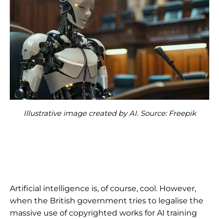
Illustrative image created by AI. Source: Freepik
Artificial intelligence is, of course, cool. However,
when the British government tries to legalise the
massive use of copyrighted works for AI training