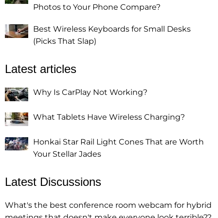
Photos to Your Phone Compare?
Best Wireless Keyboards for Small Desks
(Picks That Slap)
Latest articles
Why Is CarPlay Not Working?
What Tablets Have Wireless Charging?
Honkai Star Rail Light Cones That are Worth
Your Stellar Jades
Latest Discussions
What's the best conference room webcam for hybrid
meetings that doesn't make everyone look terrible??