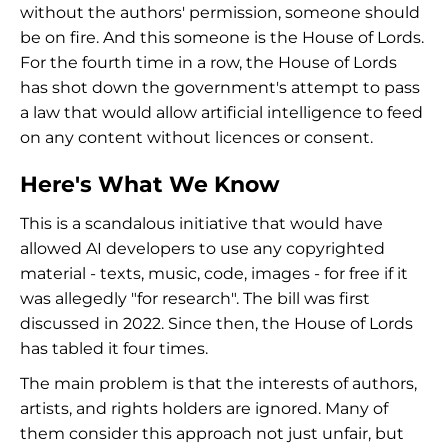
without the authors' permission, someone should
be on fire. And this someone is the House of Lords.
For the fourth time in a row, the House of Lords
has shot down the government's attempt to pass
a law that would allow artificial intelligence to feed
on any content without licences or consent.
Here's What We Know
This is a scandalous initiative that would have
allowed AI developers to use any copyrighted
material - texts, music, code, images - for free if it
was allegedly "for research". The bill was first
discussed in 2022. Since then, the House of Lords
has tabled it four times.
The main problem is that the interests of authors,
artists, and rights holders are ignored. Many of
them consider this approach not just unfair, but