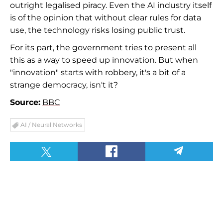
outright legalised piracy. Even the AI industry itself
is of the opinion that without clear rules for data
use, the technology risks losing public trust.
For its part, the government tries to present all
this as a way to speed up innovation. But when
"innovation" starts with robbery, it's a bit of a
strange democracy, isn't it?
Source:
BBC
AI / Neural Networks