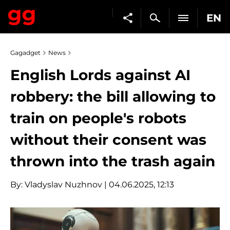
EN
Gagadget
News
English Lords against AI
robbery: the bill allowing to
train on people's robots
without their consent was
thrown into the trash again
By:
Vladyslav Nuzhnov
| 04.06.2025, 12:13