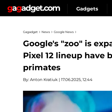
Gadgets
Gagadget
News
Google News
Google's "zoo" is ex
Pixel 12 lineup have
primates
By:
Anton Kratiuk
| 17.06.2025, 12:44