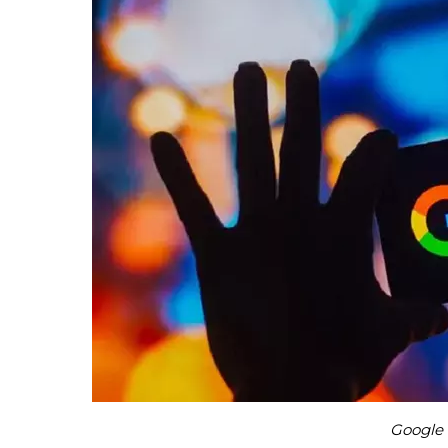
Google 