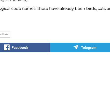
logical code names: there have already been birds, cats 
 Pixel
Facebook
Telegram