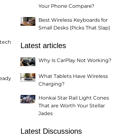
Your Phone Compare?
Best Wireless Keyboards for
Small Desks (Picks That Slap)
 tech
Latest articles
Why Is CarPlay Not Working?
What Tablets Have Wireless
ready
Charging?
Honkai Star Rail Light Cones
That are Worth Your Stellar
Jades
Latest Discussions