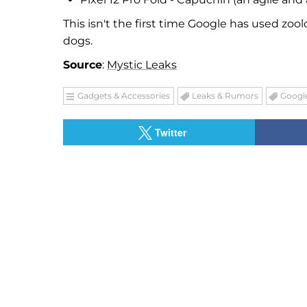
This isn't the first time Google has used zoo
dogs.
Source
:
Mystic Leaks
Gadgets & Accessories
Leaks & Rumors
Google
Twitter