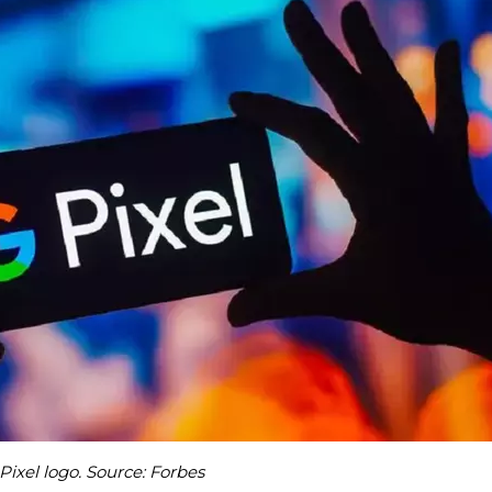
Pixel logo. Source: Forbes