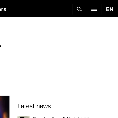
ars
EN
e
Latest news