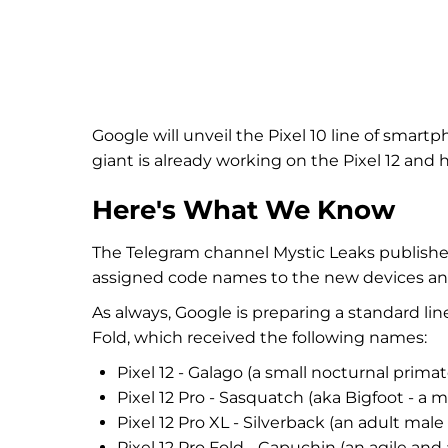
Google will unveil the Pixel 10 line of smar
giant is already working on the Pixel 12 and
Here's What We Know
The Telegram channel Mystic Leaks published
assigned code names to the new devices and 
As always, Google is preparing a standard lin
Fold, which received the following names:
Pixel 12 - Galago (a small nocturnal primat
Pixel 12 Pro - Sasquatch (aka Bigfoot - a 
Pixel 12 Pro XL - Silverback (an adult male g
Pixel 12 Pro Fold - Capuchin (an agile and