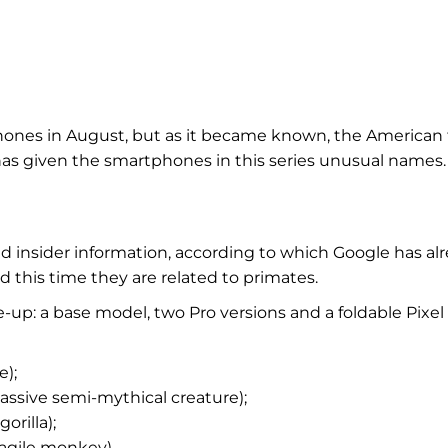
tphones in August, but as it became known, the American
 has given the smartphones in this series unusual names.
 insider information, according to which Google has al
this time they are related to primates.
e-up: a base model, two Pro versions and a foldable Pixel
e);
massive semi-mythical creature);
orilla);
 agile monkey).