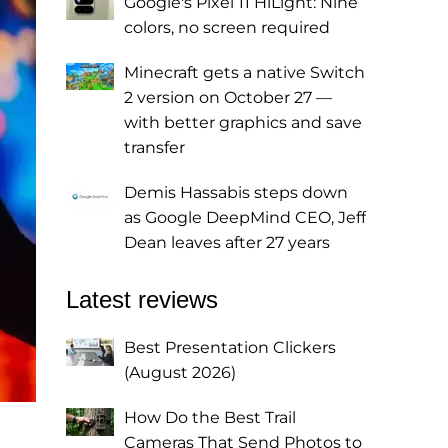
Google's Pixel 11 HiLight: Nine
colors, no screen required
Minecraft gets a native Switch
2 version on October 27 —
with better graphics and save
transfer
Demis Hassabis steps down
as Google DeepMind CEO, Jeff
Dean leaves after 27 years
Latest reviews
Best Presentation Clickers
(August 2026)
How Do the Best Trail
Cameras That Send Photos to