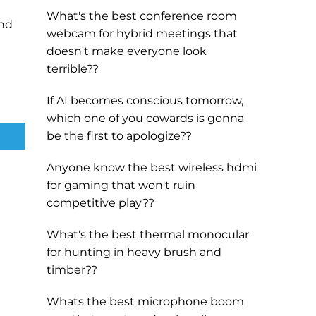
What's the best conference room
and
webcam for hybrid meetings that
doesn't make everyone look
terrible??
If AI becomes conscious tomorrow,
which one of you cowards is gonna
be the first to apologize??
Anyone know the best wireless hdmi
for gaming that won't ruin
competitive play??
What's the best thermal monocular
for hunting in heavy brush and
timber??
Whats the best microphone boom