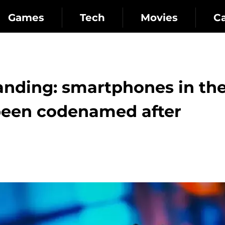
Games
Tech
Movies
C
panding: smartphones in th
 been codenamed after