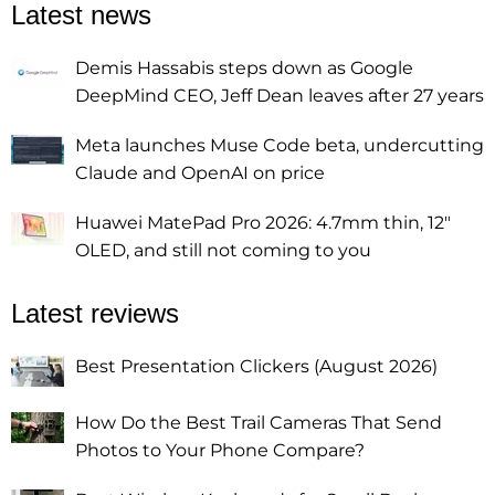
Latest news
Demis Hassabis steps down as Google
DeepMind CEO, Jeff Dean leaves after 27 years
Meta launches Muse Code beta, undercutting
Claude and OpenAI on price
Huawei MatePad Pro 2026: 4.7mm thin, 12"
OLED, and still not coming to you
Latest reviews
Best Presentation Clickers (August 2026)
How Do the Best Trail Cameras That Send
Photos to Your Phone Compare?