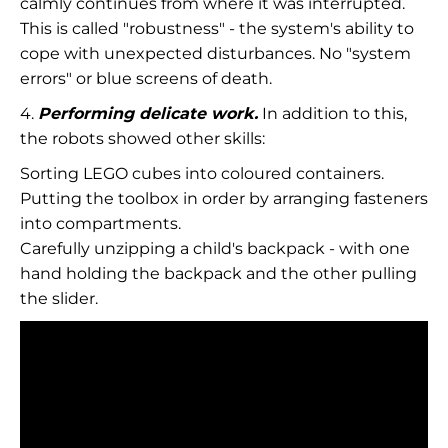
calmly continues from where it was interrupted.
This is called "robustness" - the system's ability to
cope with unexpected disturbances. No "system
errors" or blue screens of death.
4.
Performing delicate work.
In addition to this,
the robots showed other skills:
Sorting LEGO cubes into coloured containers.
Putting the toolbox in order by arranging fasteners
into compartments.
Carefully unzipping a child's backpack - with one
hand holding the backpack and the other pulling
the slider.