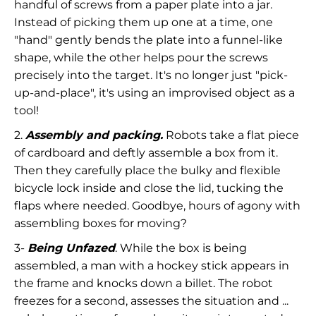
handful of screws from a paper plate into a jar.
Instead of picking them up one at a time, one
"hand" gently bends the plate into a funnel-like
shape, while the other helps pour the screws
precisely into the target. It's no longer just "pick-
up-and-place", it's using an improvised object as a
tool!
2.
Assembly and packing.
Robots take a flat piece
of cardboard and deftly assemble a box from it.
Then they carefully place the bulky and flexible
bicycle lock inside and close the lid, tucking the
flaps where needed. Goodbye, hours of agony with
assembling boxes for moving?
3-
Being Unfazed
. While the box is being
assembled, a man with a hockey stick appears in
the frame and knocks down a billet. The robot
freezes for a second, assesses the situation and ...