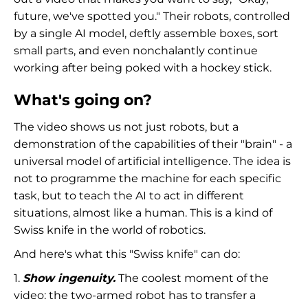
future, we've spotted you." Their robots, controlled
by a single AI model, deftly assemble boxes, sort
small parts, and even nonchalantly continue
working after being poked with a hockey stick.
What's going on?
The video shows us not just robots, but a
demonstration of the capabilities of their "brain" - a
universal model of artificial intelligence. The idea is
not to programme the machine for each specific
task, but to teach the AI to act in different
situations, almost like a human. This is a kind of
Swiss knife in the world of robotics.
And here's what this "Swiss knife" can do:
1.
Show ingenuity.
The coolest moment of the
video: the two-armed robot has to transfer a