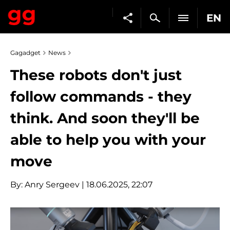
EN
Gagadget
News
These robots don't just
follow commands - they
think. And soon they'll be
able to help you with your
move
By:
Anry Sergeev
| 18.06.2025, 22:07