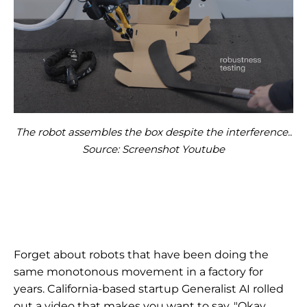
The robot assembles the box despite the interference..
Source: Screenshot Youtube
Forget about robots that have been doing the
same monotonous movement in a factory for
years. California-based startup Generalist AI rolled
out a video that makes you want to say, "Okay,