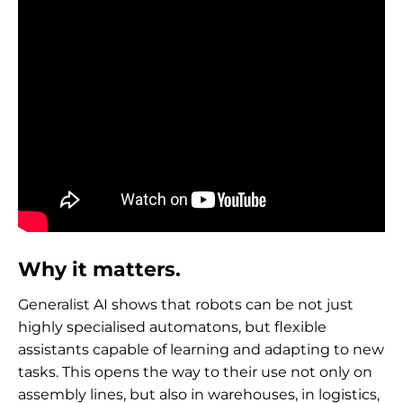
Why it matters.
Generalist AI shows that robots can be not just
highly specialised automatons, but flexible
assistants capable of learning and adapting to new
tasks. This opens the way to their use not only on
assembly lines, but also in warehouses, in logistics,