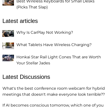
Best Wireless Keyboards for Small Desks
(Picks That Slap)
Latest articles
Why Is CarPlay Not Working?
What Tablets Have Wireless Charging?
Honkai Star Rail Light Cones That are Worth
Your Stellar Jades
Latest Discussions
What's the best conference room webcam for hybrid
meetings that doesn't make everyone look terrible??
If AI becomes conscious tomorrow, which one of you