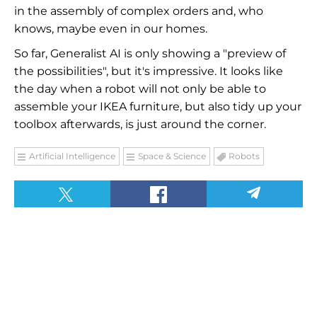
in the assembly of complex orders and, who
knows, maybe even in our homes.
So far, Generalist AI is only showing a "preview of
the possibilities", but it's impressive. It looks like
the day when a robot will not only be able to
assemble your IKEA furniture, but also tidy up your
toolbox afterwards, is just around the corner.
Artificial Intelligence
Space & Science
Robots