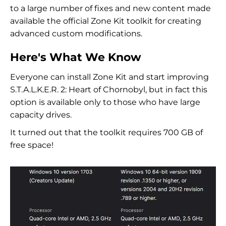
to a large number of fixes and new content made
available the official Zone Kit toolkit for creating
advanced custom modifications.
Here's What We Know
Everyone can install Zone Kit and start improving
S.T.A.L.K.E.R. 2: Heart of Chornobyl, but in fact this
option is available only to those who have large
capacity drives.
It turned out that the toolkit requires 700 GB of
free space!