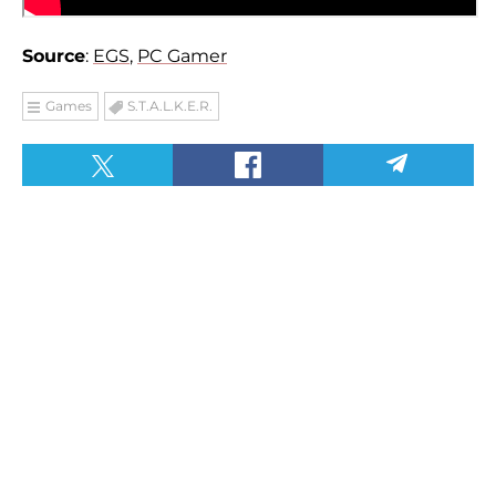
Source
:
EGS
,
PC Gamer
Games
S.T.A.L.K.E.R.