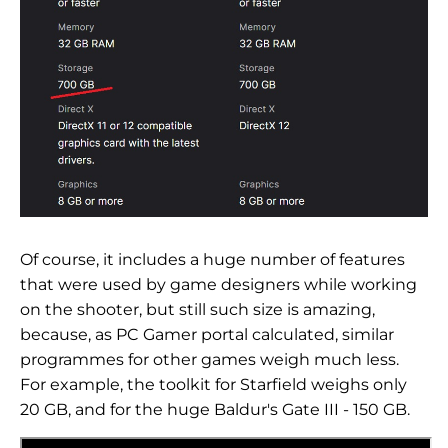
Of course, it includes a huge number of features
that were used by game designers while working
on the shooter, but still such size is amazing,
because, as PC Gamer portal calculated, similar
programmes for other games weigh much less.
For example, the toolkit for Starfield weighs only
20 GB, and for the huge Baldur's Gate III - 150 GB.