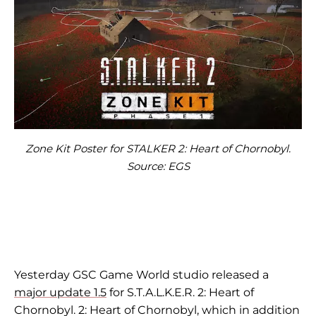
Zone Kit Poster for STALKER 2: Heart of Chornobyl.
Source: EGS
Yesterday GSC Game World studio released a
major update 1.5
for S.T.A.L.K.E.R. 2: Heart of
Chornobyl. 2: Heart of Chornobyl, which in addition