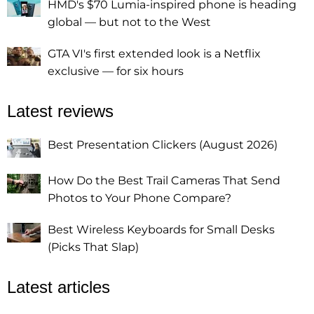
HMD's $70 Lumia-inspired phone is heading
global — but not to the West
GTA VI's first extended look is a Netflix
exclusive — for six hours
Latest reviews
Best Presentation Clickers (August 2026)
How Do the Best Trail Cameras That Send
Photos to Your Phone Compare?
Best Wireless Keyboards for Small Desks
(Picks That Slap)
Latest articles