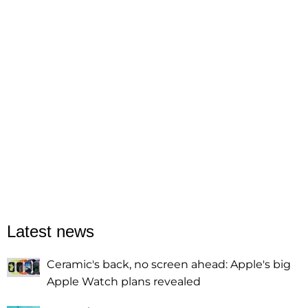
Latest news
Ceramic's back, no screen ahead: Apple's big
Apple Watch plans revealed