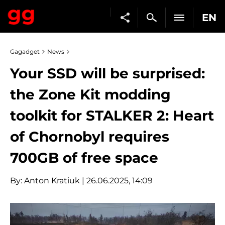
EN
Gagadget
News
Your SSD will be surprised:
the Zone Kit modding
toolkit for STALKER 2: Heart
of Chornobyl requires
700GB of free space
By:
Anton Kratiuk
| 26.06.2025, 14:09