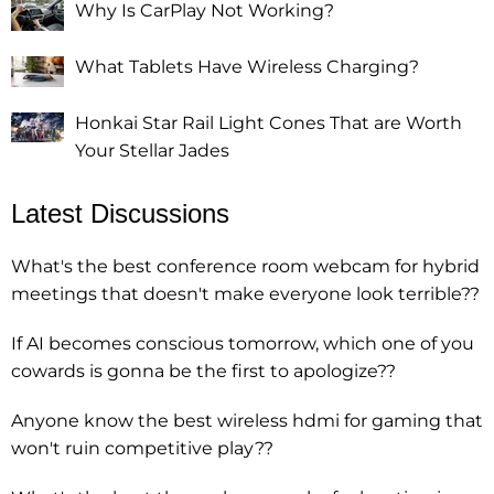
Why Is CarPlay Not Working?
What Tablets Have Wireless Charging?
Honkai Star Rail Light Cones That are Worth
Your Stellar Jades
Latest Discussions
What's the best conference room webcam for hybrid
meetings that doesn't make everyone look terrible??
If AI becomes conscious tomorrow, which one of you
cowards is gonna be the first to apologize??
Anyone know the best wireless hdmi for gaming that
won't ruin competitive play??