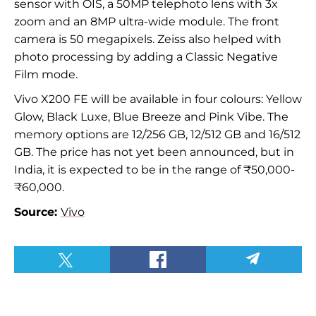
sensor with OIS, a 50MP telephoto lens with 3x
zoom and an 8MP ultra-wide module. The front
camera is 50 megapixels. Zeiss also helped with
photo processing by adding a Classic Negative
Film mode.
Vivo X200 FE will be available in four colours: Yellow
Glow, Black Luxe, Blue Breeze and Pink Vibe. The
memory options are 12/256 GB, 12/512 GB and 16/512
GB. The price has not yet been announced, but in
India, it is expected to be in the range of ₹50,000-
₹60,000.
Source:
Vivo