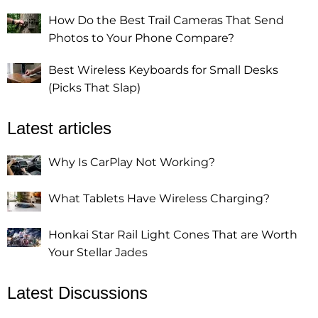
How Do the Best Trail Cameras That Send
Photos to Your Phone Compare?
Best Wireless Keyboards for Small Desks
(Picks That Slap)
Latest articles
Why Is CarPlay Not Working?
What Tablets Have Wireless Charging?
Honkai Star Rail Light Cones That are Worth
Your Stellar Jades
Latest Discussions