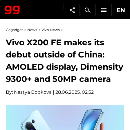
EN
Gagadget
News
Vivo News
Vivo X200 FE makes its
debut outside of China:
AMOLED display, Dimensity
9300+ and 50MP camera
By:
Nastya Bobkova
| 28.06.2025, 02:52