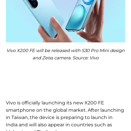
Vivo X200 FE will be released with S30 Pro Mini design
and Zeiss camera. Source: Vivo
Vivo is officially launching its new X200 FE
smartphone on the global market. After launching
in Taiwan, the device is preparing to launch in
India and will also appear in countries such as