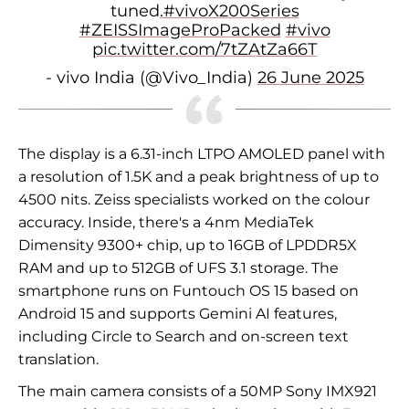
tuned
.#vivoX200Series
#ZEISSImageProPacked
#vivo
pic.twitter.com/7tZAtZa66T
- vivo India (@Vivo_India)
26 June 2025
The display is a 6.31-inch LTPO AMOLED panel with
a resolution of 1.5K and a peak brightness of up to
4500 nits. Zeiss specialists worked on the colour
accuracy. Inside, there's a 4nm MediaTek
Dimensity 9300+ chip, up to 16GB of LPDDR5X
RAM and up to 512GB of UFS 3.1 storage. The
smartphone runs on Funtouch OS 15 based on
Android 15 and supports Gemini AI features,
including Circle to Search and on-screen text
translation.
The main camera consists of a 50MP Sony IMX921