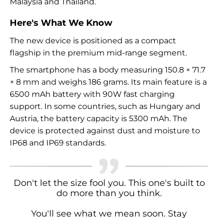
Malaysia and Thailand.
Here's What We Know
The new device is positioned as a compact
flagship in the premium mid-range segment.
The smartphone has a body measuring 150.8 × 71.7
× 8 mm and weighs 186 grams. Its main feature is a
6500 mAh battery with 90W fast charging
support. In some countries, such as Hungary and
Austria, the battery capacity is 5300 mAh. The
device is protected against dust and moisture to
IP68 and IP69 standards.
Don't let the size fool you. This one's built to
do more than you think.
You'll see what we mean soon. Stay