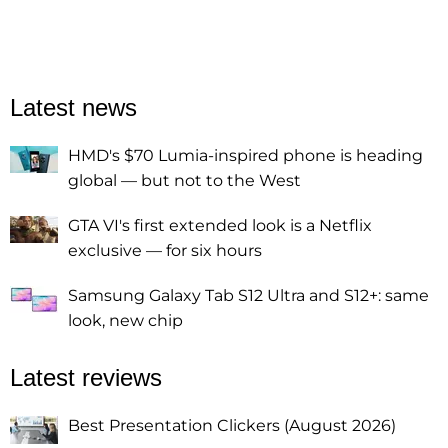
Latest news
HMD's $70 Lumia-inspired phone is heading
global — but not to the West
GTA VI's first extended look is a Netflix
exclusive — for six hours
Samsung Galaxy Tab S12 Ultra and S12+: same
look, new chip
Latest reviews
Best Presentation Clickers (August 2026)