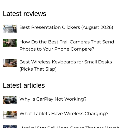
Latest reviews
Best Presentation Clickers (August 2026)
How Do the Best Trail Cameras That Send
Photos to Your Phone Compare?
Best Wireless Keyboards for Small Desks
(Picks That Slap)
Latest articles
Why Is CarPlay Not Working?
What Tablets Have Wireless Charging?