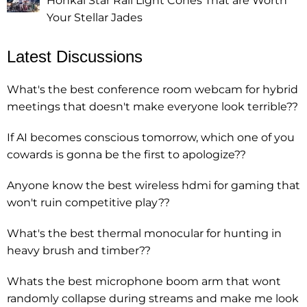
Honkai Star Rail Light Cones That are Worth
Your Stellar Jades
Latest Discussions
What's the best conference room webcam for hybrid
meetings that doesn't make everyone look terrible??
If AI becomes conscious tomorrow, which one of you
cowards is gonna be the first to apologize??
Anyone know the best wireless hdmi for gaming that
won't ruin competitive play??
What's the best thermal monocular for hunting in
heavy brush and timber??
Whats the best microphone boom arm that wont
randomly collapse during streams and make me look