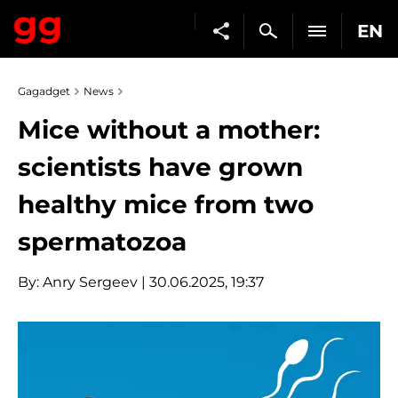
EN
Gagadget
News
Mice without a mother:
scientists have grown
healthy mice from two
spermatozoa
By:
Anry Sergeev
| 30.06.2025, 19:37