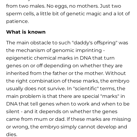
from two males. No eggs, no mothers. Just two
sperm cells, a little bit of genetic magic and a lot of
patience.
What is known
The main obstacle to such "daddy's offspring" was
the mechanism of genomic imprinting -
epigenetic chemical marks in DNA that turn
genes on or off depending on whether they are
inherited from the father or the mother. Without
the right combination of these marks, the embryo
usually does not survive. In "scientific" terms, the
main problem is that there are special "marks" in
DNA that tell genes when to work and when to be
silent - and it depends on whether the genes
came from mum or dad. If these marks are missing
or wrong, the embryo simply cannot develop and
dies.