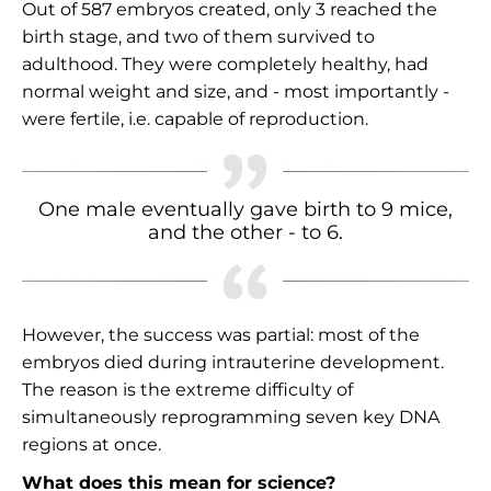
Out of 587 embryos created, only 3 reached the
birth stage, and two of them survived to
adulthood. They were completely healthy, had
normal weight and size, and - most importantly -
were fertile, i.e. capable of reproduction.
One male eventually gave birth to 9 mice,
and the other - to 6.
However, the success was partial: most of the
embryos died during intrauterine development.
The reason is the extreme difficulty of
simultaneously reprogramming seven key DNA
regions at once.
What does this mean for science?