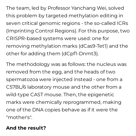
The team, led by Professor Yanchang Wei, solved
this problem by targeted methylation editing in
seven critical genomic regions - the so-called ICRs
(Imprinting Control Regions). For this purpose, two
CRISPR-based systems were used: one for
removing methylation marks (dCas9-Tet1) and the
other for adding them (dCpf1-Dnmt3).
The methodology was as follows: the nucleus was
removed from the egg, and the heads of two
spermatozoa were injected instead - one from a
C57BL/6 laboratory mouse and the other from a
wild-type CAST mouse. Then, the epigenetic
marks were chemically reprogrammed, making
one of the DNA copies behave as if it were the
"mother's".
And the result?