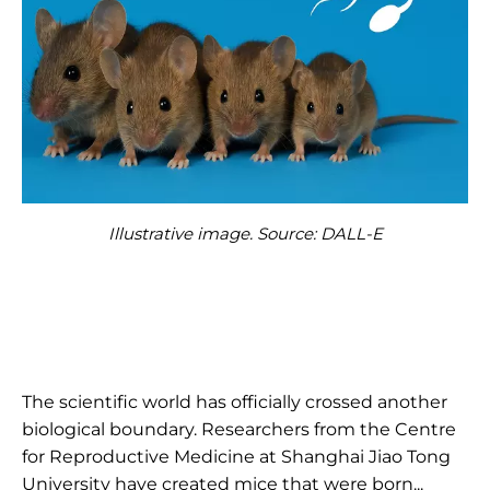
Illustrative image. Source: DALL-E
The scientific world has officially crossed another
biological boundary. Researchers from the Centre
for Reproductive Medicine at Shanghai Jiao Tong
University have created mice that were born...