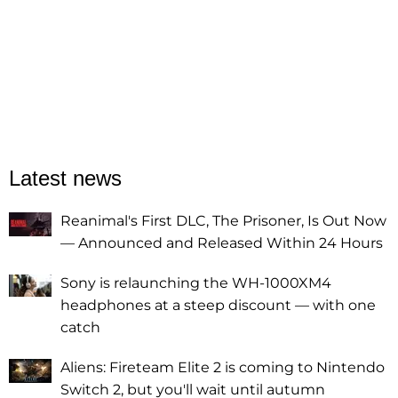
Latest news
Reanimal's First DLC, The Prisoner, Is Out Now
— Announced and Released Within 24 Hours
Sony is relaunching the WH-1000XM4
headphones at a steep discount — with one
catch
Aliens: Fireteam Elite 2 is coming to Nintendo
Switch 2, but you'll wait until autumn