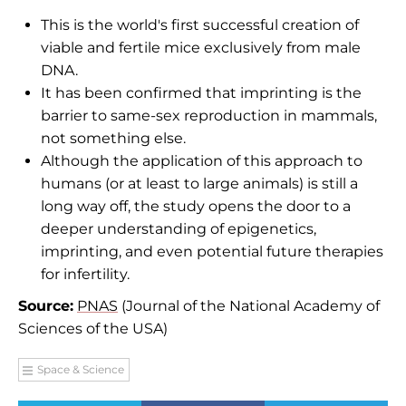
This is the world's first successful creation of
viable and fertile mice exclusively from male
DNA.
It has been confirmed that imprinting is the
barrier to same-sex reproduction in mammals,
not something else.
Although the application of this approach to
humans (or at least to large animals) is still a
long way off, the study opens the door to a
deeper understanding of epigenetics,
imprinting, and even potential future therapies
for infertility.
Source:
PNAS
(Journal of the National Academy of
Sciences of the USA)
Space & Science