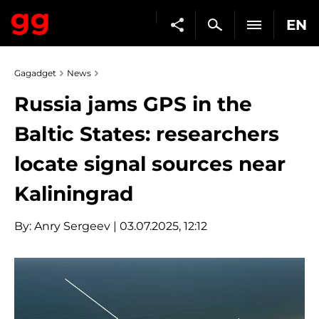
EN
Gagadget
News
Russia jams GPS in the
Baltic States: researchers
locate signal sources near
Kaliningrad
By:
Anry Sergeev
| 03.07.2025, 12:12