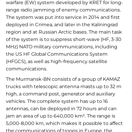
warfare (EW) system developed by KRET for long-
range radio jamming of enemy communications.
The system was put into service in 2014 and first
deployed in Crimea, and later in the Kaliningrad
region and at Russian Arctic bases. The main task
of the system is to suppress short-wave (HF, 3-30
MHz) NATO military communications, including
the US HF Global Communications System
(HFGCS), as well as high-frequency satellite
communications.
The Murmansk-BN consists of a group of KAMAZ
trucks with telescopic antenna masts up to 32 m
high, a command post, generator and auxiliary
vehicles. The complete system has up to 16
antennas, can be deployed in 72 hours and can
jam an area of up to 640,000 km². The range is
5,000-8,000 km, which makes it possible to affect
the communications of troops in Europe, the