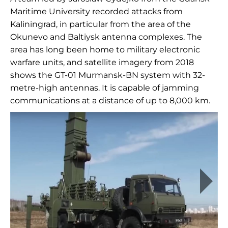
Maritime University recorded attacks from
Kaliningrad, in particular from the area of the
Okunevo and Baltiysk antenna complexes. The
area has long been home to military electronic
warfare units, and satellite imagery from 2018
shows the GT-01 Murmansk-BN system with 32-
metre-high antennas. It is capable of jamming
communications at a distance of up to 8,000 km.