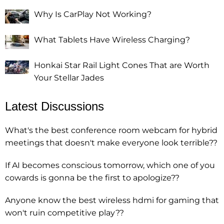
Why Is CarPlay Not Working?
What Tablets Have Wireless Charging?
Honkai Star Rail Light Cones That are Worth
Your Stellar Jades
Latest Discussions
What's the best conference room webcam for hybrid
meetings that doesn't make everyone look terrible??
If AI becomes conscious tomorrow, which one of you
cowards is gonna be the first to apologize??
Anyone know the best wireless hdmi for gaming that
won't ruin competitive play??