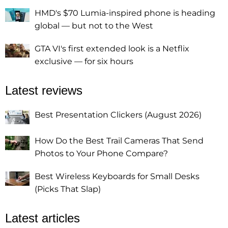
HMD's $70 Lumia-inspired phone is heading
global — but not to the West
GTA VI's first extended look is a Netflix
exclusive — for six hours
Latest reviews
Best Presentation Clickers (August 2026)
How Do the Best Trail Cameras That Send
Photos to Your Phone Compare?
Best Wireless Keyboards for Small Desks
(Picks That Slap)
Latest articles