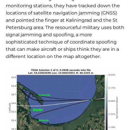
monitoring stations, they have tracked down the
locations of satellite navigation jamming (GNSS)
and pointed the finger at Kaliningrad and the St
Petersburg area. The resourceful military uses both
signal jamming and spoofing, a more
sophisticated technique of coordinate spoofing
that can make aircraft or ships think they are in a
different location on the map altogether.