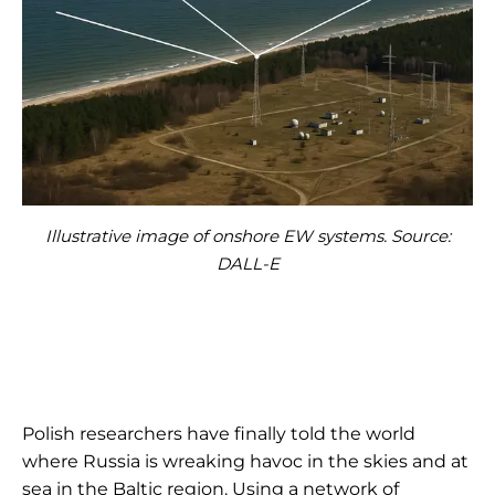
Illustrative image of onshore EW systems. Source:
DALL-E
Polish researchers have finally told the world
where Russia is wreaking havoc in the skies and at
sea in the Baltic region. Using a network of