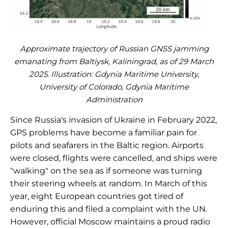
Approximate trajectory of Russian GNSS jamming
emanating from Baltiysk, Kaliningrad, as of 29 March
2025. Illustration: Gdynia Maritime University,
University of Colorado, Gdynia Maritime
Administration
Since Russia's invasion of Ukraine in February 2022,
GPS problems have become a familiar pain for
pilots and seafarers in the Baltic region. Airports
were closed, flights were cancelled, and ships were
"walking" on the sea as if someone was turning
their steering wheels at random. In March of this
year, eight European countries got tired of
enduring this and filed a complaint with the UN.
However, official Moscow maintains a proud radio