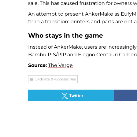
sale. This has caused frustration for owners 
An attempt to present AnkerMake as EufyMa
than a transition: printers and parts are not
Who stays in the game
Instead of AnkerMake, users are increasingly
Bambu P1S/P1P and Elegoo Centauri Carbon
Source:
The Verge
Gadgets & Accessories
Twitter