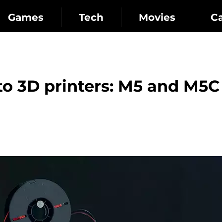
Games
Tech
Movies
C
o 3D printers: M5 and M5C