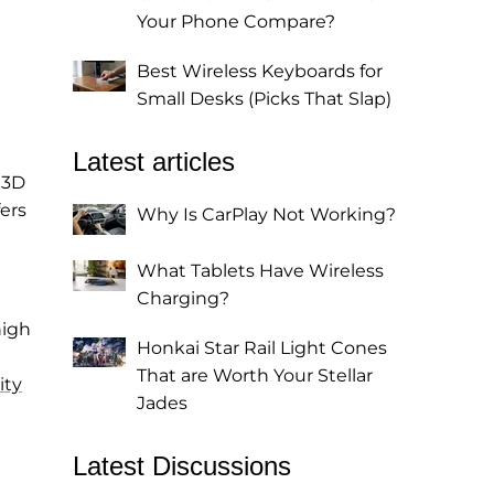
Your Phone Compare?
Best Wireless Keyboards for
Small Desks (Picks That Slap)
Latest articles
 3D
fers
Why Is CarPlay Not Working?
What Tablets Have Wireless
Charging?
high
Honkai Star Rail Light Cones
That are Worth Your Stellar
ity
Jades
Latest Discussions