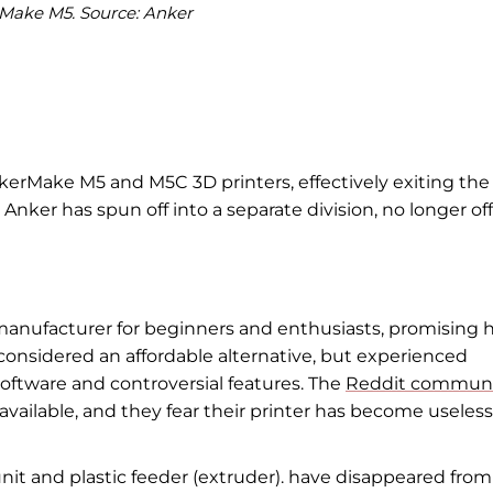
Make M5. Source: Anker
AnkerMake M5 and M5C 3D printers, effectively exiting the
nker has spun off into a separate division, no longer of
 manufacturer for beginners and enthusiasts, promising 
onsidered an affordable alternative, but experienced
software and controversial features. The
Reddit commun
vailable, and they fear their printer has become useless
t and plastic feeder (extruder). have disappeared from