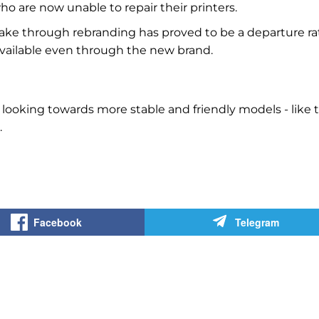
who are now unable to repair their printers.
ke through rebranding has proved to be a departure ra
 available even through the new brand.
 looking towards more stable and friendly models - like 
.
Facebook
Telegram