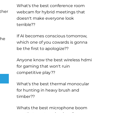
What's the best conference room
ther
webcam for hybrid meetings that
doesn't make everyone look
terrible??
If AI becomes conscious tomorrow,
the
which one of you cowards is gonna
be the first to apologize??
Anyone know the best wireless hdmi
for gaming that won't ruin
competitive play??
What's the best thermal monocular
for hunting in heavy brush and
timber??
Whats the best microphone boom