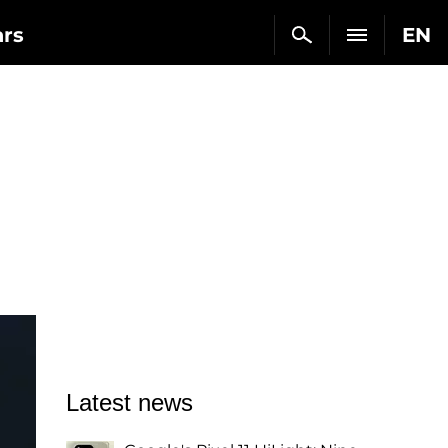
ars
EN
Latest news