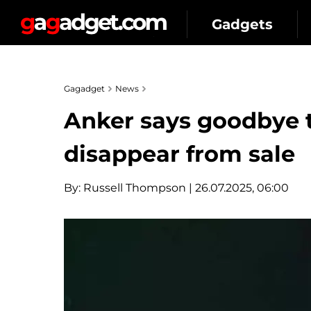
Gadgets
Gagadget
News
Anker says goodbye t
disappear from sale
By:
Russell Thompson
| 26.07.2025, 06:00