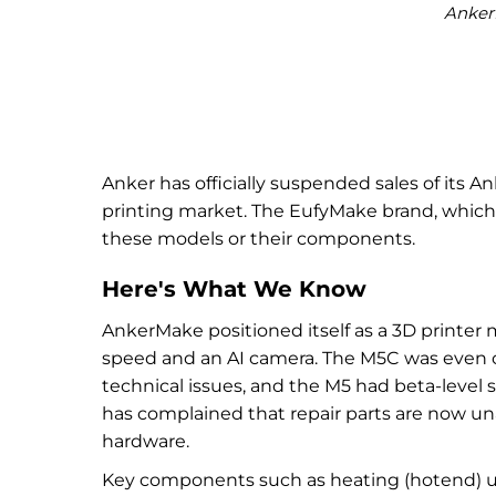
Anker
Anker has officially suspended sales of its 
printing market. The EufyMake brand, which A
these models or their components.
Here's What We Know
AnkerMake positioned itself as a 3D printer
speed and an AI camera. The M5C was even c
technical issues, and the M5 had beta-level 
has complained that repair parts are now una
hardware.
Key components such as heating (hotend) uni