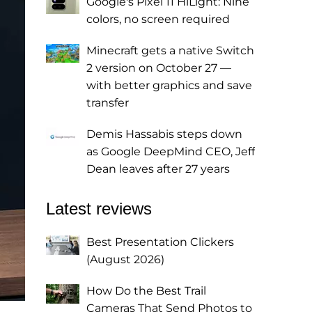
Google's Pixel 11 HiLight: Nine
colors, no screen required
Minecraft gets a native Switch
2 version on October 27 —
with better graphics and save
transfer
Demis Hassabis steps down
as Google DeepMind CEO, Jeff
Dean leaves after 27 years
Latest reviews
Best Presentation Clickers
(August 2026)
How Do the Best Trail
Cameras That Send Photos to