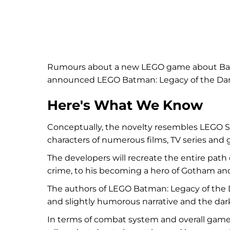
Rumours about a new LEGO game about Batma
announced LEGO Batman: Legacy of the Dar
Here's What We Know
Conceptually, the novelty resembles LEGO S
characters of numerous films, TV series an
The developers will recreate the entire pat
crime, to his becoming a hero of Gotham and 
The authors of LEGO Batman: Legacy of the D
and slightly humorous narrative and the dar
In terms of combat system and overall gam