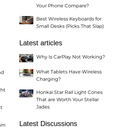
Your Phone Compare?
Best Wireless Keyboards for
Small Desks (Picks That Slap)
Latest articles
Why Is CarPlay Not Working?
What Tablets Have Wireless
nd
Charging?
ght
Honkai Star Rail Light Cones
That are Worth Your Stellar
Jades
ht
Latest Discussions
ham