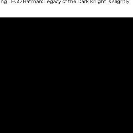
ating LEGO Batman: Legacy of the Dark Knight is slightly