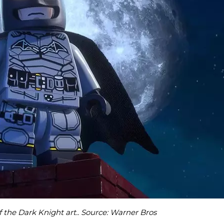
the Dark Knight art.. Source: Warner Bros