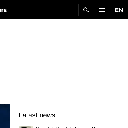
ars
EN
Latest news