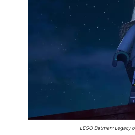
LEGO Batman: Legacy of 