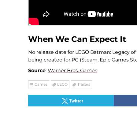
When We Can Expect It
No release date for LEGO Batman: Legacy of
being created for PC (Steam, Epic Games Stor
Source
:
Warner Bros. Games
Games
LEGO
Trailers
Twitter