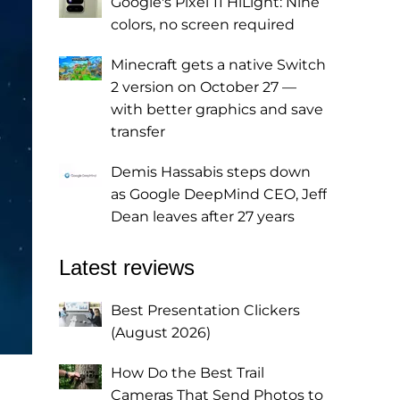
Google's Pixel 11 HiLight: Nine
colors, no screen required
Minecraft gets a native Switch
2 version on October 27 —
with better graphics and save
transfer
Demis Hassabis steps down
as Google DeepMind CEO, Jeff
Dean leaves after 27 years
Latest reviews
Best Presentation Clickers
(August 2026)
How Do the Best Trail
Cameras That Send Photos to