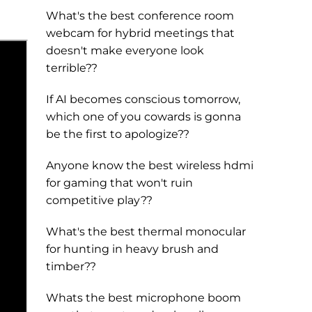
What's the best conference room
webcam for hybrid meetings that
doesn't make everyone look
terrible??
If AI becomes conscious tomorrow,
which one of you cowards is gonna
be the first to apologize??
Anyone know the best wireless hdmi
for gaming that won't ruin
competitive play??
What's the best thermal monocular
for hunting in heavy brush and
timber??
Whats the best microphone boom