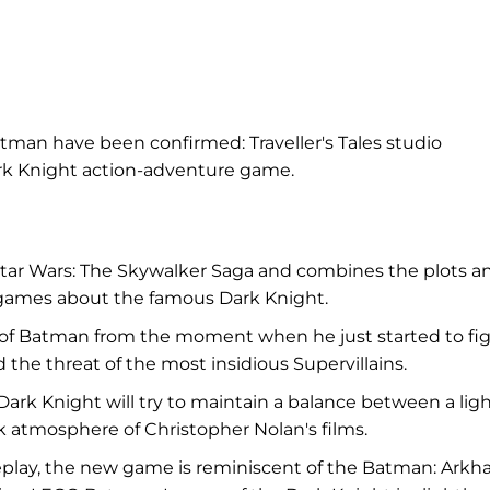
n have been confirmed: Traveller's Tales studio
k Knight action-adventure game.
tar Wars: The Skywalker Saga and combines the plots a
d games about the famous Dark Knight.
h of Batman from the moment when he just started to fi
the threat of the most insidious Supervillains.
ark Knight will try to maintain a balance between a lig
k atmosphere of Christopher Nolan's films.
eplay, the new game is reminiscent of the Batman: Ark