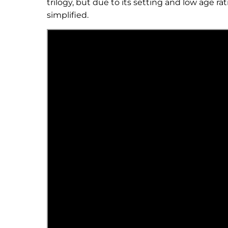
trilogy, but due to its setting and low age r
simplified.