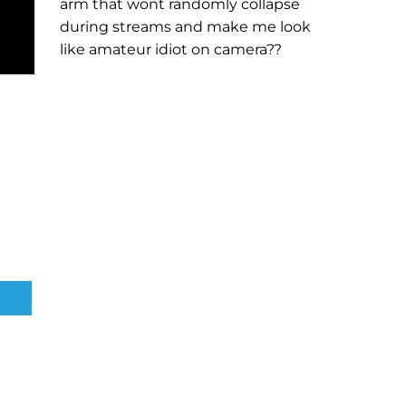
arm that wont randomly collapse
during streams and make me look
like amateur idiot on camera??