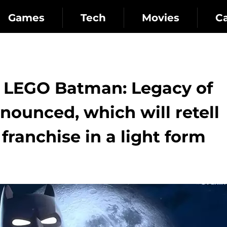
Games
Tech
Movies
C
: LEGO Batman: Legacy of
nounced, which will retell
 franchise in a light form