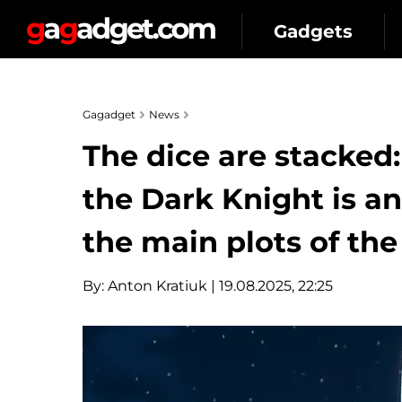
Gadgets
Gagadget
News
The dice are stacked
the Dark Knight is an
the main plots of the
By:
Anton Kratiuk
| 19.08.2025, 22:25