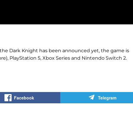
 the Dark Knight has been announced yet, the game is
e), PlayStation 5, Xbox Series and Nintendo Switch 2.
Facebook
Telegram