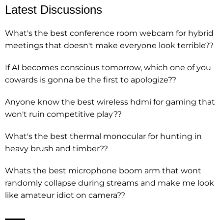
Latest Discussions
What's the best conference room webcam for hybrid
meetings that doesn't make everyone look terrible??
If AI becomes conscious tomorrow, which one of you
cowards is gonna be the first to apologize??
Anyone know the best wireless hdmi for gaming that
won't ruin competitive play??
What's the best thermal monocular for hunting in
heavy brush and timber??
Whats the best microphone boom arm that wont
randomly collapse during streams and make me look
like amateur idiot on camera??