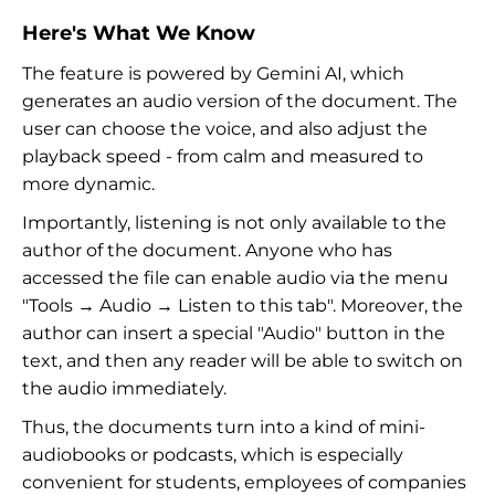
Here's What We Know
The feature is powered by Gemini AI, which
generates an audio version of the document. The
user can choose the voice, and also adjust the
playback speed - from calm and measured to
more dynamic.
Importantly, listening is not only available to the
author of the document. Anyone who has
accessed the file can enable audio via the menu
"Tools → Audio → Listen to this tab". Moreover, the
author can insert a special "Audio" button in the
text, and then any reader will be able to switch on
the audio immediately.
Thus, the documents turn into a kind of mini-
audiobooks or podcasts, which is especially
convenient for students, employees of companies