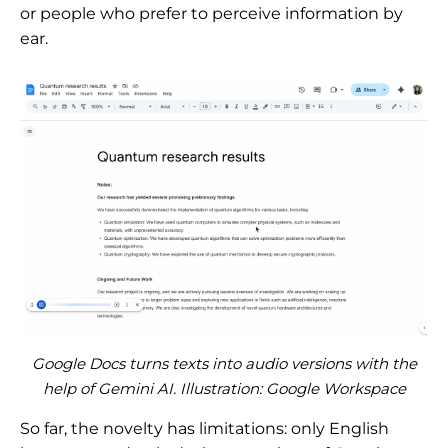
or people who prefer to perceive information by
ear.
Google Docs turns texts into audio versions with the
help of Gemini AI. Illustration: Google Workspace
So far, the novelty has limitations: only English