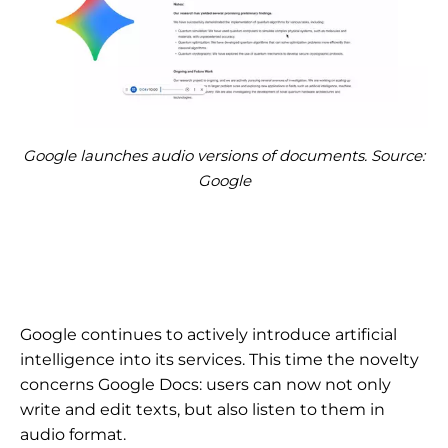
Google launches audio versions of documents. Source:
Google
Google continues to actively introduce artificial
intelligence into its services. This time the novelty
concerns Google Docs: users can now not only
write and edit texts, but also listen to them in
audio format.