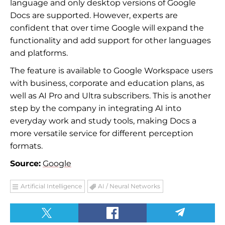
language and only desktop versions of Google
Docs are supported. However, experts are
confident that over time Google will expand the
functionality and add support for other languages
and platforms.
The feature is available to Google Workspace users
with business, corporate and education plans, as
well as AI Pro and Ultra subscribers. This is another
step by the company in integrating AI into
everyday work and study tools, making Docs a
more versatile service for different perception
formats.
Source:
Google
Artificial Intelligence
AI / Neural Networks