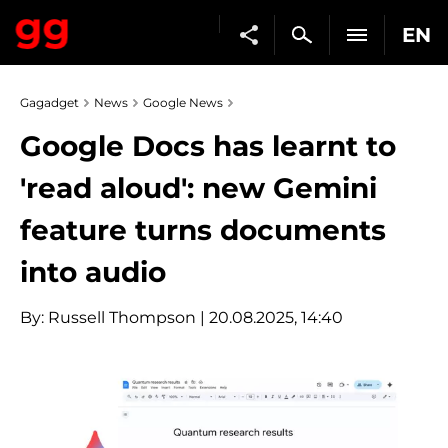
EN
Gagadget
News
Google News
Google Docs has learnt to
'read aloud': new Gemini
feature turns documents
into audio
By:
Russell Thompson
| 20.08.2025, 14:40