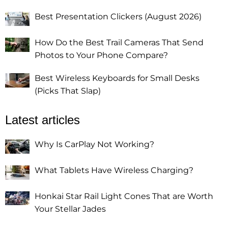
Best Presentation Clickers (August 2026)
How Do the Best Trail Cameras That Send
Photos to Your Phone Compare?
Best Wireless Keyboards for Small Desks
(Picks That Slap)
Latest articles
Why Is CarPlay Not Working?
What Tablets Have Wireless Charging?
Honkai Star Rail Light Cones That are Worth
Your Stellar Jades