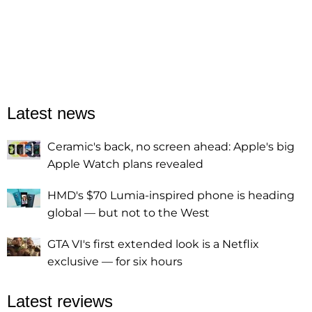
Latest news
Ceramic's back, no screen ahead: Apple's big
Apple Watch plans revealed
HMD's $70 Lumia-inspired phone is heading
global — but not to the West
GTA VI's first extended look is a Netflix
exclusive — for six hours
Latest reviews