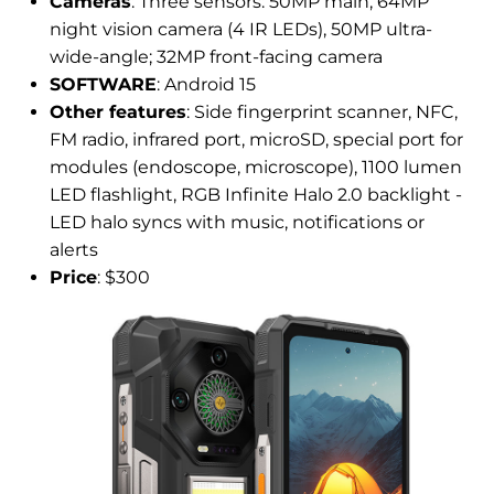
Cameras
: Three sensors: 50MP main, 64MP
night vision camera (4 IR LEDs), 50MP ultra-
wide-angle; 32MP front-facing camera
SOFTWARE
: Android 15
Other features
: Side fingerprint scanner, NFC,
FM radio, infrared port, microSD, special port for
modules (endoscope, microscope), 1100 lumen
LED flashlight, RGB Infinite Halo 2.0 backlight -
LED halo syncs with music, notifications or
alerts
Price
: $300