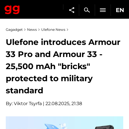
EN
Gagadget
News
Ulefone News
Ulefone introduces Armour
33 Pro and Armour 33 -
25,500 mAh "bricks"
protected to military
standard
By:
Viktor Tsyrfa
| 22.08.2025, 21:38