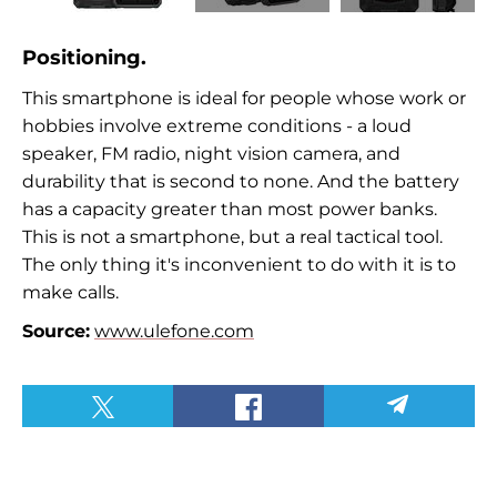
Positioning.
This smartphone is ideal for people whose work or
hobbies involve extreme conditions - a loud
speaker, FM radio, night vision camera, and
durability that is second to none. And the battery
has a capacity greater than most power banks.
This is not a smartphone, but a real tactical tool.
The only thing it's inconvenient to do with it is to
make calls.
Source:
www.ulefone.com