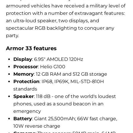
armoured vehicles have received a military level of
protection with a number of extravagant features:
an ultra-loud speaker, two displays, and
spectacular RGB backlighting to conquer any
party.
Armor 33 features
Display
: 6.95″ AMOLED 120Hz
Processor
: Helio G100
Memory
: 12 GB RAM and 512 GB storage
Protection
: IP68, IP69K, MIL-STD-810H
standards
Speaker
: 118 dB - one of the world's loudest
phones, used as a sound beacon in an
emergency
Battery
: Giant 25,500mAh; 66W fast charge,
10W reverse charge