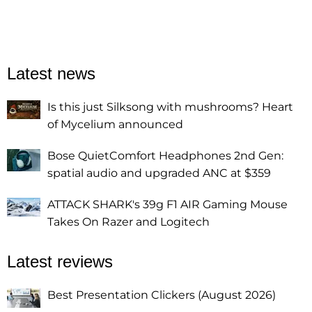
Latest news
Is this just Silksong with mushrooms? Heart
of Mycelium announced
Bose QuietComfort Headphones 2nd Gen:
spatial audio and upgraded ANC at $359
ATTACK SHARK's 39g F1 AIR Gaming Mouse
Takes On Razer and Logitech
Latest reviews
Best Presentation Clickers (August 2026)