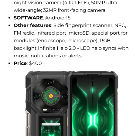
night vision camera (4 IR LEDs), 50MP ultra-
wide-angle; 32MP front-facing camera
SOFTWARE
: Android 15
Other features
: Side fingerprint scanner, NFC,
FM radio, infrared port, microSD, special port for
modules (endoscope, microscope), RGB
backlight Infinite Halo 2.0 - LED halo syncs with
music, notifications or alerts
Price
: $400