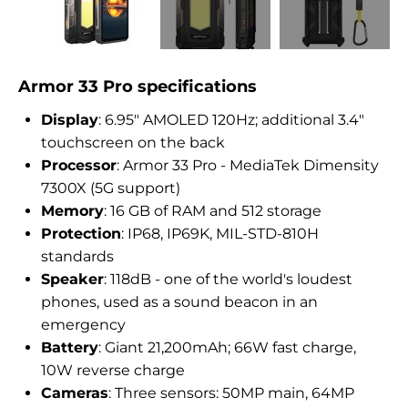
Armor 33 Pro specifications
Display
: 6.95″ AMOLED 120Hz; additional 3.4″
touchscreen on the back
Processor
: Armor 33 Pro - MediaTek Dimensity
7300X (5G support)
Memory
: 16 GB of RAM and 512 storage
Protection
: IP68, IP69K, MIL-STD-810H
standards
Speaker
: 118dB - one of the world's loudest
phones, used as a sound beacon in an
emergency
Battery
: Giant 21,200mAh; 66W fast charge,
10W reverse charge
Cameras
: Three sensors: 50MP main, 64MP