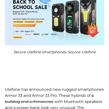
Secure Ulefone smartphones. Source: Ulefone
Ulefone has announced new rugged smartphones
Armor 33 and Armor 33 Pro. These hybrids of
a
bulldog and a rhinoceros
with bluetooth speakers
and a power bank look very unusual. The