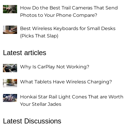
How Do the Best Trail Cameras That Send
Photos to Your Phone Compare?
Best Wireless Keyboards for Small Desks
(Picks That Slap)
Latest articles
Why Is CarPlay Not Working?
What Tablets Have Wireless Charging?
Honkai Star Rail Light Cones That are Worth
Your Stellar Jades
Latest Discussions