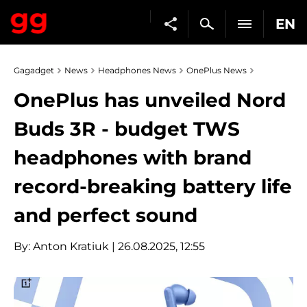
EN
Gagadget
News
Headphones News
OnePlus News
OnePlus has unveiled Nord
Buds 3R - budget TWS
headphones with brand
record-breaking battery life
and perfect sound
By:
Anton Kratiuk
| 26.08.2025, 12:55