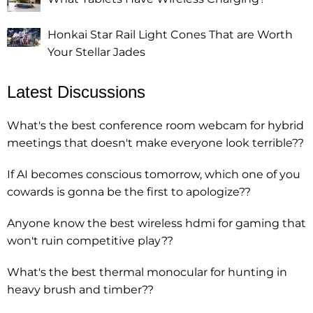
Honkai Star Rail Light Cones That are Worth
Your Stellar Jades
Latest Discussions
What's the best conference room webcam for hybrid
meetings that doesn't make everyone look terrible??
If AI becomes conscious tomorrow, which one of you
cowards is gonna be the first to apologize??
Anyone know the best wireless hdmi for gaming that
won't ruin competitive play??
What's the best thermal monocular for hunting in
heavy brush and timber??