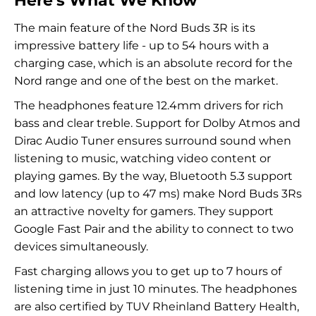
Here's What We Know
The main feature of the Nord Buds 3R is its
impressive battery life - up to 54 hours with a
charging case, which is an absolute record for the
Nord range and one of the best on the market.
The headphones feature 12.4mm drivers for rich
bass and clear treble. Support for Dolby Atmos and
Dirac Audio Tuner ensures surround sound when
listening to music, watching video content or
playing games. By the way, Bluetooth 5.3 support
and low latency (up to 47 ms) make Nord Buds 3Rs
an attractive novelty for gamers. They support
Google Fast Pair and the ability to connect to two
devices simultaneously.
Fast charging allows you to get up to 7 hours of
listening time in just 10 minutes. The headphones
are also certified by TUV Rheinland Battery Health,