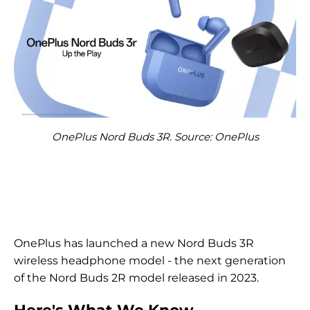
OnePlus Nord Buds 3R. Source: OnePlus
OnePlus has launched a new Nord Buds 3R
wireless headphone model - the next generation
of the Nord Buds 2R model released in 2023.