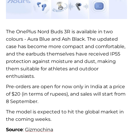
The OnePlus Nord Buds 3R is available in two
colours - Aura Blue and Ash Black. The updated
case has become more compact and comfortable,
and the earbuds themselves have received IP55
protection against moisture and dust, making
them suitable for athletes and outdoor
enthusiasts.
Pre-orders are open for now only in India at a price
of $20 (in terms of rupees), and sales will start from
8 September.
The model is expected to hit the global market in
the coming weeks.
Source
:
Gizmochina