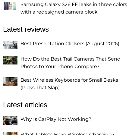
Samsung Galaxy S26 FE leaks in three colors
with a redesigned camera block
Latest reviews
Best Presentation Clickers (August 2026)
How Do the Best Trail Cameras That Send
Photos to Your Phone Compare?
Best Wireless Keyboards for Small Desks
(Picks That Slap)
Latest articles
Why Is CarPlay Not Working?
What Tablets Have Wireless Charging?