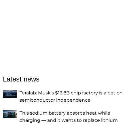
Latest news
Terafab: Musk's $16.8B chip factory is a bet on
semiconductor independence
This sodium battery absorbs heat while
charging — and it wants to replace lithium