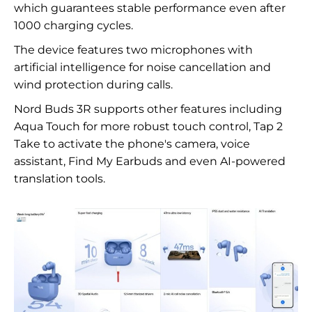
which guarantees stable performance even after
1000 charging cycles.
The device features two microphones with
artificial intelligence for noise cancellation and
wind protection during calls.
Nord Buds 3R supports other features including
Aqua Touch for more robust touch control, Tap 2
Take to activate the phone's camera, voice
assistant, Find My Earbuds and even AI-powered
translation tools.