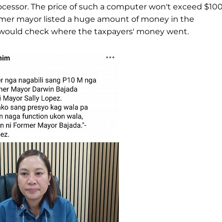
 processor. The price of such a computer won't exceed $10
former mayor listed a huge amount of money in the
would check where the taxpayers' money went.