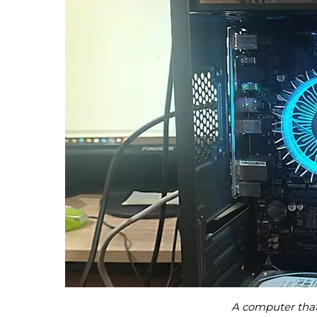
A computer that