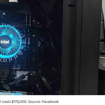
 costs $175,000. Source: Facebook