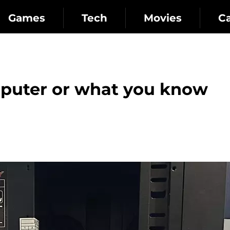
Games
Tech
Movies
C
puter or what you know