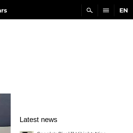
ars
EN
Latest news