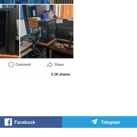
Facebook
Telegram