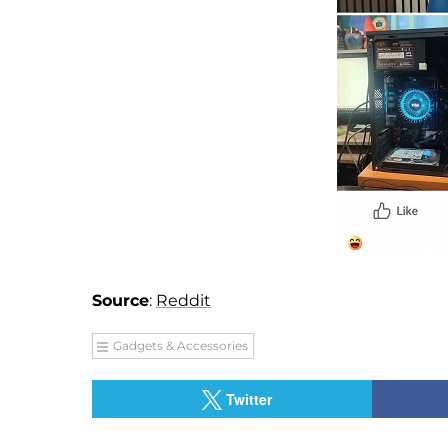
Source
:
Reddit
Gadgets & Accessories
Twitter