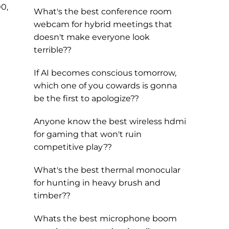
00,
What's the best conference room
webcam for hybrid meetings that
doesn't make everyone look
terrible??
If AI becomes conscious tomorrow,
which one of you cowards is gonna
be the first to apologize??
Anyone know the best wireless hdmi
for gaming that won't ruin
competitive play??
What's the best thermal monocular
for hunting in heavy brush and
timber??
Whats the best microphone boom