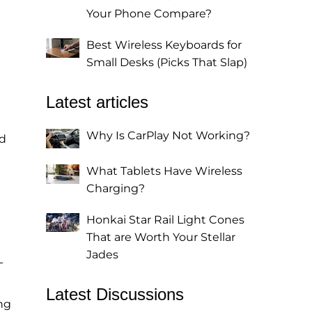
Your Phone Compare?
Best Wireless Keyboards for
Small Desks (Picks That Slap)
Latest articles
Why Is CarPlay Not Working?
ed
What Tablets Have Wireless
Charging?
Honkai Star Rail Light Cones
That are Worth Your Stellar
Jades
-
Latest Discussions
ng