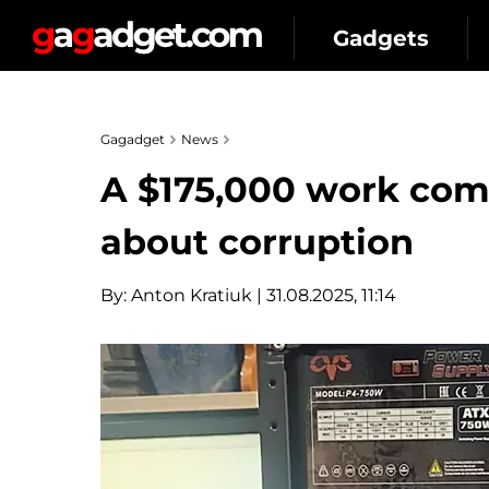
Gadgets
Gagadget
News
A $175,000 work com
about corruption
By:
Anton Kratiuk
| 31.08.2025, 11:14