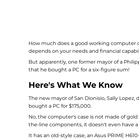
How much does a good working computer cost
depends on your needs and financial capabili
But apparently, one former mayor of a Philip
that he bought a PC for a six-figure sum!
Here's What We Know
The new mayor of San Dionisio, Sally Lopez, 
bought a PC for $175,000.
No, the computer's case is not made of gold 
the-line components, it doesn't even have a 
It has an old-style case, an Asus PRIME H61