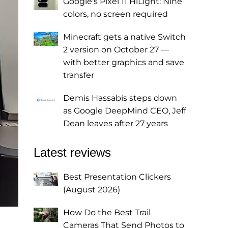
Google's Pixel 11 HiLight: Nine
colors, no screen required
Minecraft gets a native Switch
2 version on October 27 —
with better graphics and save
transfer
Demis Hassabis steps down
as Google DeepMind CEO, Jeff
Dean leaves after 27 years
Latest reviews
Best Presentation Clickers
(August 2026)
How Do the Best Trail
Cameras That Send Photos to