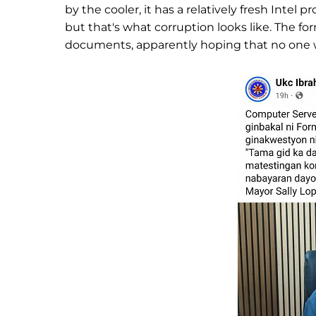
by the cooler, it has a relatively fresh Intel
but that's what corruption looks like. The 
documents, apparently hoping that no one 