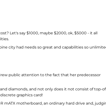
? Let's say $1000, maybe $2000, ok, $5000 - it all
ties.
pine city had needs so great and capabilities so unlimit
drew public attention to the fact that her predecessor
and diamonds, and not only does it not consist of top-of
discrete graphics card!
0-R mATX motherboard, an ordinary hard drive and, judgi