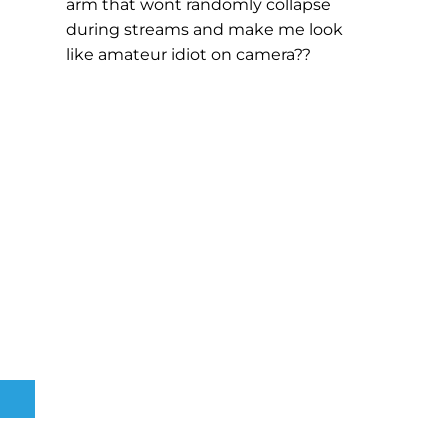
arm that wont randomly collapse
during streams and make me look
like amateur idiot on camera??