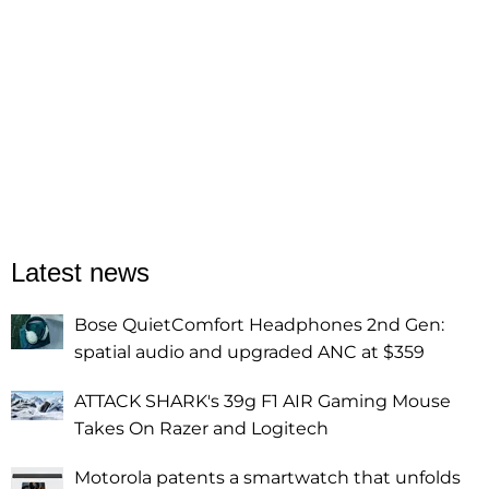
Latest news
Bose QuietComfort Headphones 2nd Gen:
spatial audio and upgraded ANC at $359
ATTACK SHARK's 39g F1 AIR Gaming Mouse
Takes On Razer and Logitech
Motorola patents a smartwatch that unfolds