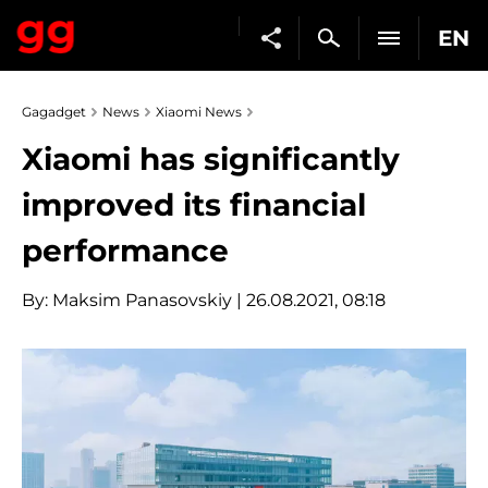
EN
Gagadget
News
Xiaomi News
Xiaomi has significantly
improved its financial
performance
By:
Maksim Panasovskiy
| 26.08.2021, 08:18