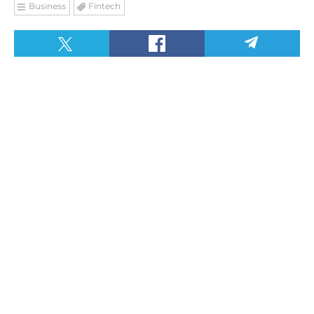
Business
Fintech