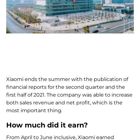
Xiaomi ends the summer with the publication of
financial reports for the second quarter and the
first half of 2021. The company was able to increase
both sales revenue and net profit, which is the
most important thing.
How much did it earn?
From April to June inclusive, Xiaomi earned