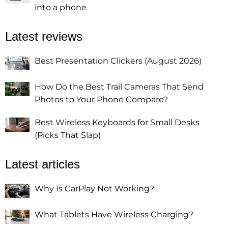
into a phone
Latest reviews
Best Presentation Clickers (August 2026)
How Do the Best Trail Cameras That Send
Photos to Your Phone Compare?
Best Wireless Keyboards for Small Desks
(Picks That Slap)
Latest articles
Why Is CarPlay Not Working?
What Tablets Have Wireless Charging?