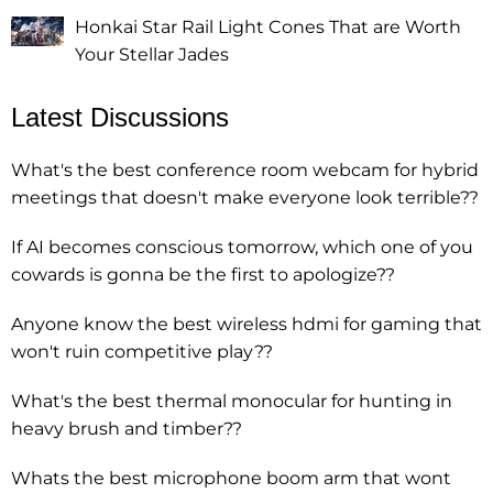
Honkai Star Rail Light Cones That are Worth
Your Stellar Jades
Latest Discussions
What's the best conference room webcam for hybrid
meetings that doesn't make everyone look terrible??
If AI becomes conscious tomorrow, which one of you
cowards is gonna be the first to apologize??
Anyone know the best wireless hdmi for gaming that
won't ruin competitive play??
What's the best thermal monocular for hunting in
heavy brush and timber??
Whats the best microphone boom arm that wont