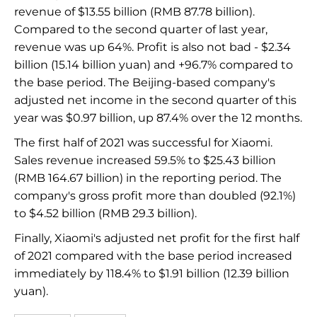
revenue of $13.55 billion (RMB 87.78 billion).
Compared to the second quarter of last year,
revenue was up 64%. Profit is also not bad - $2.34
billion (15.14 billion yuan) and +96.7% compared to
the base period. The Beijing-based company's
adjusted net income in the second quarter of this
year was $0.97 billion, up 87.4% over the 12 months.
The first half of 2021 was successful for Xiaomi.
Sales revenue increased 59.5% to $25.43 billion
(RMB 164.67 billion) in the reporting period. The
company's gross profit more than doubled (92.1%)
to $4.52 billion (RMB 29.3 billion).
Finally, Xiaomi's adjusted net profit for the first half
of 2021 compared with the base period increased
immediately by 118.4% to $1.91 billion (12.39 billion
yuan).