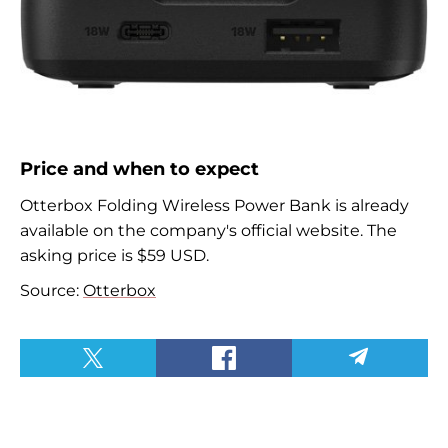
Price and when to expect
Otterbox
Folding Wireless Power Bank is already
available on the company's official website. The
asking price is $59 USD.
Source:
Otterbox