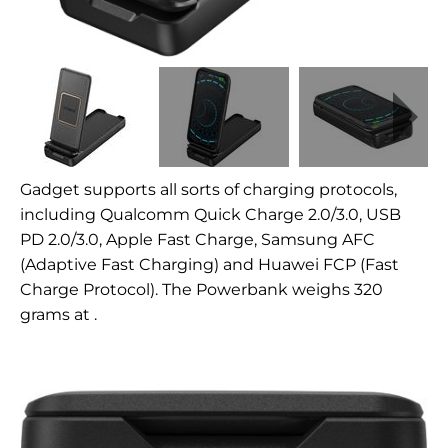
Gadget supports all sorts of charging protocols,
including
Qualcomm Quick Charge 2.0/3.0, USB
PD 2.0/3.0, Apple Fast Charge, Samsung AFC
(Adaptive Fast Charging) and Huawei FCP (Fast
Charge Protocol). The Powerbank weighs 320
grams at
.