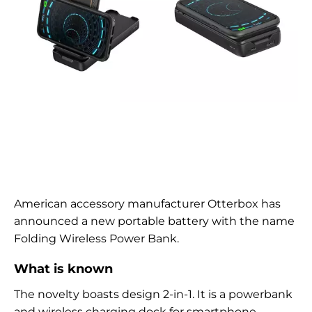
American accessory manufacturer Otterbox has
announced a new portable battery with the name
Folding Wireless Power Bank.
What is known
The novelty boasts
design
2-in-1. It is a powerbank
and wireless charging dock for smartphone.