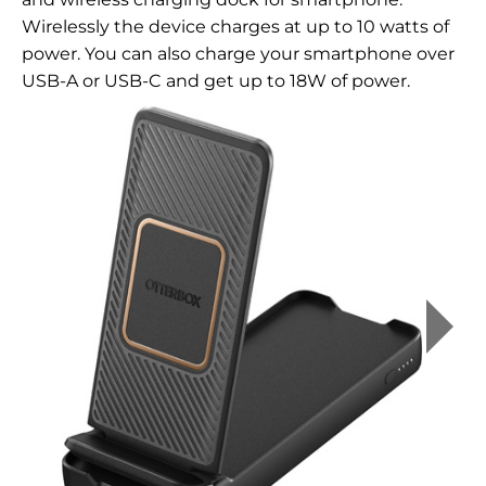
Wirelessly the device charges at up to 10 watts of
power. You can also charge your smartphone over
USB-A or USB-C and get up to 18W of power.