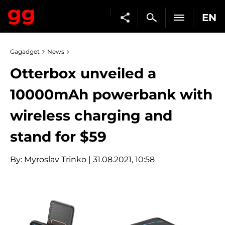
EN
Gagadget
News
Otterbox unveiled a
10000mAh powerbank with
wireless charging and
stand for $59
By:
Myroslav Trinko
| 31.08.2021, 10:58