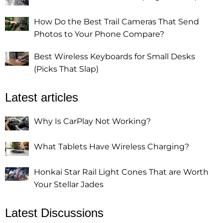
How Do the Best Trail Cameras That Send
Photos to Your Phone Compare?
Best Wireless Keyboards for Small Desks
(Picks That Slap)
Latest articles
Why Is CarPlay Not Working?
What Tablets Have Wireless Charging?
Honkai Star Rail Light Cones That are Worth
Your Stellar Jades
Latest Discussions