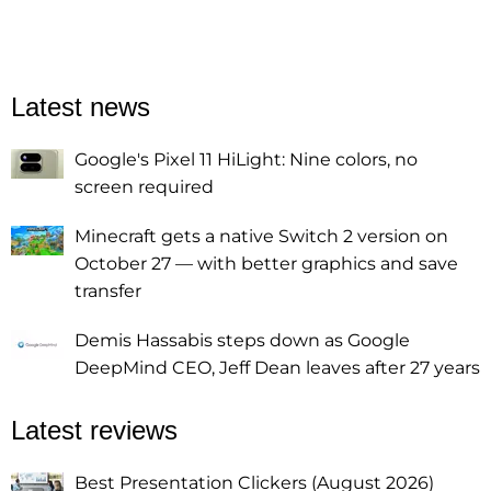
Latest news
Google's Pixel 11 HiLight: Nine colors, no
screen required
Minecraft gets a native Switch 2 version on
October 27 — with better graphics and save
transfer
Demis Hassabis steps down as Google
DeepMind CEO, Jeff Dean leaves after 27 years
Latest reviews
Best Presentation Clickers (August 2026)