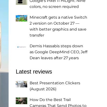
Google's Pixel 11 HiLight: Nine
colors, no screen required
Minecraft gets a native Switch
2 version on October 27 —
with better graphics and save
transfer
Demis Hassabis steps down
as Google DeepMind CEO, Jeff
Dean leaves after 27 years
Latest reviews
Best Presentation Clickers
(August 2026)
How Do the Best Trail
Cameras That Send Photos to