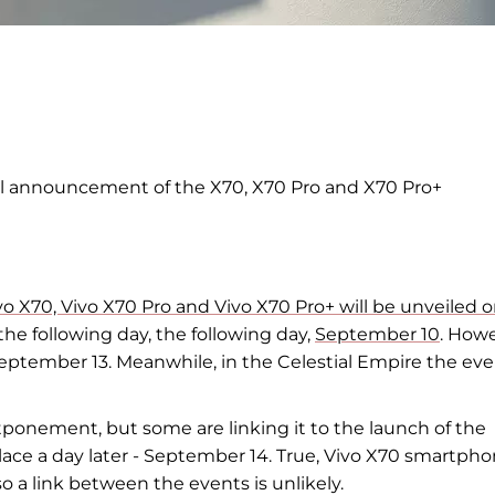
l announcement of the X70, X70 Pro and
X70 Pro+
 Vivo X70, Vivo X70 Pro and Vivo X70 Pro+ will be unveiled 
the following day,
the following day,
September 10
. Howe
eptember 13. Meanwhile, in
the Celestial Empire the ev
stponement, but
some are linking it to
the launch of the
ace a day later
-
September 14. True, Vivo X70 smartpho
so a
link between the events is unlikely.