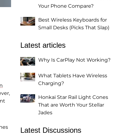
Your Phone Compare?
Best Wireless Keyboards for
Small Desks (Picks That Slap)
Latest articles
Why Is CarPlay Not Working?
What Tablets Have Wireless
Charging?
on
ver,
Honkai Star Rail Light Cones
ent
That are Worth Your Stellar
Jades
nes
Latest Discussions