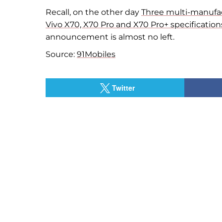
Recall, on
the other day
Three multi-manufac
Vivo X70, X70 Pro and X70 Pro+ specification
announcement is almost no
left.
Source:
91Mobiles
Twitter