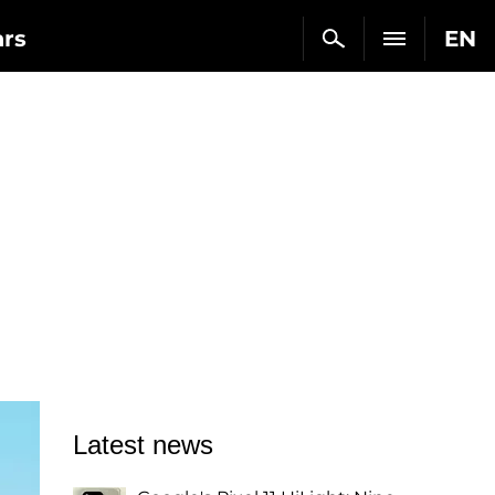
ars
EN
Latest news