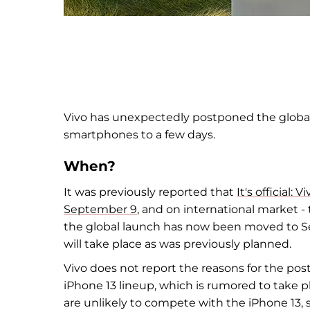
Vivo has unexpectedly postponed the globa
smartphones to
a few days.
When?
It was previously reported that
It's official:
September 9
, and
on
international market
-
the global launch has now been moved to
S
will take place as
was previously planned.
Vivo does not
report the reasons for the po
iPhone 13 lineup, which is
rumored to take pl
are unlikely to
compete with the iPhone 13, 