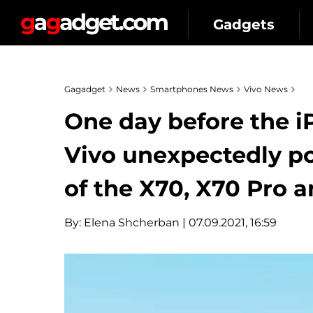
Gadgets
Gagadget
News
Smartphones News
Vivo News
One day before the 
Vivo unexpectedly p
of the X70, X70 Pro 
By:
Elena Shcherban
| 07.09.2021, 16:59