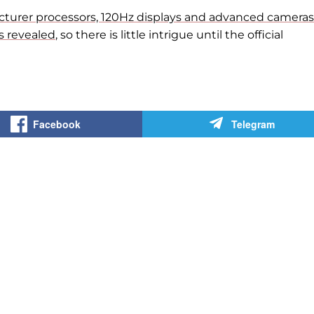
turer processors, 120Hz displays and advanced cameras
s revealed
, so there is little intrigue until
the official
Facebook
Telegram