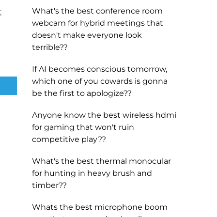
What's the best conference room
:
webcam for hybrid meetings that
doesn't make everyone look
terrible??
If AI becomes conscious tomorrow,
which one of you cowards is gonna
be the first to apologize??
Anyone know the best wireless hdmi
for gaming that won't ruin
competitive play??
What's the best thermal monocular
for hunting in heavy brush and
timber??
Whats the best microphone boom