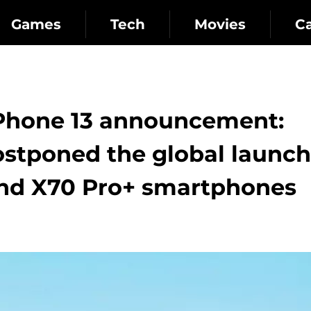
Games
Tech
Movies
C
iPhone 13 announcement:
ostponed the global launch
and X70 Pro+ smartphones