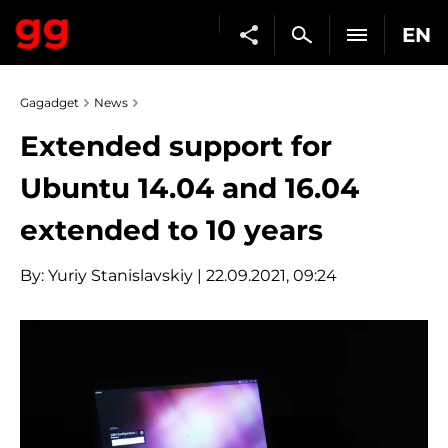
EN
Gagadget
News
Extended support for
Ubuntu 14.04 and 16.04
extended to 10 years
By:
Yuriy Stanislavskiy
| 22.09.2021, 09:24