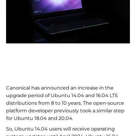
Canonical has announced an increase in the
upgrade period of Ubuntu 14.04 and 16.04 LTS
distributions from 8 to 10 years. The open-source
platform developer previously took a similar step
for Ubuntu 18.04 and 20.04.
So, Ubuntu 14.04 users will receive operating