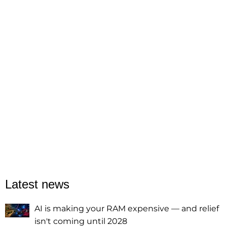
Latest news
AI is making your RAM expensive — and relief
isn't coming until 2028