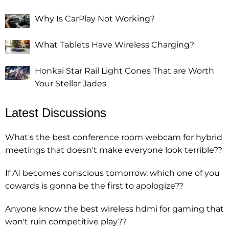
Why Is CarPlay Not Working?
What Tablets Have Wireless Charging?
Honkai Star Rail Light Cones That are Worth
Your Stellar Jades
Latest Discussions
What's the best conference room webcam for hybrid
meetings that doesn't make everyone look terrible??
If AI becomes conscious tomorrow, which one of you
cowards is gonna be the first to apologize??
Anyone know the best wireless hdmi for gaming that
won't ruin competitive play??