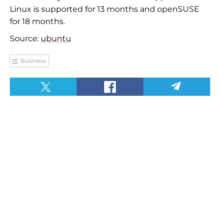
Linux is supported for 13 months and openSUSE
for 18 months.
Source:
ubuntu
Business