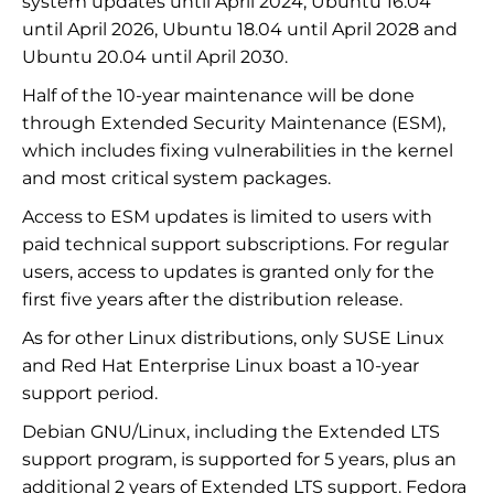
system updates until April 2024, Ubuntu 16.04
until April 2026, Ubuntu 18.04 until April 2028 and
Ubuntu 20.04 until April 2030.
Half of the 10-year maintenance will be done
through Extended Security Maintenance (ESM),
which includes fixing vulnerabilities in the kernel
and most critical system packages.
Access to ESM updates is limited to users with
paid technical support subscriptions. For regular
users, access to updates is granted only for the
first five years after the distribution release.
As for other Linux distributions, only SUSE Linux
and Red Hat Enterprise Linux boast a 10-year
support period.
Debian GNU/Linux, including the Extended LTS
support program, is supported for 5 years, plus an
additional 2 years of Extended LTS support. Fedora