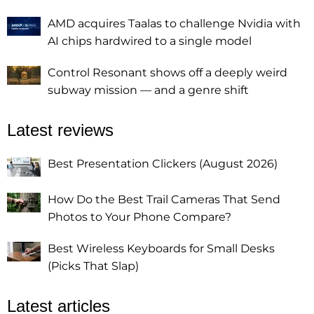
AMD acquires Taalas to challenge Nvidia with
AI chips hardwired to a single model
Control Resonant shows off a deeply weird
subway mission — and a genre shift
Latest reviews
Best Presentation Clickers (August 2026)
How Do the Best Trail Cameras That Send
Photos to Your Phone Compare?
Best Wireless Keyboards for Small Desks
(Picks That Slap)
Latest articles