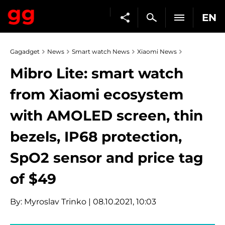
EN
Gagadget
News
Smart watch News
Xiaomi News
Mibro Lite: smart watch
from Xiaomi ecosystem
with AMOLED screen, thin
bezels, IP68 protection,
SpO2 sensor and price tag
of $49
By:
Myroslav Trinko
| 08.10.2021, 10:03