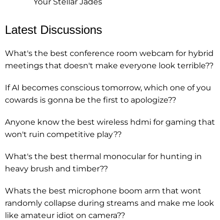
Your Stellar Jades
Latest Discussions
What's the best conference room webcam for hybrid
meetings that doesn't make everyone look terrible??
If AI becomes conscious tomorrow, which one of you
cowards is gonna be the first to apologize??
Anyone know the best wireless hdmi for gaming that
won't ruin competitive play??
What's the best thermal monocular for hunting in
heavy brush and timber??
Whats the best microphone boom arm that wont
randomly collapse during streams and make me look
like amateur idiot on camera??