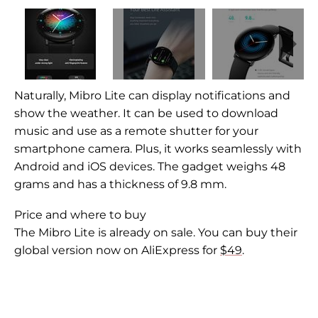
Naturally,
Mibro Lite can display notifications and
show the weather. It can be used to download
music and use as a remote shutter for your
smartphone camera. Plus, it works seamlessly with
Android and iOS devices. The gadget weighs 48
grams and has a thickness of 9.8 mm.
Price and where to buy
The Mibro Lite is already on sale. You can buy their
global version now on AliExpress for
$49
.