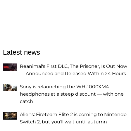
Latest news
Reanimal's First DLC, The Prisoner, Is Out Now
— Announced and Released Within 24 Hours
Sony is relaunching the WH-1000XM4
headphones at a steep discount — with one
catch
Aliens: Fireteam Elite 2 is coming to Nintendo
Switch 2, but you'll wait until autumn