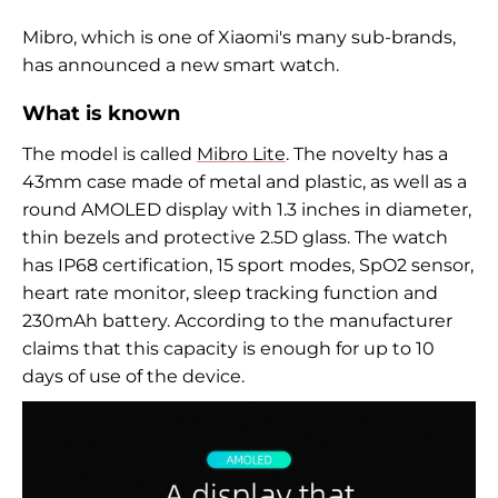
Mibro, which is one of Xiaomi's many sub-brands,
has announced a new smart watch.
What is known
The model is called
Mibro Lite
. The novelty has a
43mm case made of
metal
and plastic, as well as a
round AMOLED display with
1.3 inches in diameter,
thin bezels and protective 2.5D glass. The watch
has IP68 certification, 15 sport modes, SpO2 sensor,
heart rate monitor, sleep tracking function and
230mAh battery. According to
the manufacturer
claims that this capacity is enough for up to 10
days of use of the device.