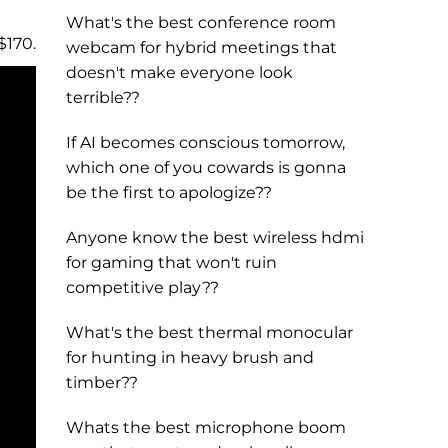
What's the best conference room
$170.
webcam for hybrid meetings that
doesn't make everyone look
terrible??
If AI becomes conscious tomorrow,
which one of you cowards is gonna
be the first to apologize??
Anyone know the best wireless hdmi
for gaming that won't ruin
competitive play??
What's the best thermal monocular
for hunting in heavy brush and
timber??
Whats the best microphone boom