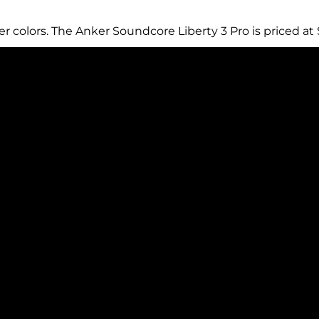
ver colors. The Anker Soundcore Liberty 3 Pro is priced at 