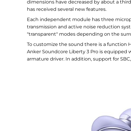
dimensions have decreased by about a third
has received several new features.
Each independent module has three micropho
transmission and active noise reduction sys
"transparent" modes depending on the surr
To customize the sound there is a function 
Anker Soundcore Liberty 3 Pro is equipped 
armature driver. In addition, support for SB