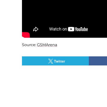
Source:
GSMArena
Twitter