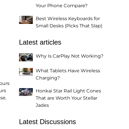
Your Phone Compare?
Best Wireless Keyboards for
Small Desks (Picks That Slap)
Latest articles
Why Is CarPlay Not Working?
What Tablets Have Wireless
Charging?
hours
urs
Honkai Star Rail Light Cones
se.
That are Worth Your Stellar
Jades
Latest Discussions