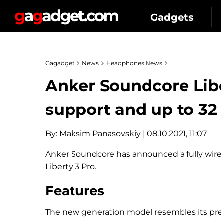
Gadgets
Gagadget
News
Headphones News
Anker Soundcore Libe
support and up to 32 
By:
Maksim Panasovskiy
| 08.10.2021, 11:07
Anker Soundcore has announced a fully wirel
Liberty 3 Pro.
Features
The new generation model resembles its pred