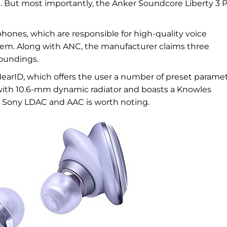
. But most importantly, the Anker Soundcore Liberty 3 
nes, which are responsible for high-quality voice
tem. Along with ANC, the manufacturer claims three
oundings.
HearID, which offers the user a number of preset paramet
with 10.6-mm dynamic radiator and boasts a Knowles
C, Sony LDAC and AAC is worth noting.