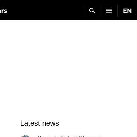
ars
EN
Latest news