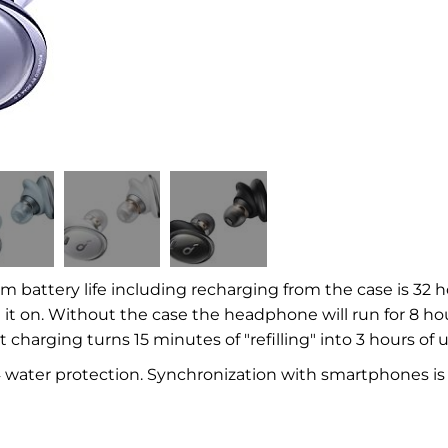
battery life including recharging from the case is 32 
h it on. Without the case the headphone will run for 8 ho
t charging turns 15 minutes of "refilling" into 3 hours of u
 water protection. Synchronization with smartphones is