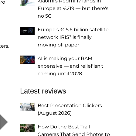
Xiaomi's Redmi 17 lands in
Pro
Europe at €219 — but there's
no 5G
Europe's €15.6 billion satellite
network IRIS² is finally
moving off paper
ers.
AI is making your RAM
expensive — and relief isn't
coming until 2028
Latest reviews
Best Presentation Clickers
(August 2026)
How Do the Best Trail
Cameras That Send Photos to