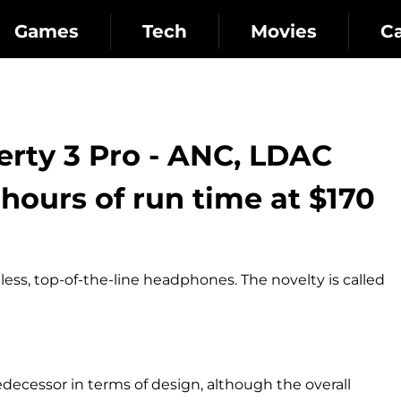
Games
Tech
Movies
C
rty 3 Pro - ANC, LDAC
hours of run time at $170
ess, top-of-the-line headphones. The novelty is called
ecessor in terms of design, although the overall