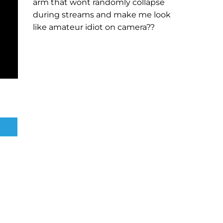
arm that wont randomly collapse
during streams and make me look
like amateur idiot on camera??