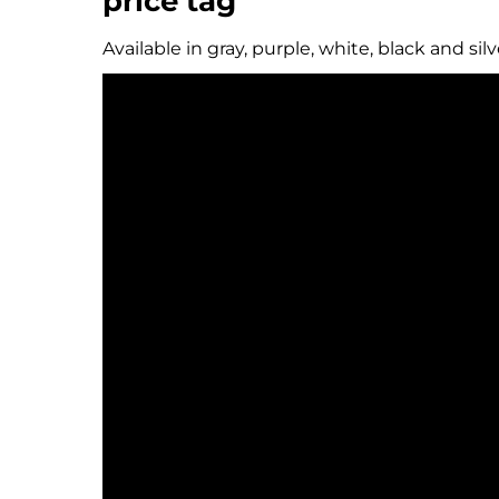
price tag
Available in gray, purple, white, black and sil