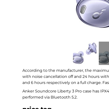
According to the manufacturer, the maximum 
with noise cancellation off and 24 hours wit
and 6 hours respectively on a full charge. Fas
Anker Soundcore Liberty 3 Pro case has IPX4
performed via Bluetooth 5.2.