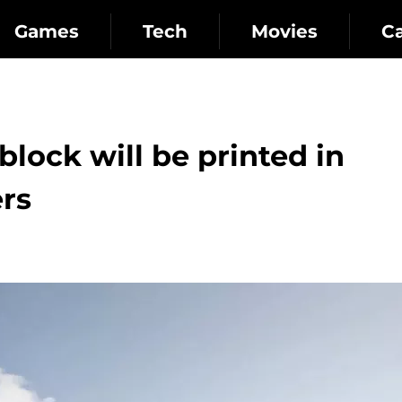
Games
Tech
Movies
C
lock will be printed in
ers