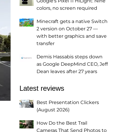
Google's Pixel 11 HiLight: Nine
colors, no screen required
Minecraft gets a native Switch
2 version on October 27 —
with better graphics and save
transfer
Demis Hassabis steps down
as Google DeepMind CEO, Jeff
Dean leaves after 27 years
Latest reviews
Best Presentation Clickers
(August 2026)
How Do the Best Trail
Cameras That Send Photos to