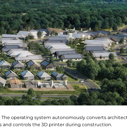
ic. The operating system autonomously converts architect
s and controls the 3D printer during construction.