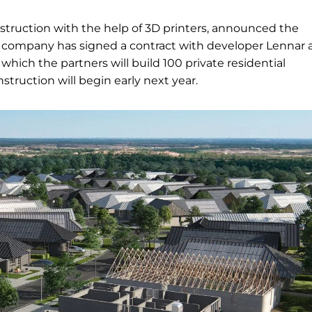
nstruction with the help of 3D printers, announced the
The company has signed a contract with developer Lennar
which the partners will build 100 private residential
struction will begin early next year.