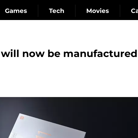
Games
Tech
Movies
C
will now be manufactured