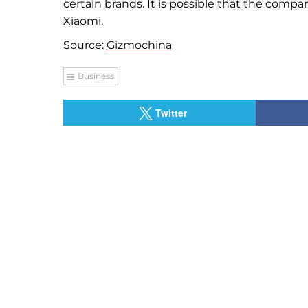
certain brands. It is possible that the compan
Xiaomi.
Source:
Gizmochina
Business
Twitter