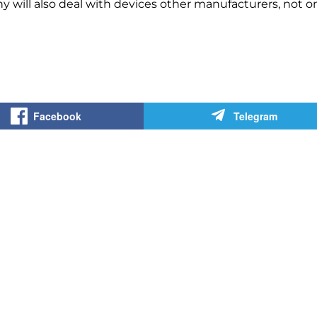
y will also deal with devices
other manufacturers, not
o
Facebook
Telegram