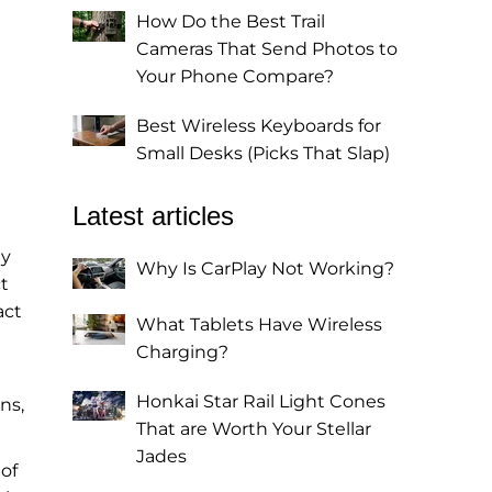
How Do the Best Trail
Cameras That Send Photos to
Your Phone Compare?
Best Wireless Keyboards for
Small Desks (Picks That Slap)
Latest articles
ey
Why Is CarPlay Not Working?
t
act
What Tablets Have Wireless
Charging?
Honkai Star Rail Light Cones
ns,
That are Worth Your Stellar
Jades
of