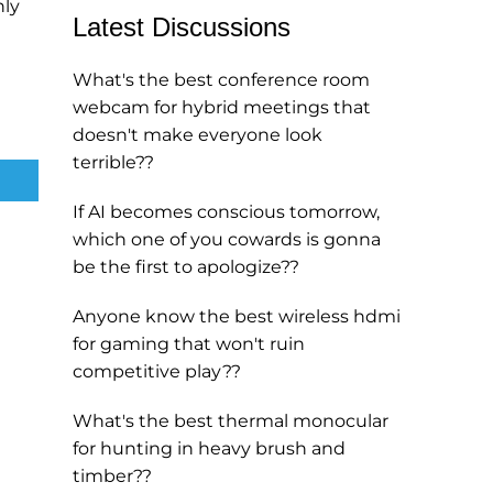
nly
Latest Discussions
What's the best conference room
webcam for hybrid meetings that
doesn't make everyone look
terrible??
If AI becomes conscious tomorrow,
which one of you cowards is gonna
be the first to apologize??
Anyone know the best wireless hdmi
for gaming that won't ruin
competitive play??
What's the best thermal monocular
for hunting in heavy brush and
timber??