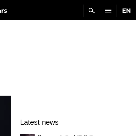
ars
EN
Latest news