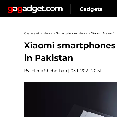
Gadgets
Gagadget
News
Smartphones News
Xiaomi News
Xiaomi smartphones 
in Pakistan
By:
Elena Shcherban
| 03.11.2021, 20:51