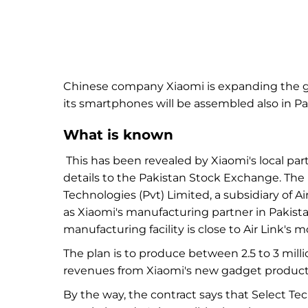
Chinese company Xiaomi is expanding the ge
its
smartphones will be assembled also
in
Pa
What is known
This has been revealed by
Xiaomi's local pa
details to
the Pakistan Stock Exchange. Th
Technologies (Pvt) Limited, a subsidiary of 
as
Xiaomi's manufacturing partner in
Pakist
manufacturing facility is close to
Air Link's
mo
The plan is to produce between
2.5 to
3
mill
revenues from
Xiaomi's new gadget product
By the way,
the contract says that Select Te