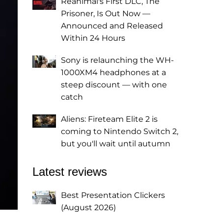
Reanimal's First DLC, The
Prisoner, Is Out Now —
Announced and Released
Within 24 Hours
Sony is relaunching the WH-
1000XM4 headphones at a
steep discount — with one
catch
Aliens: Fireteam Elite 2 is
coming to Nintendo Switch 2,
but you'll wait until autumn
Latest reviews
Best Presentation Clickers
(August 2026)