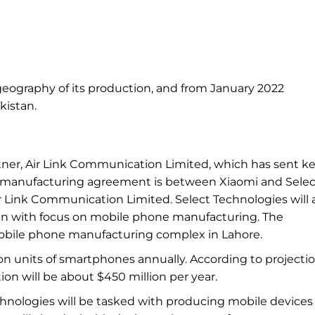
ography of its production, and
from
January 2022
kistan.
rtner, Air Link Communication Limited, which has sent k
e manufacturing agreement is between Xiaomi and
Selec
Air Link Communication Limited. Select Technologies will 
an with
focus on
mobile phone manufacturing. The
bile phone manufacturing complex in
Lahore.
ion units of smartphones annually. According to
projectio
ion will be about $450
million per
year.
chnologies will be tasked with producing mobile devices 