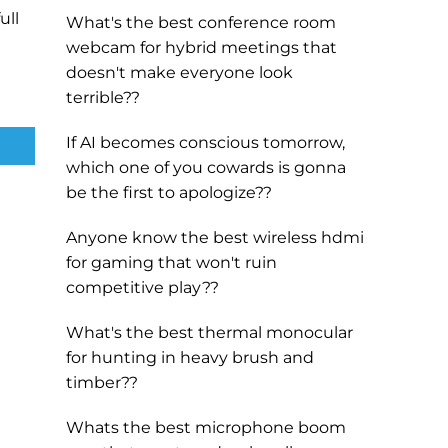
ull
What's the best conference room
webcam for hybrid meetings that
doesn't make everyone look
terrible??
If AI becomes conscious tomorrow,
which one of you cowards is gonna
be the first to apologize??
Anyone know the best wireless hdmi
for gaming that won't ruin
competitive play??
What's the best thermal monocular
for hunting in heavy brush and
timber??
Whats the best microphone boom