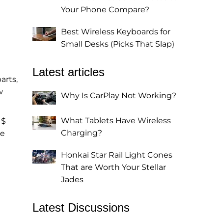
Your Phone Compare?
Best Wireless Keyboards for
Small Desks (Picks That Slap)
Latest articles
arts,
w
Why Is CarPlay Not Working?
What Tablets Have Wireless
 $
Charging?
he
Honkai Star Rail Light Cones
That are Worth Your Stellar
Jades
Latest Discussions