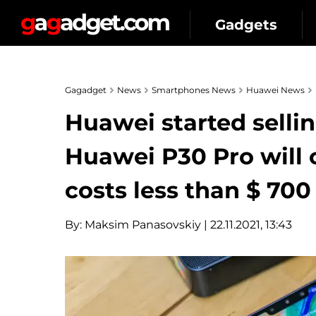
Gadgets
Gagadget
News
Smartphones News
Huawei News
Huawei started selli
Huawei P30 Pro will 
costs less than $ 700
By:
Maksim Panasovskiy
| 22.11.2021, 13:43