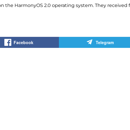
on the HarmonyOS 2.0 operating system. They received f
Facebook
Telegram