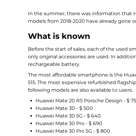
In the summer, there was information that 
models from 2018-2020 have already gone on
What is known
Before the start of sales, each of the used sm
only original accessories are used. In additi
rechargeable battery.
The most affordable smartphone is the Huawei 
515. The most expensive refurbished flagship
following models are also available to users:
Huawei Mate 20 RS Porsche Design - $ 7
Huawei Mate 30 - $ 500
Huawei Mate 30 5G - $ 640
Huawei Mate 30 Pro - $ 690
Huawei Mate 30 Pro 5G - $ 800