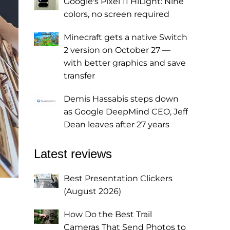
Google's Pixel 11 HiLight: Nine
colors, no screen required
Minecraft gets a native Switch
2 version on October 27 —
with better graphics and save
transfer
Demis Hassabis steps down
as Google DeepMind CEO, Jeff
Dean leaves after 27 years
Latest reviews
Best Presentation Clickers
(August 2026)
How Do the Best Trail
Cameras That Send Photos to