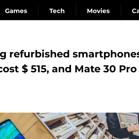
Games
Tech
Movies
C
ng refurbished smartphones
cost $ 515, and Mate 30 Pro