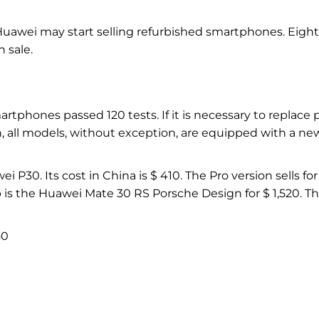
Huawei may start selling refurbished smartphones. Eight
 sale.
artphones passed 120 tests. If it is necessary to replace p
on, all models, without exception, are equipped with a ne
P30. Its cost in China is $ 410. The Pro version sells for
 is the Huawei Mate 30 RS Porsche Design for $ 1,520. T
50