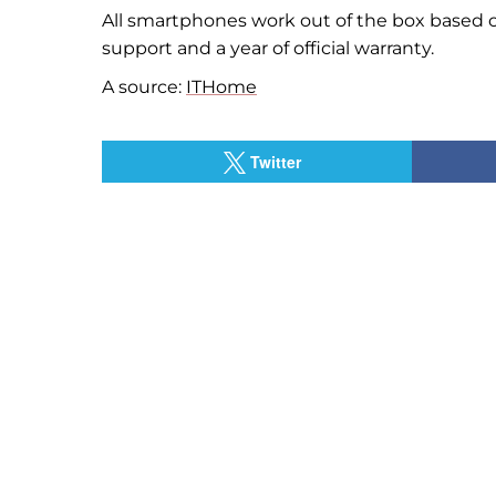
All smartphones work out of the box based 
support and a year of official warranty.
A source:
ITHome
Twitter