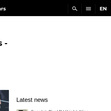
ars
EN
 -
Latest news