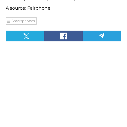
A source:
Fairphone
Smartphones