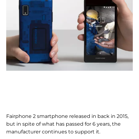
Fairphone 2 smartphone released in
back in 2015,
but
in spite of
what has passed for 6 years, the
manufacturer continues to support it.