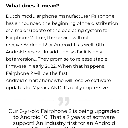
What does it mean?
Dutch modular phone manufacturer Fairphone
has announced
the beginning of the distribution
of a major update of the operating system for
Fairphone 2. True, the device will not
receive
Android 12 or Android 11 as well
10th
Android version. In addition, so far it is only
beta version
... They promise to release stable
firmware in
early 2022. When that happens,
Fairphone 2 will be the first
Android smartphone
who will receive software
updates for
7 years. AND
it's really impressive.
Our 6-yr-old Fairphone 2 is being upgraded
to Android 10. That’s 7 years of software
support! An industry first for an Android