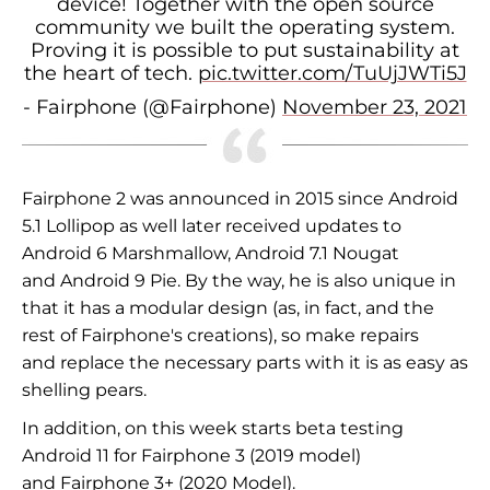
device! Together with the open source
community we built the operating system.
Proving it is possible to put sustainability at
the heart of tech.
pic.twitter.com/TuUjJWTi5J
- Fairphone (@Fairphone)
November 23, 2021
Fairphone 2 was announced in
2015 since
Android
5.1 Lollipop as well
later received updates to
Android 6 Marshmallow, Android 7.1 Nougat
and
Android 9 Pie. By the way, he
is also unique in
that it has a modular design (as, in fact, and
the
rest of Fairphone's creations), so make repairs
and
replace the necessary parts with
it is as easy as
shelling pears.
In addition, on
this week starts
beta testing
Android 11 for Fairphone 3 (2019 model)
and
Fairphone 3+ (2020 Model).