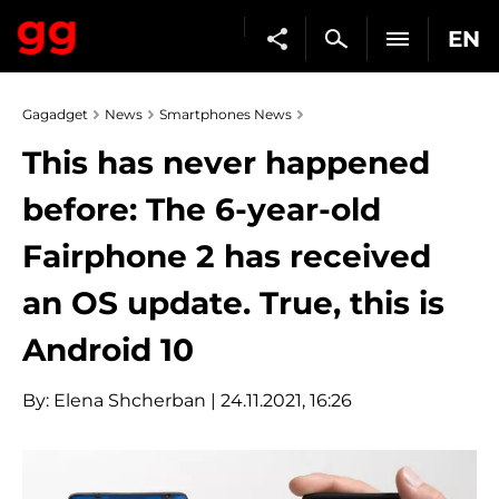
EN
Gagadget
News
Smartphones News
This has never happened
before: The 6-year-old
Fairphone 2 has received
an OS update. True, this is
Android 10
By:
Elena Shcherban
| 24.11.2021, 16:26