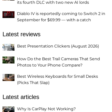
its fourth DLC with two new AI lords
Diablo IV is reportedly coming to Switch 2 in
September for $69.99 — with a catch
Latest reviews
Best Presentation Clickers (August 2026)
How Do the Best Trail Cameras That Send
Photos to Your Phone Compare?
Best Wireless Keyboards for Small Desks
(Picks That Slap)
Latest articles
Why Is CarPlay Not Working?