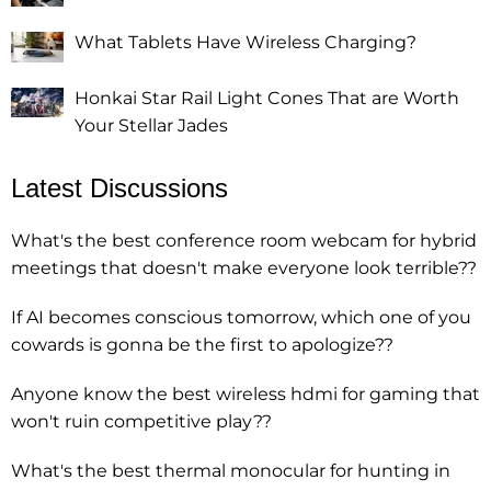
What Tablets Have Wireless Charging?
Honkai Star Rail Light Cones That are Worth
Your Stellar Jades
Latest Discussions
What's the best conference room webcam for hybrid
meetings that doesn't make everyone look terrible??
If AI becomes conscious tomorrow, which one of you
cowards is gonna be the first to apologize??
Anyone know the best wireless hdmi for gaming that
won't ruin competitive play??
What's the best thermal monocular for hunting in