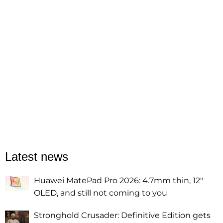
Latest news
Huawei MatePad Pro 2026: 4.7mm thin, 12"
OLED, and still not coming to you
Stronghold Crusader: Definitive Edition gets