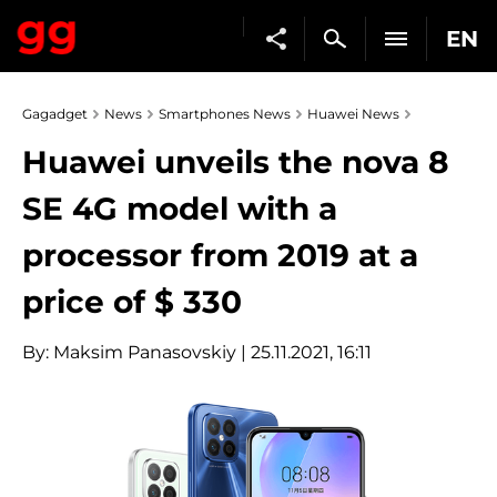
EN
Gagadget
News
Smartphones News
Huawei News
Huawei unveils the nova 8
SE 4G model with a
processor from 2019 at a
price of $ 330
By:
Maksim Panasovskiy
| 25.11.2021, 16:11