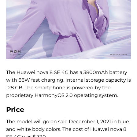
The Huawei nova 8 SE 4G has a 3800mAh battery
with 66W fast charging. Internal storage capacity is
128 GB. The smartphone is powered by the
proprietary HarmonyOS 2.0 operating system.
Price
The model will go on sale December 1, 2021 in blue
and white body colors. The cost of Huawei nova 8
SE 4G was $ 330.