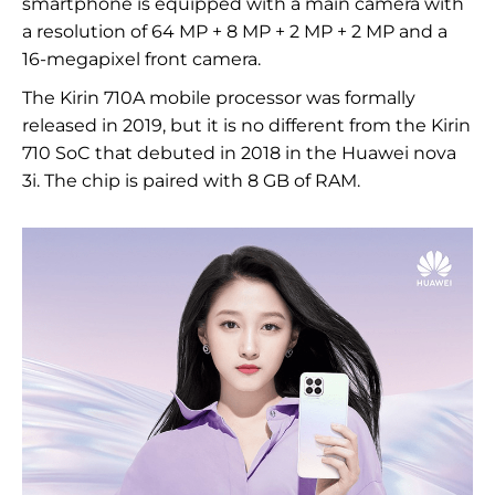
smartphone is equipped with a main camera with
a resolution of 64 MP + 8 MP + 2 MP + 2 MP and a
16-megapixel front camera.
The Kirin 710A mobile processor was formally
released in 2019, but it is no different from the Kirin
710 SoC that debuted in 2018 in the Huawei nova
3i. The chip is paired with 8 GB of RAM.