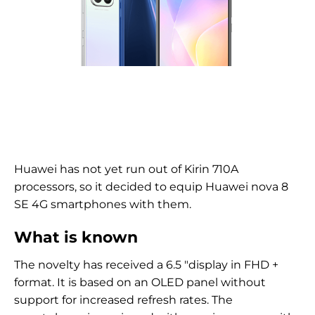
Huawei has not yet run out of Kirin 710A
processors, so it decided to equip Huawei nova 8
SE 4G smartphones with them.
What is known
The novelty has received a 6.5 "display in FHD +
format. It is based on an OLED panel without
support for increased refresh rates. The