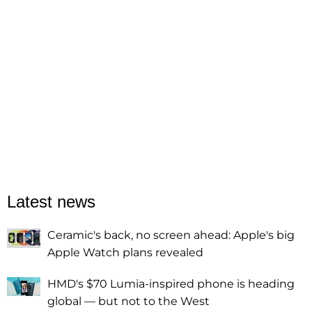
Latest news
Ceramic's back, no screen ahead: Apple's big
Apple Watch plans revealed
HMD's $70 Lumia-inspired phone is heading
global — but not to the West