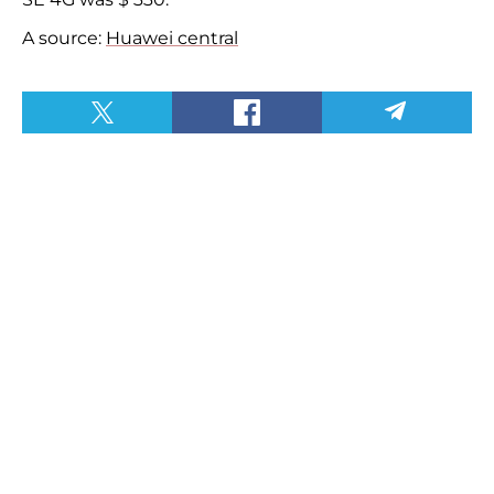
A source:
Huawei central