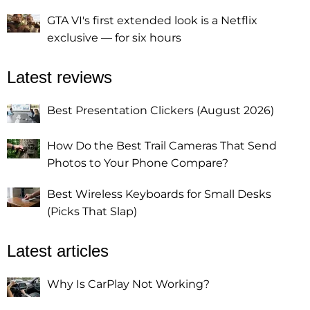
GTA VI's first extended look is a Netflix
exclusive — for six hours
Latest reviews
Best Presentation Clickers (August 2026)
How Do the Best Trail Cameras That Send
Photos to Your Phone Compare?
Best Wireless Keyboards for Small Desks
(Picks That Slap)
Latest articles
Why Is CarPlay Not Working?