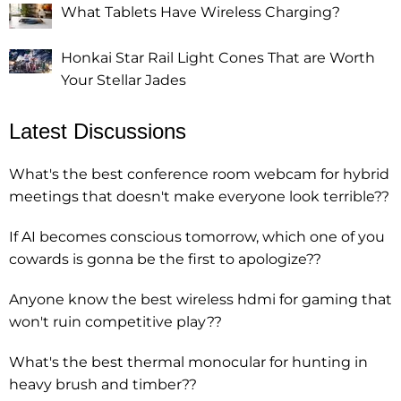
What Tablets Have Wireless Charging?
Honkai Star Rail Light Cones That are Worth
Your Stellar Jades
Latest Discussions
What's the best conference room webcam for hybrid
meetings that doesn't make everyone look terrible??
If AI becomes conscious tomorrow, which one of you
cowards is gonna be the first to apologize??
Anyone know the best wireless hdmi for gaming that
won't ruin competitive play??
What's the best thermal monocular for hunting in
heavy brush and timber??