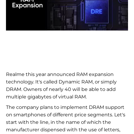
Realme this year announced RAM expansion
technology. It's called Dynamic RAM, or simply
DRAM. Owners of nearly 40 will be able to add
multiple gigabytes of virtual RAM.
The company plans to implement DRAM support
on smartphones of different price segments. Let's
start with the line, in the name of which the
manufacturer dispensed with the use of letters,