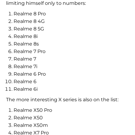
limiting himself only to numbers:
Realme 8 Pro
Realme 8 4G
Realme 8 5G
Realme 8i
Realme 8s
Realme 7 Pro
Realme 7
Realme 7i
Realme 6 Pro
Realme 6
Realme 6i
The more interesting X series is also on the list:
Realme X50 Pro
Realme X50
Realme X50m
Realme X7 Pro