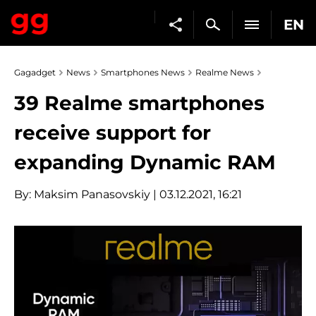
EN
Gagadget
News
Smartphones News
Realme News
39 Realme smartphones
receive support for
expanding Dynamic RAM
By:
Maksim Panasovskiy
| 03.12.2021, 16:21