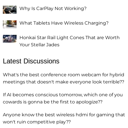
Why Is CarPlay Not Working?
What Tablets Have Wireless Charging?
Honkai Star Rail Light Cones That are Worth
Your Stellar Jades
Latest Discussions
What's the best conference room webcam for hybrid
meetings that doesn't make everyone look terrible??
If AI becomes conscious tomorrow, which one of you
cowards is gonna be the first to apologize??
Anyone know the best wireless hdmi for gaming that
won't ruin competitive play??