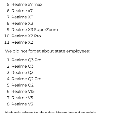
Realme x7 max
Realme x7
Realme XT
Realme X3
Realme X3 SuperZoom
Realme X2 Pro
Realme X2
We did not forget about state employees:
Realme Q3 Pro
Realme Q3i
Realme Q3
Realme Q2 Pro
Realme Q2
Realme V15
Realme V5
Realme V3
Nobody plans to deprive Narzo brand models