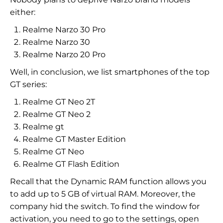
either:
Realme Narzo 30 Pro
Realme Narzo 30
Realme Narzo 20 Pro
Well, in conclusion, we list smartphones of the top
GT series:
Realme GT Neo 2T
Realme GT Neo 2
Realme gt
Realme GT Master Edition
Realme GT Neo
Realme GT Flash Edition
Recall that the Dynamic RAM function allows you
to add up to 5 GB of virtual RAM. Moreover, the
company hid the switch. To find the window for
activation, you need to go to the settings, open