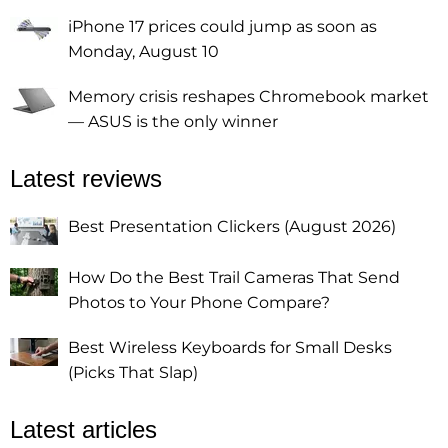
iPhone 17 prices could jump as soon as
Monday, August 10
Memory crisis reshapes Chromebook market
— ASUS is the only winner
Latest reviews
Best Presentation Clickers (August 2026)
How Do the Best Trail Cameras That Send
Photos to Your Phone Compare?
Best Wireless Keyboards for Small Desks
(Picks That Slap)
Latest articles