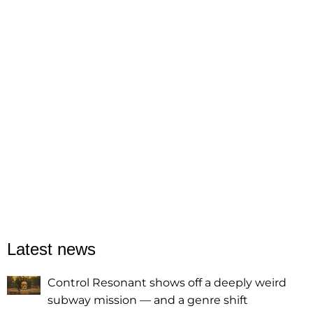
Latest news
Control Resonant shows off a deeply weird
subway mission — and a genre shift