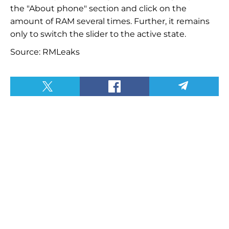
the "About phone" section and click on the
amount of RAM several times. Further, it remains
only to switch the slider to the active state.
Source: RMLeaks