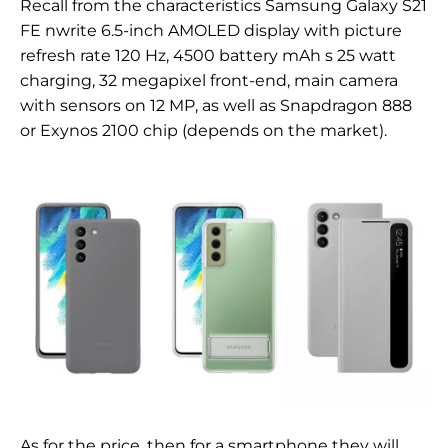
Recall from the characteristics
Samsung Galaxy S21
FE n
write 6.
5-inch
AMOLED display with
picture
refresh rate 120 Hz, 4500 battery
mAh s
25 watt
charging,
32 megapixel
front-end,
main camera
with sensors on
12
MP, as well as Snapdragon 888
or Exynos 2100 chip (depends on the market).
As for the price, then for a smartphone they will