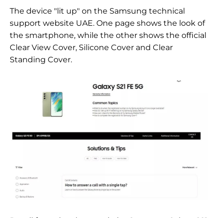
The device "lit up" on the Samsung technical
support website
UAE. One page shows the look of
the smartphone, while the other shows the official
Clear View Cover, Silicone Cover and Clear
Standing Cover.