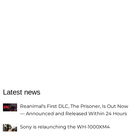
Latest news
Reanimal's First DLC, The Prisoner, Is Out Now
— Announced and Released Within 24 Hours
Sony is relaunching the WH-1000XM4