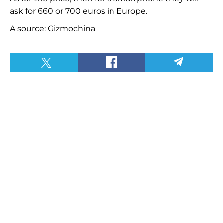
ask for 660 or 700 euros in Europe.
A source:
Gizmochina