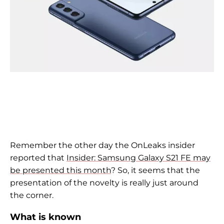
Remember the other day the OnLeaks insider
reported that
Insider: Samsung Galaxy S21 FE may
be presented this month
? So, it seems that the
presentation of the novelty is really just around
the corner.
What is known