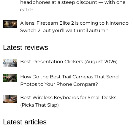
headphones at a steep discount — with one
catch
Aliens: Fireteam Elite 2 is coming to Nintendo
Switch 2, but you'll wait until autumn
Latest reviews
Best Presentation Clickers (August 2026)
How Do the Best Trail Cameras That Send
Photos to Your Phone Compare?
Best Wireless Keyboards for Small Desks
(Picks That Slap)
Latest articles