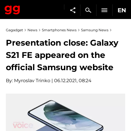
EN
Gagadget
News
Smartphones News
Samsung News
Presentation close: Galaxy
S21 FE appeared on the
official Samsung website
By:
Myroslav Trinko
| 06.12.2021, 08:24