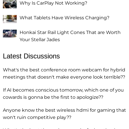
Why Is CarPlay Not Working?
What Tablets Have Wireless Charging?
Honkai Star Rail Light Cones That are Worth
Your Stellar Jades
Latest Discussions
What's the best conference room webcam for hybrid
meetings that doesn't make everyone look terrible??
If AI becomes conscious tomorrow, which one of you
cowards is gonna be the first to apologize??
Anyone know the best wireless hdmi for gaming that
won't ruin competitive play??