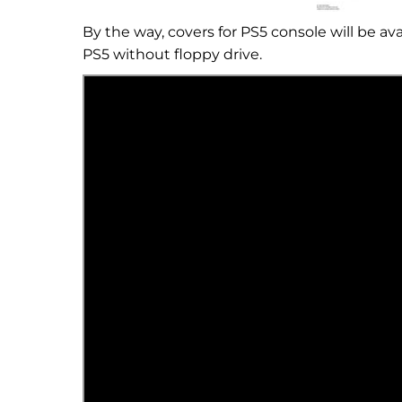
By the way, covers for PS5 console will be av
PS5 without floppy drive.