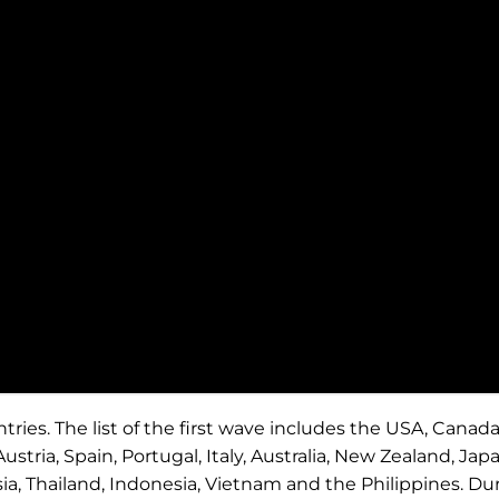
ntries. The list of the first wave includes the USA, Canada
ustria, Spain, Portugal, Italy, Australia, New Zealand, Japa
a, Thailand, Indonesia, Vietnam and the Philippines. Du