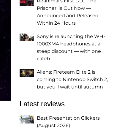
Reanimal's First DLC, The
Prisoner, Is Out Now —
Announced and Released
Within 24 Hours
Sony is relaunching the WH-
1000XM4 headphones at a
steep discount — with one
catch
Aliens: Fireteam Elite 2 is
coming to Nintendo Switch 2,
but you'll wait until autumn
Latest reviews
Best Presentation Clickers
(August 2026)