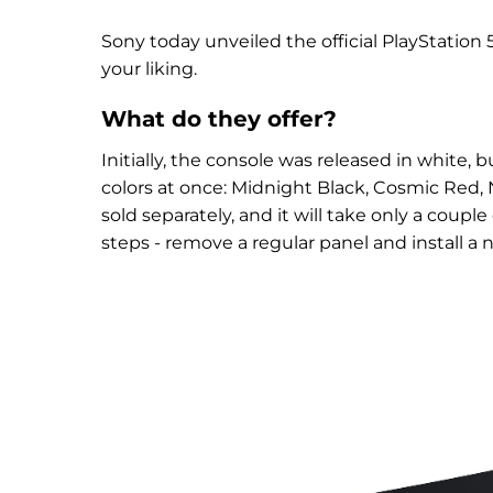
Sony today unveiled the official PlayStation
your liking.
What do they offer?
Initially, the console was released in white,
colors at once: Midnight Black, Cosmic Red, N
sold separately, and it will take only a coup
steps - remove a regular panel and install a 