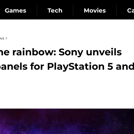
Games
Tech
Movies
C
ws
the rainbow: Sony unveils
anels for PlayStation 5 an