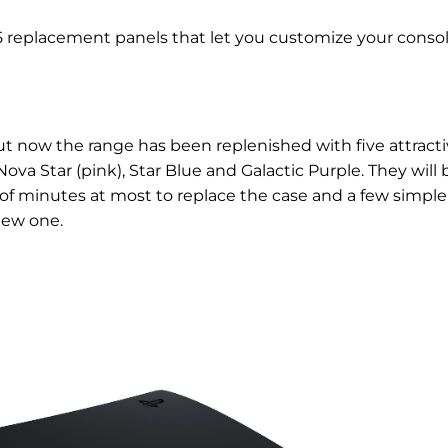
 5 replacement panels that let you customize your consol
 but now the range has been replenished with five attract
ova Star (pink), Star Blue and Galactic Purple. They will 
le of minutes at most to replace the case and a few simple
new one.