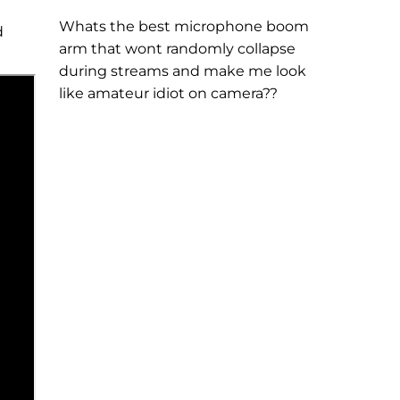
Whats the best microphone boom
d
arm that wont randomly collapse
during streams and make me look
like amateur idiot on camera??