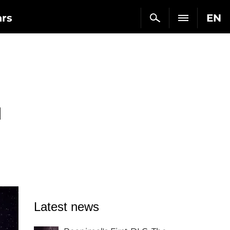
ars
EN
d
Latest news