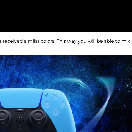
 received similar colors. This way you will be able to mix