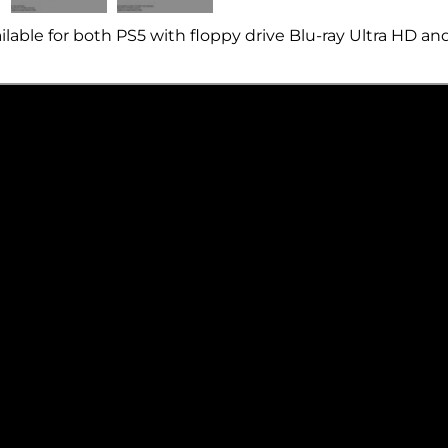
ailable for both PS5 with floppy drive
Blu-ray
Ultra HD an