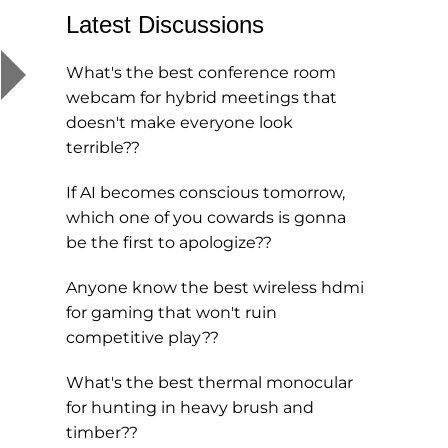
Latest Discussions
What's the best conference room
webcam for hybrid meetings that
doesn't make everyone look
terrible??
If AI becomes conscious tomorrow,
which one of you cowards is gonna
be the first to apologize??
Anyone know the best wireless hdmi
for gaming that won't ruin
competitive play??
What's the best thermal monocular
for hunting in heavy brush and
timber??