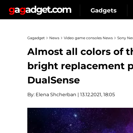
Gadgets
Gagadget
News
Video game consoles News
Sony Ne
Almost all colors of 
bright replacement p
DualSense
By:
Elena Shcherban
| 13.12.2021, 18:05