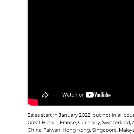
Sales start in January 2022, but not in all cou
Great Britain, France, Germany, Switzerland, A
China, Taiwan, Hong Kong, Singapore, Malaysi