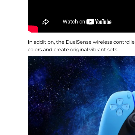
In addition, the DualSense wireless controller
colors and create original vibrant sets.