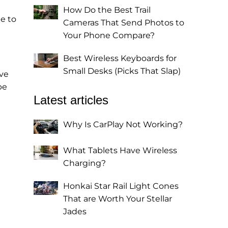
How Do the Best Trail
e to
Cameras That Send Photos to
Your Phone Compare?
Best Wireless Keyboards for
Small Desks (Picks That Slap)
ive
be
Latest articles
Why Is CarPlay Not Working?
What Tablets Have Wireless
Charging?
Honkai Star Rail Light Cones
That are Worth Your Stellar
Jades