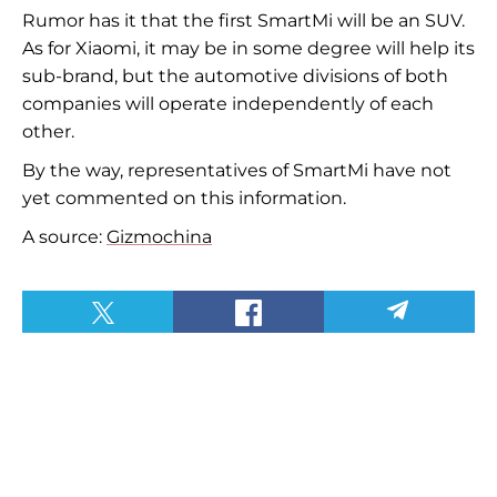
Rumor has it that the first SmartMi will be an SUV.
As for Xiaomi, it may be in
some
degree will help its
sub-brand, but the automotive divisions of both
companies will operate independently of each
other.
By the way, representatives of SmartMi have not
yet commented on this information.
A source:
Gizmochina