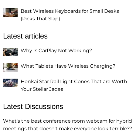
Best Wireless Keyboards for Small Desks
(Picks That Slap)
Latest articles
Why Is CarPlay Not Working?
What Tablets Have Wireless Charging?
Honkai Star Rail Light Cones That are Worth
Your Stellar Jades
Latest Discussions
What's the best conference room webcam for hybrid
meetings that doesn't make everyone look terrible??