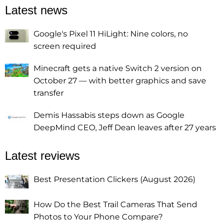
Latest news
Google's Pixel 11 HiLight: Nine colors, no
screen required
Minecraft gets a native Switch 2 version on
October 27 — with better graphics and save
transfer
Demis Hassabis steps down as Google
DeepMind CEO, Jeff Dean leaves after 27 years
Latest reviews
Best Presentation Clickers (August 2026)
How Do the Best Trail Cameras That Send
Photos to Your Phone Compare?