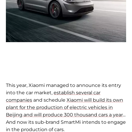
This year, Xiaomi managed to announce its entry
into the car market,
establish several car
companies
and schedule
Xiaomi will build its own
plant for the production of electric vehicles in
Beijing and will produce 300 thousand cars a year
...
And now its sub-brand SmartMi intends to engage
in the production of cars.