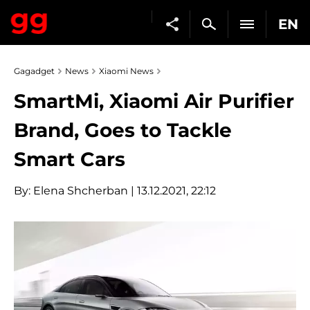
EN
Gagadget
News
Xiaomi News
SmartMi, Xiaomi Air Purifier
Brand, Goes to Tackle
Smart Cars
By:
Elena Shcherban
| 13.12.2021, 22:12