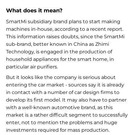
What does it mean?
SmartMi subsidiary brand plans to start making
machines in-house, according to a recent report.
This information raises doubts, since the SmartMi
sub-brand, better known in China as Zhimi
Technology, is engaged in the production of
household appliances for the smart home, in
particular air purifiers.
But it looks like the company is serious about
entering the car market - sources say it is already
in contact with a number of car design firms to
develop its first model. It may also have to partner
with a well-known automotive brand, as this
market is a rather difficult segment to successfully
enter, not to mention the problems and huge
investments required for mass production.