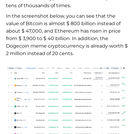
tens of thousands of times.
In the screenshot below, you can see that the
value of Bitcoin is almost $ 800 billion instead of
about $ 47,000, and Ethereum has risen in price
from $ 3,900 to $ 40 billion. In addition, the
Dogecoin meme cryptocurrency is already worth $
2 million instead of 20 cents.