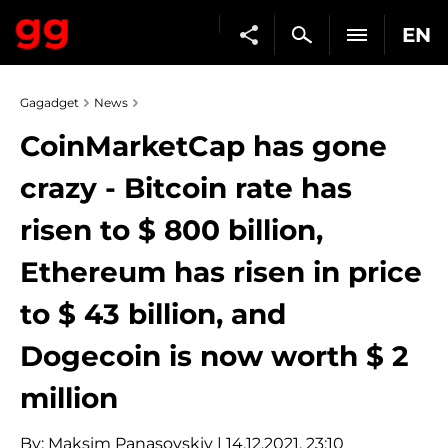
EN
Gagadget
News
CoinMarketCap has gone
crazy - Bitcoin rate has
risen to $ 800 billion,
Ethereum has risen in price
to $ 43 billion, and
Dogecoin is now worth $ 2
million
By:
Maksim Panasovskiy
| 14.12.2021, 23:10