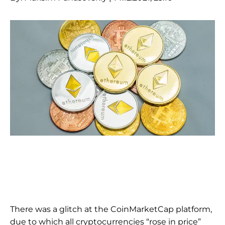
There was a glitch at the CoinMarketCap platform,
due to which all cryptocurrencies “rose in price”