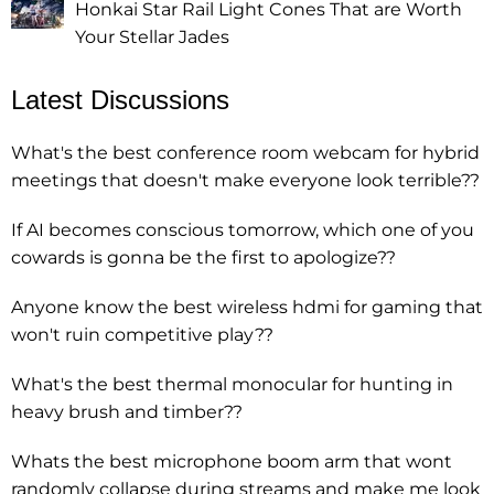
Honkai Star Rail Light Cones That are Worth
Your Stellar Jades
Latest Discussions
What's the best conference room webcam for hybrid
meetings that doesn't make everyone look terrible??
If AI becomes conscious tomorrow, which one of you
cowards is gonna be the first to apologize??
Anyone know the best wireless hdmi for gaming that
won't ruin competitive play??
What's the best thermal monocular for hunting in
heavy brush and timber??
Whats the best microphone boom arm that wont
randomly collapse during streams and make me look