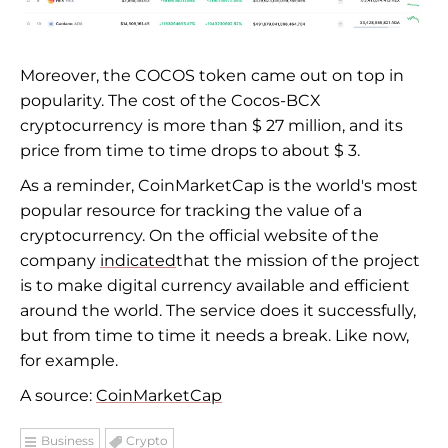
Moreover, the COCOS token came out on top in
popularity. The cost of the Cocos-BCX
cryptocurrency is more than $ 27 million, and its
price from time to time drops to about $ 3.
As a reminder, CoinMarketCap is the world's most
popular resource for tracking the value of a
cryptocurrency. On the official website of the
company
indicated
that the mission of the project
is to make digital currency available and efficient
around the world. The service does it successfully,
but from time to time it needs a break. Like now,
for example.
A source:
CoinMarketCap
Business
Crypto