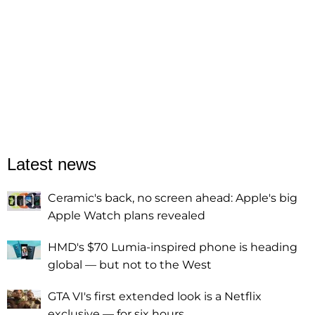
Latest news
Ceramic's back, no screen ahead: Apple's big
Apple Watch plans revealed
HMD's $70 Lumia-inspired phone is heading
global — but not to the West
GTA VI's first extended look is a Netflix
exclusive — for six hours