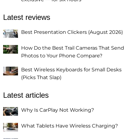
Latest reviews
Best Presentation Clickers (August 2026)
How Do the Best Trail Cameras That Send
Photos to Your Phone Compare?
Best Wireless Keyboards for Small Desks
(Picks That Slap)
Latest articles
Why Is CarPlay Not Working?
What Tablets Have Wireless Charging?