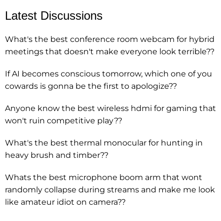
Latest Discussions
What's the best conference room webcam for hybrid
meetings that doesn't make everyone look terrible??
If AI becomes conscious tomorrow, which one of you
cowards is gonna be the first to apologize??
Anyone know the best wireless hdmi for gaming that
won't ruin competitive play??
What's the best thermal monocular for hunting in
heavy brush and timber??
Whats the best microphone boom arm that wont
randomly collapse during streams and make me look
like amateur idiot on camera??