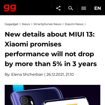
EN
Gagadget
News
Smartphones News
Xiaomi News
New details about MIUI 13:
Xiaomi promises
performance will not drop
by more than 5% in 3 years
By:
Elena Shcherban
| 26.12.2021, 21:10