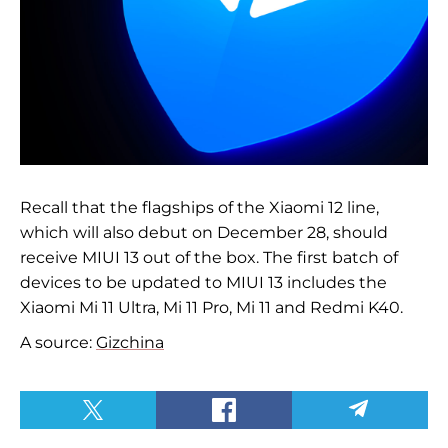
Recall that the flagships of the Xiaomi 12 line,
which will also debut on December 28, should
receive MIUI 13 out of the box. The first batch of
devices to be updated to MIUI 13 includes the
Xiaomi Mi 11 Ultra, Mi 11 Pro, Mi 11 and Redmi K40.
A source:
Gizchina