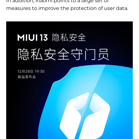
In addition, Xiaomi points to a large set of
measures to improve the protection of user data.