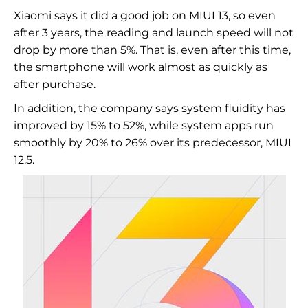
Xiaomi says it did a good job on MIUI 13, so even
after 3 years, the reading and launch speed will not
drop by more than 5%. That is, even after this time,
the smartphone will work almost as quickly as
after purchase.
In addition, the company says system fluidity has
improved by 15% to 52%, while system apps run
smoothly by 20% to 26% over its predecessor, MIUI
12.5.