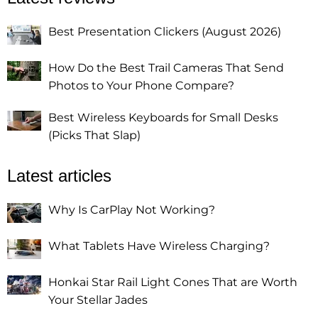
Best Presentation Clickers (August 2026)
How Do the Best Trail Cameras That Send
Photos to Your Phone Compare?
Best Wireless Keyboards for Small Desks
(Picks That Slap)
Latest articles
Why Is CarPlay Not Working?
What Tablets Have Wireless Charging?
Honkai Star Rail Light Cones That are Worth
Your Stellar Jades