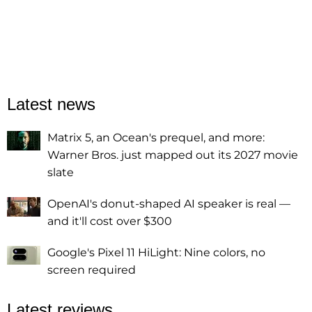
Latest news
Matrix 5, an Ocean's prequel, and more:
Warner Bros. just mapped out its 2027 movie
slate
OpenAI's donut-shaped AI speaker is real —
and it'll cost over $300
Google's Pixel 11 HiLight: Nine colors, no
screen required
Latest reviews