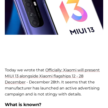
Today we wrote that
Officially: Xiaomi will present
MIUI 13 alongside Xiaomi flagships 12 - 28
December
- December 28th. It seems that the
manufacturer has launched an active advertising
campaign and is not stingy with details.
What is known?