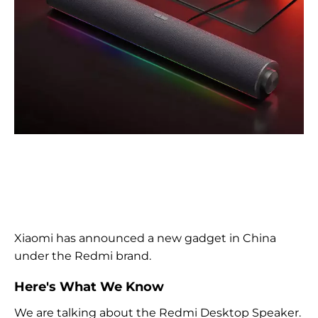
Xiaomi has announced a new gadget in China
under the Redmi brand.
Here's What We Know
We are talking about the Redmi Desktop Speaker.