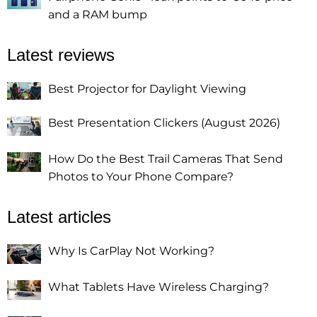
and a RAM bump
Latest reviews
Best Projector for Daylight Viewing
Best Presentation Clickers (August 2026)
How Do the Best Trail Cameras That Send
Photos to Your Phone Compare?
Latest articles
Why Is CarPlay Not Working?
What Tablets Have Wireless Charging?