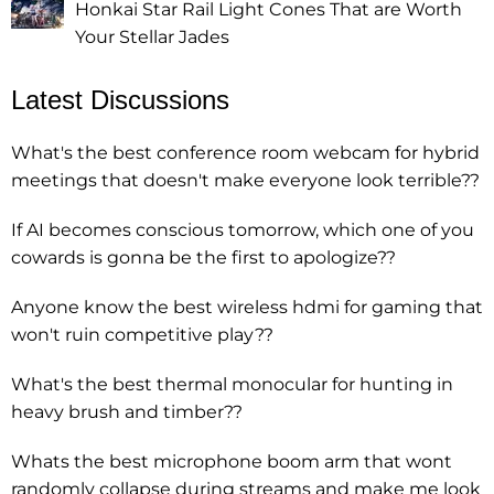
Honkai Star Rail Light Cones That are Worth
Your Stellar Jades
Latest Discussions
What's the best conference room webcam for hybrid
meetings that doesn't make everyone look terrible??
If AI becomes conscious tomorrow, which one of you
cowards is gonna be the first to apologize??
Anyone know the best wireless hdmi for gaming that
won't ruin competitive play??
What's the best thermal monocular for hunting in
heavy brush and timber??
Whats the best microphone boom arm that wont
randomly collapse during streams and make me look