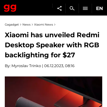
EN
Gagadget
News
Xiaomi News
Xiaomi has unveiled Redmi
Desktop Speaker with RGB
backlighting for $27
By:
Myroslav Trinko
| 06.12.2023, 08:16