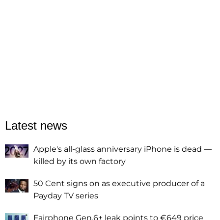
Latest news
Apple's all-glass anniversary iPhone is dead —
killed by its own factory
50 Cent signs on as executive producer of a
Payday TV series
Fairphone Gen.6+ leak points to €649 price