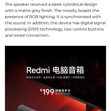
The speaker received a sleek cylindrical design
with a matte grey finish. The novelty boasts the
presence of RGB lighting. It is synchronised with
the sound. In addition, the device has digital signal
processing (DSP) technology, two control buttons
and wired connection.