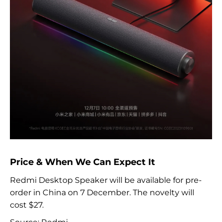
Price & When We Can Expect It
Redmi Desktop Speaker will be available for pre-
order in China on 7 December. The novelty will
cost $27.