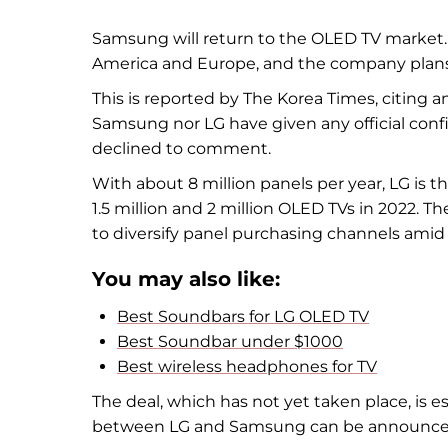
Samsung will return to the OLED TV market
America and Europe, and the company plans 
This is reported by The Korea Times, citing a
Samsung nor LG have given any official con
declined to comment.
With about 8 million panels per year, LG is
1.5 million and 2 million OLED TVs in 2022. Th
to diversify panel purchasing channels amid r
You may also like:
Best Soundbars for LG OLED TV
Best Soundbar under $1000
Best wireless headphones for TV
The deal, which has not yet taken place, is est
between LG and Samsung can be announced at