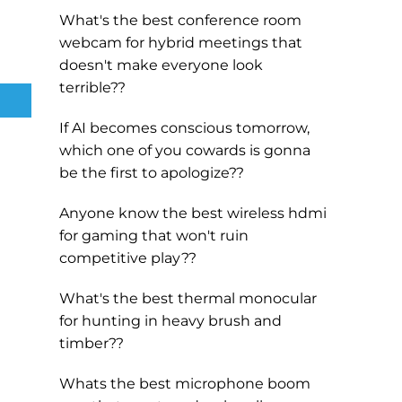
What's the best conference room
webcam for hybrid meetings that
doesn't make everyone look
terrible??
If AI becomes conscious tomorrow,
which one of you cowards is gonna
be the first to apologize??
Anyone know the best wireless hdmi
for gaming that won't ruin
competitive play??
What's the best thermal monocular
for hunting in heavy brush and
timber??
Whats the best microphone boom