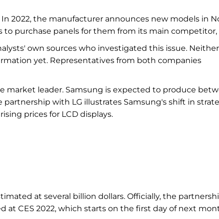
. In 2022, the manufacturer announces new models in N
to purchase panels for them from its main competitor, 
nalysts' own sources who investigated this issue. Neither
firmation yet. Representatives from both companies
 the market leader. Samsung is expected to produce bet
e partnership with LG illustrates Samsung's shift in strat
ising prices for LCD displays.
imated at several billion dollars. Officially, the partnersh
 CES 2022, which starts on the first day of next mon