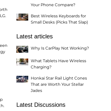
Your Phone Compare?
orth
LG.
Best Wireless Keyboards for
Small Desks (Picks That Slap)
Latest articles
ween
Why Is CarPlay Not Working?
egy
What Tablets Have Wireless
Charging?
Honkai Star Rail Light Cones
That are Worth Your Stellar
Jades
ip
Latest Discussions
th.