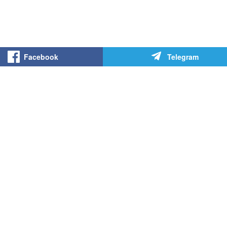
Facebook
Telegram