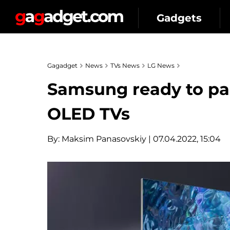
Gadgets
Gagadget
News
TVs News
LG News
Samsung ready to par
OLED TVs
By:
Maksim Panasovskiy
| 07.04.2022, 15:04