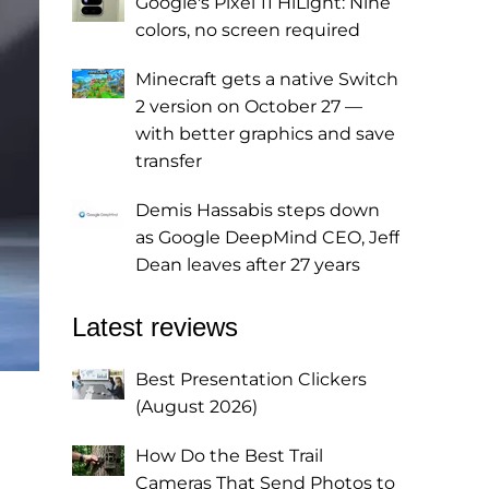
Google's Pixel 11 HiLight: Nine
colors, no screen required
Minecraft gets a native Switch
2 version on October 27 —
with better graphics and save
transfer
Demis Hassabis steps down
as Google DeepMind CEO, Jeff
Dean leaves after 27 years
Latest reviews
Best Presentation Clickers
(August 2026)
How Do the Best Trail
Cameras That Send Photos to