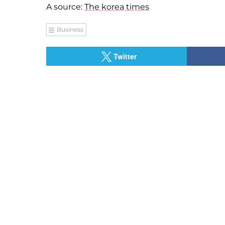
A source:
The korea times
Business
Twitter