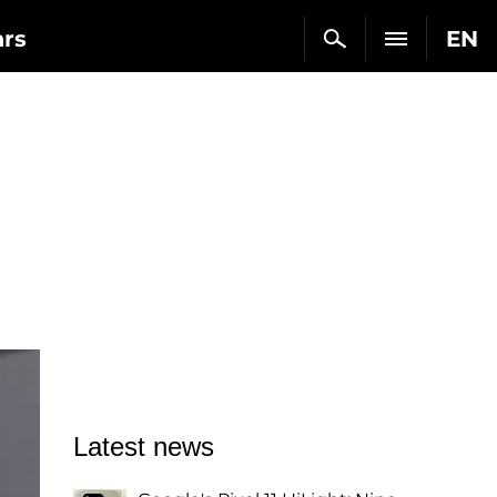
ars
EN
Latest news