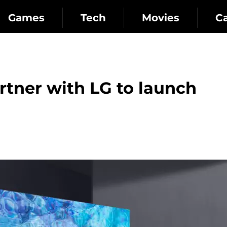
Games
Tech
Movies
C
tner with LG to launch