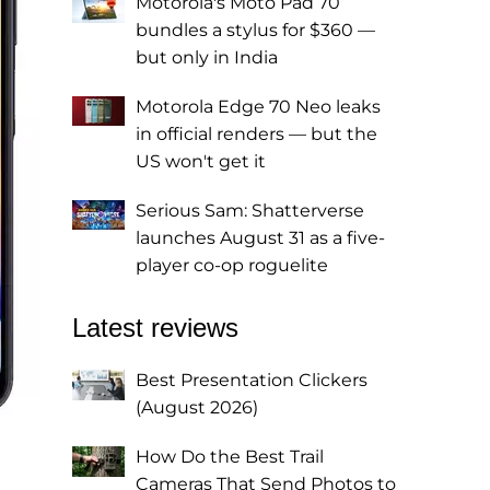
Motorola's Moto Pad 70
bundles a stylus for $360 —
but only in India
Motorola Edge 70 Neo leaks
in official renders — but the
US won't get it
Serious Sam: Shatterverse
launches August 31 as a five-
player co-op roguelite
Latest reviews
Best Presentation Clickers
(August 2026)
How Do the Best Trail
Cameras That Send Photos to