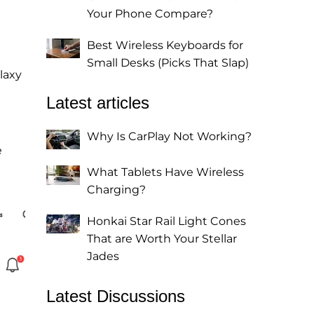
Your Phone Compare?
Best Wireless Keyboards for
Small Desks (Picks That Slap)
laxy
Latest articles
Why Is CarPlay Not Working?
e
What Tablets Have Wireless
Charging?
Honkai Star Rail Light Cones
That are Worth Your Stellar
Jades
Latest Discussions