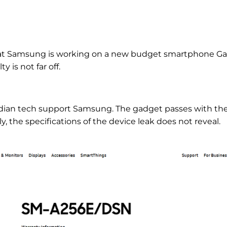
hat Samsung is working on a new budget smartphone Ga
y is not far off.
Indian tech support Samsung. The gadget passes with th
he specifications of the device leak does not reveal.