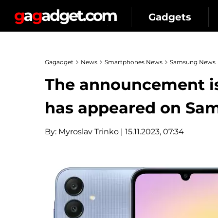
Gadgets
Gagadget
News
Smartphones News
Samsung News
The announcement is 
has appeared on Sam
By:
Myroslav Trinko
| 15.11.2023, 07:34