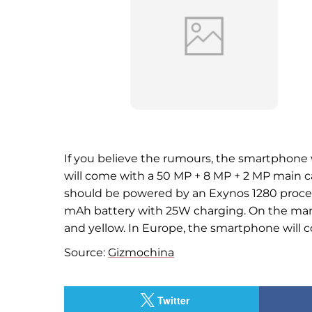
If you believe the rumours, the smartphone w
will come with a 50 MP + 8 MP + 2 MP main c
should be powered by an Exynos 1280 process
mAh battery with 25W charging. On the market
and yellow. In Europe, the smartphone will c
Source:
Gizmochina
Twitter