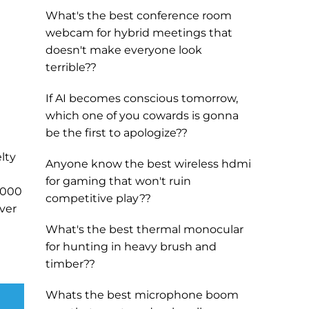
What's the best conference room
webcam for hybrid meetings that
doesn't make everyone look
terrible??
If AI becomes conscious tomorrow,
which one of you cowards is gonna
be the first to apologize??
lty
Anyone know the best wireless hdmi
for gaming that won't ruin
5000
competitive play??
lver
What's the best thermal monocular
for hunting in heavy brush and
timber??
Whats the best microphone boom