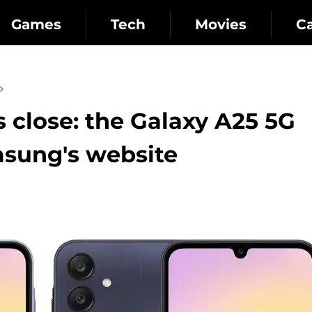
Games
Tech
Movies
C
close: the Galaxy A25 5G
sung's website