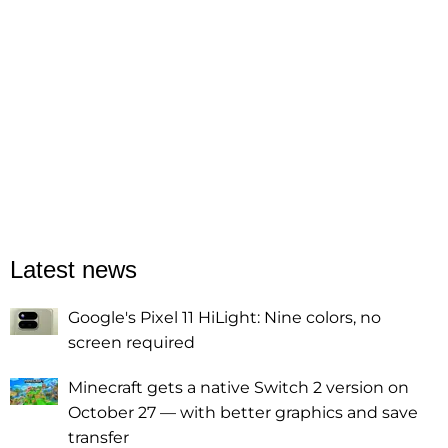
Latest news
Google's Pixel 11 HiLight: Nine colors, no
screen required
Minecraft gets a native Switch 2 version on
October 27 — with better graphics and save
transfer