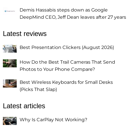
Demis Hassabis steps down as Google
DeepMind CEO, Jeff Dean leaves after 27 years
Latest reviews
Best Presentation Clickers (August 2026)
How Do the Best Trail Cameras That Send
Photos to Your Phone Compare?
Best Wireless Keyboards for Small Desks
(Picks That Slap)
Latest articles
Why Is CarPlay Not Working?