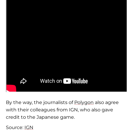
By the way, the journalists of
Polygon
also agree
with their colleagues from IGN, who also gave
credit to the Japanese game.
Source:
IGN