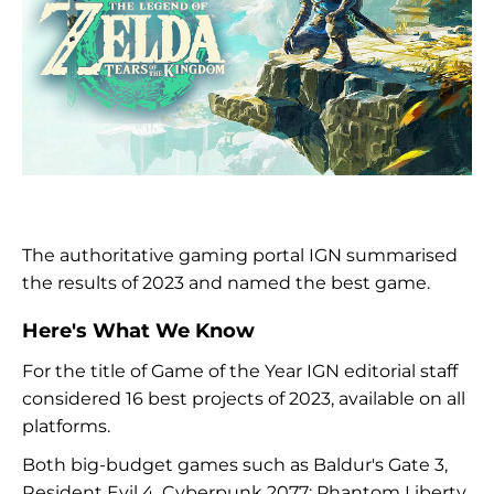
The authoritative gaming portal IGN summarised
the results of 2023 and named the best game.
Here's What We Know
For the title of Game of the Year IGN editorial staff
considered 16 best projects of 2023, available on all
platforms.
Both big-budget games such as Baldur's Gate 3,
Resident Evil 4, Cyberpunk 2077: Phantom Liberty,