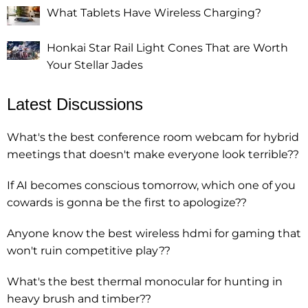
What Tablets Have Wireless Charging?
Honkai Star Rail Light Cones That are Worth
Your Stellar Jades
Latest Discussions
What's the best conference room webcam for hybrid
meetings that doesn't make everyone look terrible??
If AI becomes conscious tomorrow, which one of you
cowards is gonna be the first to apologize??
Anyone know the best wireless hdmi for gaming that
won't ruin competitive play??
What's the best thermal monocular for hunting in
heavy brush and timber??