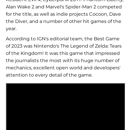
Alan Wake 2 and Marvel's Spider-Man 2 competed
for the title, as well as indie projects Cocoon, Dave
the Diver, and a number of other hit games of the
year.
According to IGN's editorial team, the Best Game
of 2023 was Nintendo's The Legend of Zelda: Tears
of the Kingdom! It was this game that impressed
the journalists the most with its huge number of
mechanics, excellent open world and developers'
attention to every detail of the game.