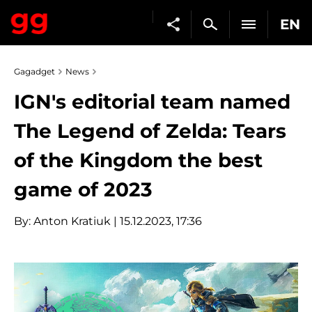
EN
Gagadget
News
IGN's editorial team named
The Legend of Zelda: Tears
of the Kingdom the best
game of 2023
By:
Anton Kratiuk
| 15.12.2023, 17:36