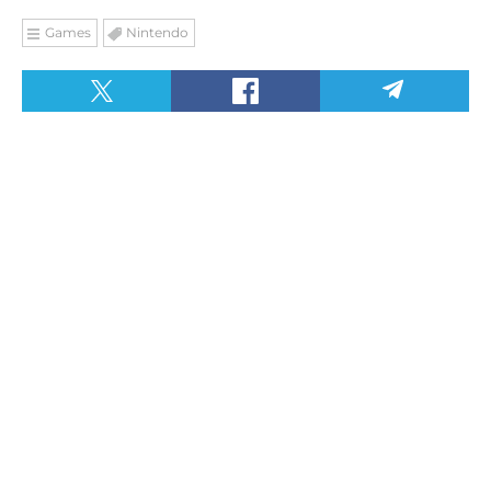
Games
Nintendo