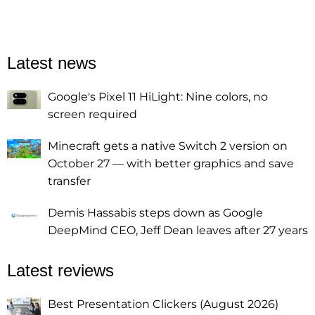
Latest news
Google's Pixel 11 HiLight: Nine colors, no
screen required
Minecraft gets a native Switch 2 version on
October 27 — with better graphics and save
transfer
Demis Hassabis steps down as Google
DeepMind CEO, Jeff Dean leaves after 27 years
Latest reviews
Best Presentation Clickers (August 2026)