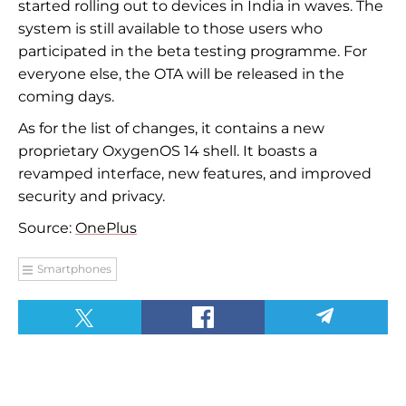
started rolling out to devices in India in waves. The
system is still available to those users who
participated in the beta testing programme. For
everyone else, the OTA will be released in the
coming days.
As for the list of changes, it contains a new
proprietary OxygenOS 14 shell. It boasts a
revamped interface, new features, and improved
security and privacy.
Source:
OnePlus
Smartphones