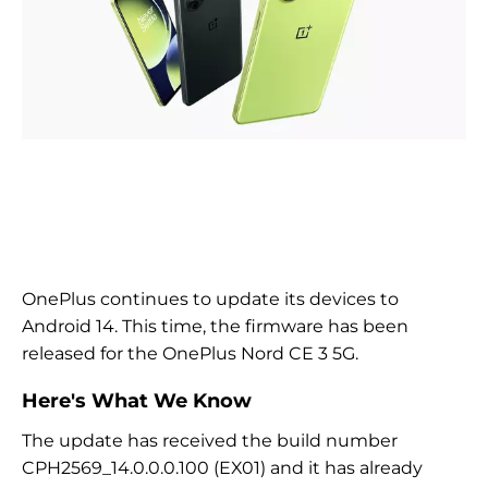
OnePlus continues to update its devices to
Android 14. This time, the firmware has been
released for the OnePlus Nord CE 3 5G.
Here's What We Know
The update has received the build number
CPH2569_14.0.0.0.100 (EX01) and it has already