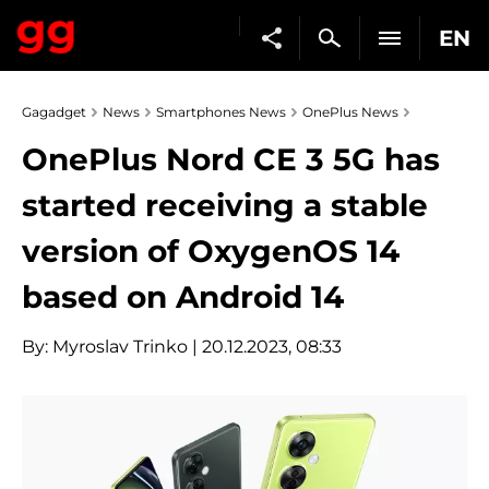
EN
Gagadget
News
Smartphones News
OnePlus News
OnePlus Nord CE 3 5G has
started receiving a stable
version of OxygenOS 14
based on Android 14
By:
Myroslav Trinko
| 20.12.2023, 08:33