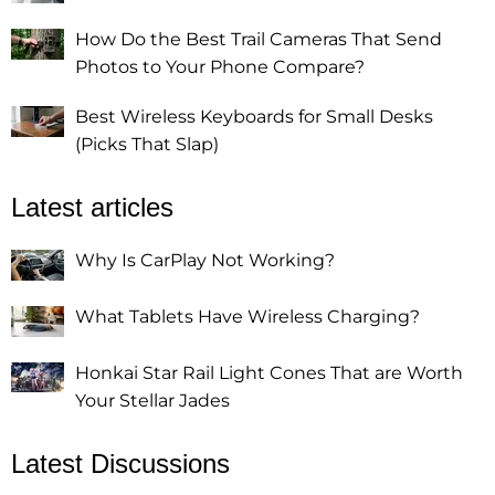
How Do the Best Trail Cameras That Send
Photos to Your Phone Compare?
Best Wireless Keyboards for Small Desks
(Picks That Slap)
Latest articles
Why Is CarPlay Not Working?
What Tablets Have Wireless Charging?
Honkai Star Rail Light Cones That are Worth
Your Stellar Jades
Latest Discussions