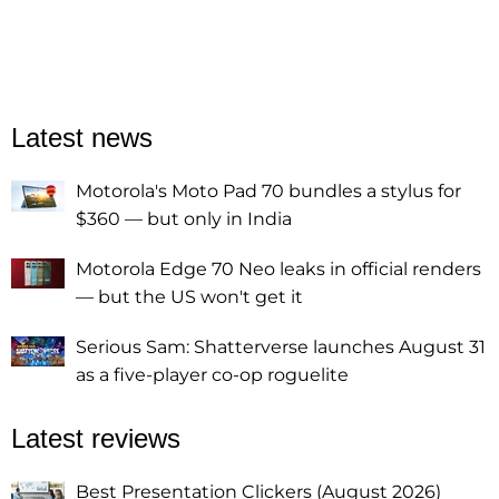
Latest news
Motorola's Moto Pad 70 bundles a stylus for
$360 — but only in India
Motorola Edge 70 Neo leaks in official renders
— but the US won't get it
Serious Sam: Shatterverse launches August 31
as a five-player co-op roguelite
Latest reviews
Best Presentation Clickers (August 2026)