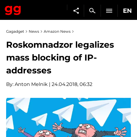
EN
Gagadget
News
Amazon News
Roskomnadzor legalizes
mass blocking of IP-
addresses
By:
Anton Melnik
| 24.04.2018, 06:32