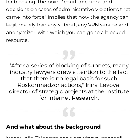
for blocking: the point "court decisions and
decisions on cases of administrative violations that
came into force" implies that now the agency can
legitimately ban any subnet, any VPN service and
anonymizer, with which you can go to a blocked
resource.
"After a series of blocking of subnets, many
industry lawyers drew attention to the fact
that there is no legal basis for such
Roskomnadzor actions," Irina Levova,
director of strategic projects at the Institute
for Internet Research.
And what about the background