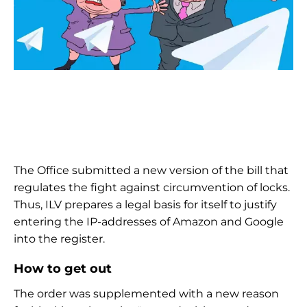
The Office submitted a new version of the bill that
regulates the fight against circumvention of locks.
Thus, ILV prepares a legal basis for itself to justify
entering the IP-addresses of Amazon and Google
into the register.
How to get out
The order was supplemented with a new reason