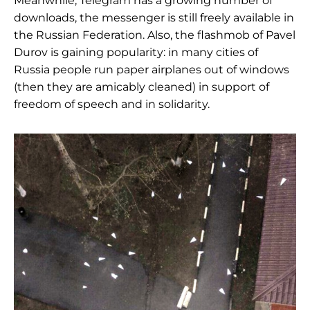
Meanwhile, Telegram has a growing number of
downloads, the messenger is still freely available in
the Russian Federation. Also, the flashmob of Pavel
Durov is gaining popularity: in many cities of
Russia people run paper airplanes out of windows
(then they are amicably cleaned) in support of
freedom of speech and in solidarity.