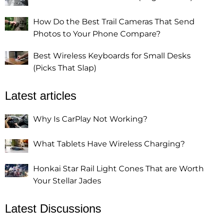
How Do the Best Trail Cameras That Send
Photos to Your Phone Compare?
Best Wireless Keyboards for Small Desks
(Picks That Slap)
Latest articles
Why Is CarPlay Not Working?
What Tablets Have Wireless Charging?
Honkai Star Rail Light Cones That are Worth
Your Stellar Jades
Latest Discussions