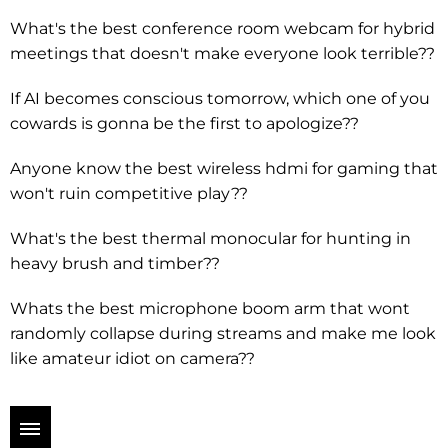
What's the best conference room webcam for hybrid
meetings that doesn't make everyone look terrible??
If AI becomes conscious tomorrow, which one of you
cowards is gonna be the first to apologize??
Anyone know the best wireless hdmi for gaming that
won't ruin competitive play??
What's the best thermal monocular for hunting in
heavy brush and timber??
Whats the best microphone boom arm that wont
randomly collapse during streams and make me look
like amateur idiot on camera??