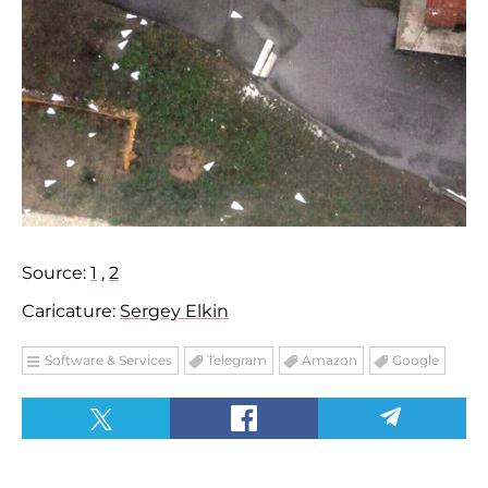
Source:
1
,
2
Caricature:
Sergey Elkin
Software & Services
Telegram
Amazon
Google