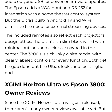
audio out, and USB for power or firmware updates.
The Epson adds a VGA input and RS-232 for
integration with a home theater control system.
But the Ultra's built-in Android TV and WiFi
eliminate the need for external streaming devices.
The included remotes also reflect each projector's
design ethos. The Ultra's is a slim black wand with
minimal buttons and a circular navpad in the
center. The 3800's is a chunky white model with
clearly labeled controls for every function. Both get
the job done but the Ultra's looks and feels higher-
end.
XGIMI Horizon Ultra vs Epson 3800:
Owner Reviews
Since the XGIMI Horizon Ultra was just released,
there aren't many owner reviews available yet. But