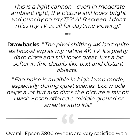
"
This is a light cannon - even in moderate
ambient light, the picture still looks bright
and punchy on my 135" ALR screen. I don't
miss my TV at all for daytime viewing.
"
***
Drawbacks
: "
The pixel shifting 4K isn't quite
as tack-sharp as my native 4K TV. It's pretty
darn close and still looks great, just a bit
softer in fine details like text and distant
objects.
"
"
Fan noise is audible in high lamp mode,
especially during quiet scenes. Eco mode
helps a lot but also dims the picture a fair bit.
I wish Epson offered a middle ground or
smarter auto iris.
"
Overall, Epson 3800 owners are very satisfied with