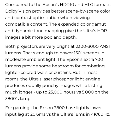
Compared to the Epson's HDR10 and HLG formats,
Dolby Vision provides better scene-by-scene color
and contrast optimization when viewing
compatible content. The expanded color gamut
and dynamic tone mapping give the Ultra's HDR
images a bit more pop and depth.
Both projectors are very bright at 2300-3000 ANSI
lumens. That's enough to power 150" screens in
moderate ambient light. The Epson's extra 700
lumens provide some headroom for combating
lighter-colored walls or curtains. But in most
rooms, the Ultra's laser phosphor light engine
produces equally punchy images while lasting
much longer - up to 25,000 hours vs 5,000 on the
3800's lamp.
For gaming, the Epson 3800 has slightly lower
input lag at 20.6ms vs the Ultra's 18ms in 4K/60Hz.