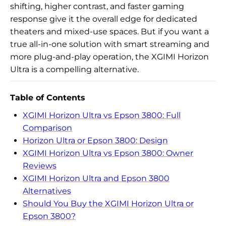
shifting, higher contrast, and faster gaming
response give it the overall edge for dedicated
theaters and mixed-use spaces. But if you want a
true all-in-one solution with smart streaming and
more plug-and-play operation, the XGIMI Horizon
Ultra is a compelling alternative.
Table of Contents
XGIMI Horizon Ultra vs Epson 3800: Full
Comparison
Horizon Ultra or Epson 3800: Design
XGIMI Horizon Ultra vs Epson 3800: Owner
Reviews
XGIMI Horizon Ultra and Epson 3800
Alternatives
Should You Buy the XGIMI Horizon Ultra or
Epson 3800?