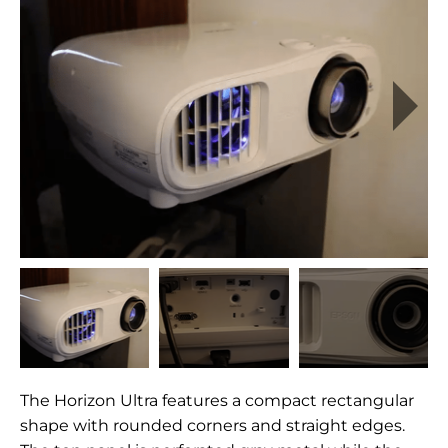
The Horizon Ultra features a compact rectangular
shape with rounded corners and straight edges.