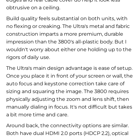
obtrusive on a ceiling.
Build quality feels substantial on both units, with
no flexing or creaking. The Ultra's metal and fabric
construction imparts a more premium, durable
impression than the 3800's all-plastic body. But I
wouldn't worry about either one holding up to the
rigors of daily use.
The Ultra's main design advantage is ease of setup.
Once you place it in front of your screen or wall, the
auto focus and keystone correction take care of
sizing and squaring the image. The 3800 requires
physically adjusting the zoom and lens shift, then
manually dialing in focus. It's not difficult but takes
a bit more time and care.
Around back, the connectivity options are similar.
Both have dual HDMI 2.0 ports (HDCP 2.2), optical