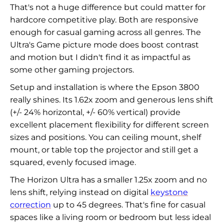
That's not a huge difference but could matter for
hardcore competitive play. Both are responsive
enough for casual gaming across all genres. The
Ultra's Game picture mode does boost contrast
and motion but I didn't find it as impactful as
some other gaming projectors.
Setup and installation is where the Epson 3800
really shines. Its 1.62x zoom and generous lens shift
(+/- 24% horizontal, +/- 60% vertical) provide
excellent placement flexibility for different screen
sizes and positions. You can ceiling mount, shelf
mount, or table top the projector and still get a
squared, evenly focused image.
The Horizon Ultra has a smaller 1.25x zoom and no
lens shift, relying instead on digital
keystone
correction
up to 45 degrees. That's fine for casual
spaces like a living room or bedroom but less ideal