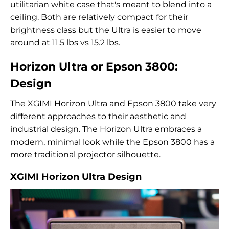
utilitarian white case that's meant to blend into a
ceiling. Both are relatively compact for their
brightness class but the Ultra is easier to move
around at 11.5 lbs vs 15.2 lbs.
Horizon Ultra or Epson 3800:
Design
The XGIMI Horizon Ultra and Epson 3800 take very
different approaches to their aesthetic and
industrial design. The Horizon Ultra embraces a
modern, minimal look while the Epson 3800 has a
more traditional projector silhouette.
XGIMI Horizon Ultra Design