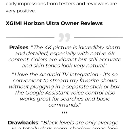
early impressions from testers and reviewers are
very positive.
XGIMI Horizon Ultra Owner Reviews
Praises
: "
The 4K picture is incredibly sharp
and detailed, especially with native 4K
content. Colors are vibrant but still accurate
and skin tones look very natural.
"
"
I love the Android TV integration - it's so
convenient to stream my favorite shows
without plugging in a separate stick or box.
The Google Assistant voice control also
works great for searches and basic
commands.
"
***
Drawbacks
: "
Black levels are only average -
in a totally dark room, shadow areas look