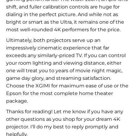
shift, and fuller calibration controls are huge for
dialing in the perfect picture. And while not as
bright or smart as the Ultra, it remains one of the
most well-rounded 4K performers for the price.
Ultimately, both projectors serve up an
impressively cinematic experience that far
exceeds any similarly-priced TV. If you can control
your room lighting and viewing distance, either
one will treat you to years of movie night magic,
game day glory, and streaming satisfaction.
Choose the XGIMI for maximum ease of use or the
Epson for the most complete home theater
package.
Thanks for reading! Let me know if you have any
other questions as you shop for your dream 4K
projector. I'll do my best to reply promptly and
helpfully.