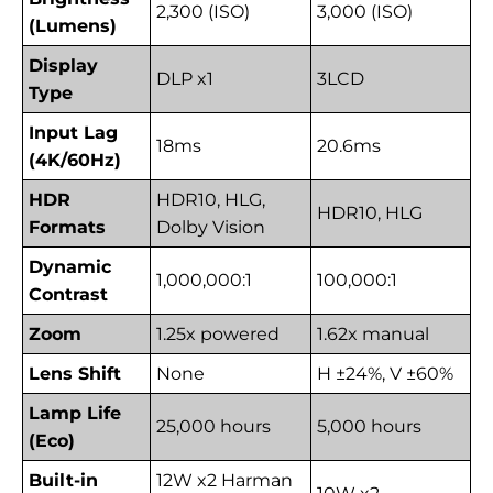
2,300 (ISO)
3,000 (ISO)
(Lumens)
Display
DLP x1
3LCD
Type
Input Lag
18ms
20.6ms
(4K/60Hz)
HDR
HDR10, HLG,
HDR10, HLG
Formats
Dolby Vision
Dynamic
1,000,000:1
100,000:1
Contrast
Zoom
1.25x powered
1.62x manual
Lens Shift
None
H ±24%, V ±60%
Lamp Life
25,000 hours
5,000 hours
(Eco)
Built-in
12W x2 Harman