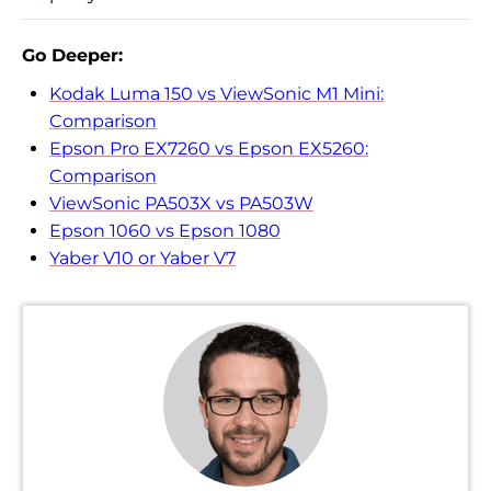
Go Deeper:
Kodak Luma 150 vs ViewSonic M1 Mini:
Comparison
Epson Pro EX7260 vs Epson EX5260:
Comparison
ViewSonic PA503X vs PA503W
Epson 1060 vs Epson 1080
Yaber V10 or Yaber V7