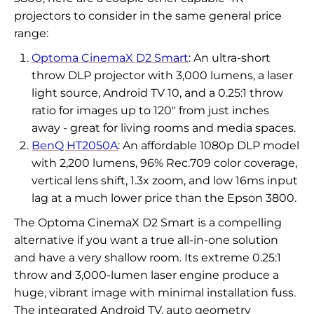
projectors to consider in the same general price
range:
Optoma CinemaX D2 Smart
: An ultra-short
throw DLP projector with 3,000 lumens, a laser
light source, Android TV 10, and a 0.25:1 throw
ratio for images up to 120" from just inches
away - great for living rooms and media spaces.
BenQ HT2050A
: An affordable 1080p DLP model
with 2,200 lumens, 96% Rec.709 color coverage,
vertical lens shift, 1.3x zoom, and low 16ms input
lag at a much lower price than the Epson 3800.
The Optoma CinemaX D2 Smart is a compelling
alternative if you want a true all-in-one solution
and have a very shallow room. Its extreme 0.25:1
throw and 3,000-lumen laser engine produce a
huge, vibrant image with minimal installation fuss.
The integrated Android TV, auto geometry