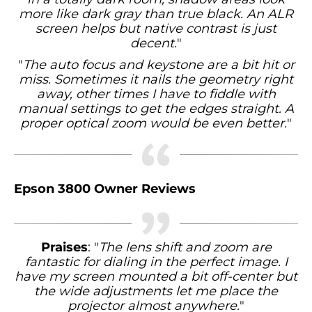
more like dark gray than true black. An ALR
screen helps but native contrast is just
decent.
"
"
The auto focus and keystone are a bit hit or
miss. Sometimes it nails the geometry right
away, other times I have to fiddle with
manual settings to get the edges straight. A
proper optical zoom would be even better.
"
Epson 3800 Owner Reviews
Praises
: "
The lens shift and zoom are
fantastic for dialing in the perfect image. I
have my screen mounted a bit off-center but
the wide adjustments let me place the
projector almost anywhere.
"