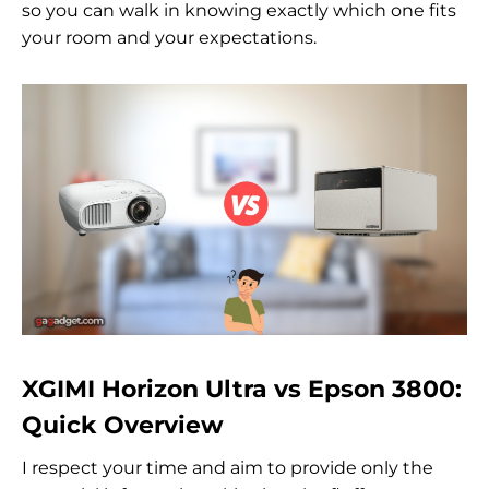
so you can walk in knowing exactly which one fits
your room and your expectations.
XGIMI Horizon Ultra vs Epson 3800:
Quick Overview
I respect your time and aim to provide only the