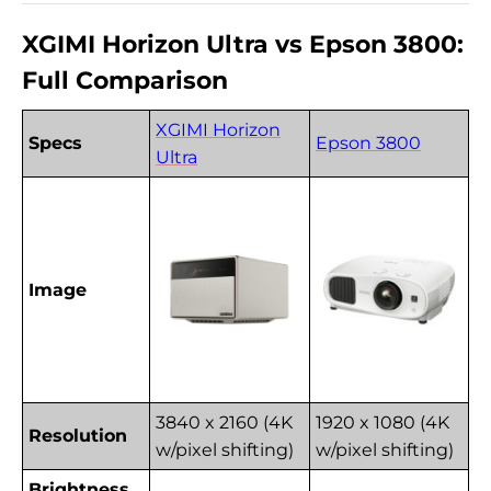
XGIMI Horizon Ultra vs Epson 3800:
Full Comparison
XGIMI Horizon
Specs
Epson 3800
Ultra
Image
3840 x 2160 (4K
1920 x 1080 (4K
Resolution
w/pixel shifting)
w/pixel shifting)
Brightness