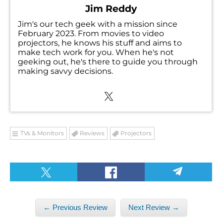
Jim Reddy
Jim's our tech geek with a mission since
February 2023. From movies to video
projectors, he knows his stuff and aims to
make tech work for you. When he's not
geeking out, he's there to guide you through
making savvy decisions.
TVs & Monitors
Reviews
Projectors
← Previous Review
Next Review →