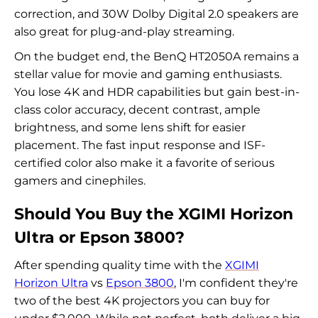
correction, and 30W Dolby Digital 2.0 speakers are
also great for plug-and-play streaming.
On the budget end, the BenQ HT2050A remains a
stellar value for movie and gaming enthusiasts.
You lose 4K and HDR capabilities but gain best-in-
class color accuracy, decent contrast, ample
brightness, and some lens shift for easier
placement. The fast input response and ISF-
certified color also make it a favorite of serious
gamers and cinephiles.
Should You Buy the XGIMI Horizon
Ultra or Epson 3800?
After spending quality time with the
XGIMI
Horizon Ultra
vs
Epson 3800
, I'm confident they're
two of the best 4K projectors you can buy for