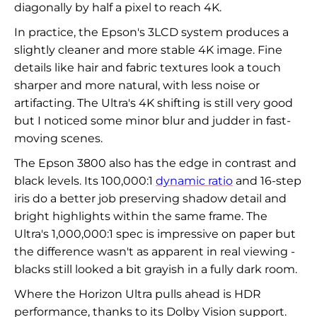
diagonally by half a pixel to reach 4K.
In practice, the Epson's 3LCD system produces a
slightly cleaner and more stable 4K image. Fine
details like hair and fabric textures look a touch
sharper and more natural, with less noise or
artifacting. The Ultra's 4K shifting is still very good
but I noticed some minor blur and judder in fast-
moving scenes.
The Epson 3800 also has the edge in contrast and
black levels. Its 100,000:1
dynamic ratio
and 16-step
iris do a better job preserving shadow detail and
bright highlights within the same frame. The
Ultra's 1,000,000:1 spec is impressive on paper but
the difference wasn't as apparent in real viewing -
blacks still looked a bit grayish in a fully dark room.
Where the Horizon Ultra pulls ahead is HDR
performance, thanks to its Dolby Vision support.