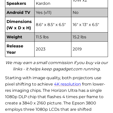
10W x2
Speakers
Kardon
Android TV
Yes (v11)
No
Dimensions
8.6" x 8.5" x 6.5"
16" x 13" x 6.5"
(W x D x H)
Weight
11.5 lbs
15.2 lbs
Release
2023
2019
Year
We may earn a small commission if you buy via our
links - it helps keep gagadget.com running.
Starting with image quality, both projectors use
pixel shifting to achieve
4K resolution
from lower-
res imaging chips. The Horizon Ultra has a single
1080p DLP chip that flashes 4 times per frame to
create a 3840 x 2160 picture. The Epson 3800
employs three 1080p LCDs that are shifted