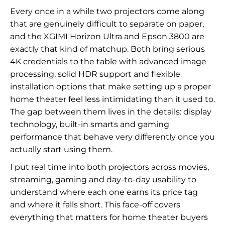
Every once in a while two projectors come along
that are genuinely difficult to separate on paper,
and the XGIMI Horizon Ultra and Epson 3800 are
exactly that kind of matchup. Both bring serious
4K credentials to the table with advanced image
processing, solid HDR support and flexible
installation options that make setting up a proper
home theater feel less intimidating than it used to.
The gap between them lives in the details: display
technology, built-in smarts and gaming
performance that behave very differently once you
actually start using them.
I put real time into both projectors across movies,
streaming, gaming and day-to-day usability to
understand where each one earns its price tag
and where it falls short. This face-off covers
everything that matters for home theater buyers