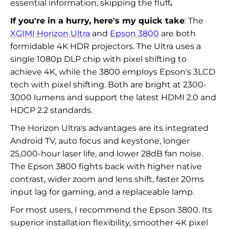
essential information, skipping the fluff
.
If you're in a hurry, here's my quick take
: The
XGIMI Horizon Ultra
and
Epson 3800
are both
formidable 4K HDR projectors. The Ultra uses a
single 1080p DLP chip with pixel shifting to
achieve 4K, while the 3800 employs Epson's 3LCD
tech with pixel shifting. Both are bright at 2300-
3000 lumens and support the latest HDMI 2.0 and
HDCP 2.2 standards.
The Horizon Ultra's advantages are its integrated
Android TV, auto focus and keystone, longer
25,000-hour laser life, and lower 28dB fan noise.
The Epson 3800 fights back with higher native
contrast, wider zoom and lens shift, faster 20ms
input lag for gaming, and a replaceable lamp.
For most users, I recommend the Epson 3800. Its
superior installation flexibility, smoother 4K pixel