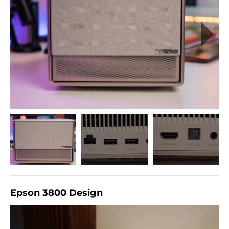
Epson 3800 Design