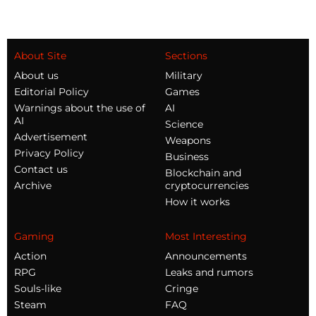
About Site
Sections
About us
Military
Editorial Policy
Games
Warnings about the use of
AI
AI
Science
Advertisement
Weapons
Privacy Policy
Business
Contact us
Blockchain and
Archive
cryptocurrencies
How it works
Gaming
Most Interesting
Action
Announcements
RPG
Leaks and rumors
Souls-like
Cringe
Steam
FAQ