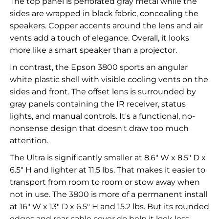
The top panel is perforated gray metal while the
sides are wrapped in black fabric, concealing the
speakers. Copper accents around the lens and air
vents add a touch of elegance. Overall, it looks
more like a smart speaker than a projector.
In contrast, the Epson 3800 sports an angular
white plastic shell with visible cooling vents on the
sides and front. The offset lens is surrounded by
gray panels containing the IR receiver, status
lights, and manual controls. It's a functional, no-
nonsense design that doesn't draw too much
attention.
The Ultra is significantly smaller at 8.6" W x 8.5" D x
6.5" H and lighter at 11.5 lbs. That makes it easier to
transport from room to room or stow away when
not in use. The 3800 is more of a permanent install
at 16" W x 13" D x 6.5" H and 15.2 lbs. But its rounded
edges and rear cable cover do help it look less