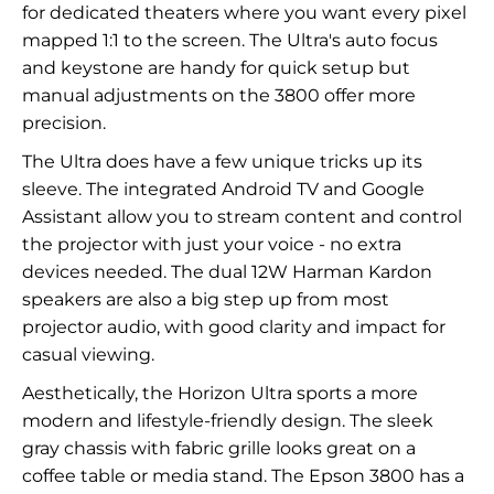
for dedicated theaters where you want every pixel
mapped 1:1 to the screen. The Ultra's auto focus
and keystone are handy for quick setup but
manual adjustments on the 3800 offer more
precision.
The Ultra does have a few unique tricks up its
sleeve. The integrated Android TV and Google
Assistant allow you to stream content and control
the projector with just your voice - no extra
devices needed. The dual 12W Harman Kardon
speakers are also a big step up from most
projector audio, with good clarity and impact for
casual viewing.
Aesthetically, the Horizon Ultra sports a more
modern and lifestyle-friendly design. The sleek
gray chassis with fabric grille looks great on a
coffee table or media stand. The Epson 3800 has a