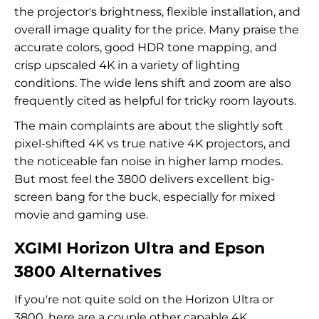
the projector's brightness, flexible installation, and
overall image quality for the price. Many praise the
accurate colors, good HDR tone mapping, and
crisp upscaled 4K in a variety of lighting
conditions. The wide lens shift and zoom are also
frequently cited as helpful for tricky room layouts.
The main complaints are about the slightly soft
pixel-shifted 4K vs true native 4K projectors, and
the noticeable fan noise in higher lamp modes.
But most feel the 3800 delivers excellent big-
screen bang for the buck, especially for mixed
movie and gaming use.
XGIMI Horizon Ultra and Epson
3800 Alternatives
If you're not quite sold on the Horizon Ultra or
3800, here are a couple other capable 4K