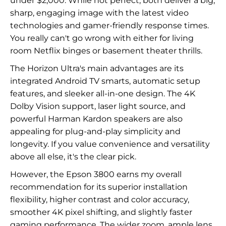
under $2,000. While not perfect, both deliver a big,
sharp, engaging image with the latest video
technologies and gamer-friendly response times.
You really can't go wrong with either for living
room Netflix binges or basement theater thrills.
The Horizon Ultra's main advantages are its
integrated Android TV smarts, automatic setup
features, and sleeker all-in-one design. The 4K
Dolby Vision support, laser light source, and
powerful Harman Kardon speakers are also
appealing for plug-and-play simplicity and
longevity. If you value convenience and versatility
above all else, it's the clear pick.
However, the Epson 3800 earns my overall
recommendation for its superior installation
flexibility, higher contrast and color accuracy,
smoother 4K pixel shifting, and slightly faster
gaming performance. The wider zoom, ample lens