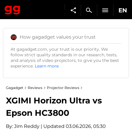
EN
How gagadget values your trust
At gagadget.com, your trust is our priority. We
follow strict quality standards in our research, tests,
and analysis of video projectors, to give you the best
experience.
Learn more
Gagadget
Reviews
Projector Reviews
XGIMI Horizon Ultra vs
Epson HC3800
By:
Jim Reddy
| Updated 03.06.2026, 05:30